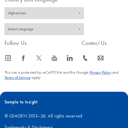
Follow Us
Contact Us
icon_0065_instagram-s
icon_0064_facebook-s
icon_0340_cc_gen_x-s
icon_0077_youtube-s
icon_0066_linkedin-s
icon_0072_phone-s
icon_0063_envelope-s
This site is protected by reCAPTCHA and the Google
Privacy Policy
and
Terms of Service
apply.
Sample to Insight
© QIAGEN 2013–26. All rights reserved
Trademarks & Disclaimers