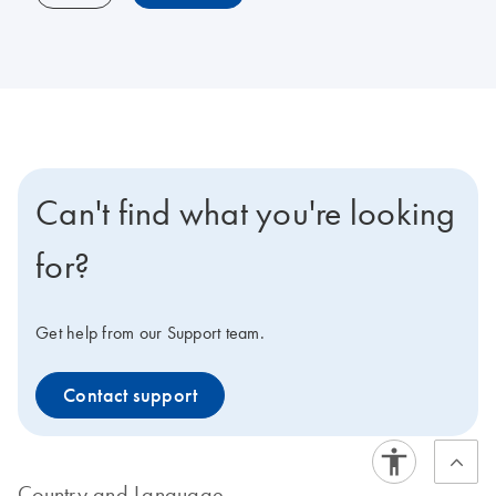
Can't find what you're looking
for?
Get help from our Support team.
Contact support
Country and Language