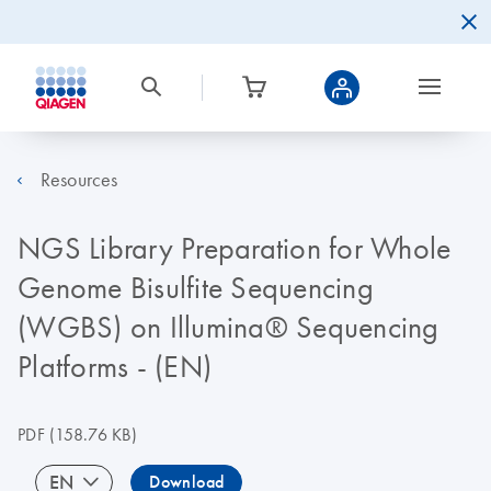
Resources
NGS Library Preparation for Whole
Genome Bisulfite Sequencing
(WGBS) on Illumina® Sequencing
Platforms - (EN)
PDF
(158.76 KB)
EN
Download