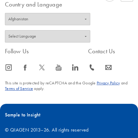
Country and Language
Follow Us
Contact Us
icon_0065_instagram-s
icon_0064_facebook-s
icon_0340_cc_gen_x-s
icon_0077_youtube-s
icon_0066_linkedin-s
icon_0072_phone-s
icon_0063_envelope-s
This site is protected by reCAPTCHA and the Google
Privacy Policy
and
Terms of Service
apply.
Sample to Insight
© QIAGEN 2013–26. All rights reserved