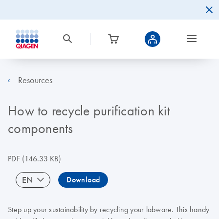
Resources
How to recycle purification kit
components
PDF
(146.33 KB)
EN
Download
Step up your sustainability by recycling your labware. This handy