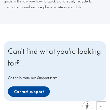
guide will show you how to quickly and easily recycle kit
components and reduce plastic waste in your lab.
Can't find what you're looking
for?
Get help from our Support team.
Contact support