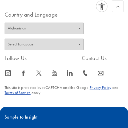
Country and Language
Follow Us
Contact Us
icon_0065_instagram-s
icon_0064_facebook-s
icon_0340_cc_gen_x-s
icon_0077_youtube-s
icon_0066_linkedin-s
icon_0072_phone-s
icon_0063_envelope-s
This site is protected by reCAPTCHA and the Google
Privacy Policy
and
Terms of Service
apply.
Sample to Insight