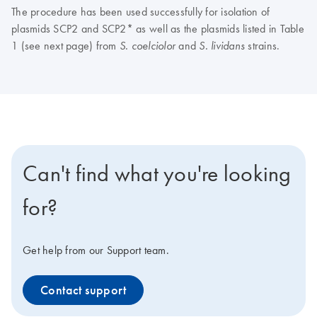
The procedure has been used successfully for isolation of
plasmids SCP2 and SCP2* as well as the plasmids listed in Table
1 (see next page) from
and
strains.
S. coelciolor
S. lividans
Can't find what you're looking
for?
Get help from our Support team.
Contact support