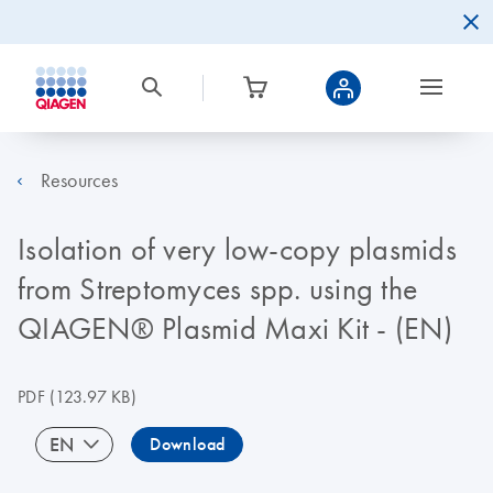
Resources
Isolation of very low-copy plasmids
from Streptomyces spp. using the
QIAGEN® Plasmid Maxi Kit - (EN)
PDF
(123.97 KB)
EN
Download