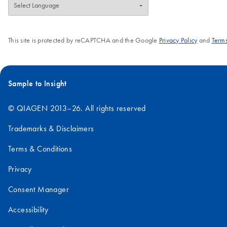
This site is protected by reCAPTCHA and the Google
Privacy Policy
and
Terms
Sample to Insight
© QIAGEN 2013–26. All rights reserved
Trademarks & Disclaimers
Terms & Conditions
Privacy
Consent Manager
Accessibility