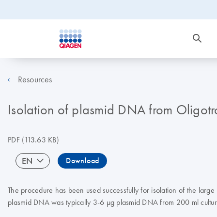
Resources
Isolation of plasmid DNA from Oligot
PDF
(113.63 KB)
EN
Download
The procedure has been used successfully for isolation of the lar
plasmid DNA was typically 3-6 µg plasmid DNA from 200 ml cultur