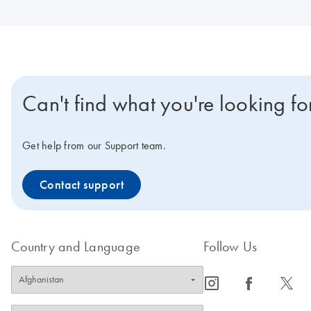
Can't find what you're looking fo
Get help from our Support team.
Contact support
Country and Language
Follow Us
icon_0065_instagram-s
icon_0064_facebook-s
icon_0340_cc_gen_x-s