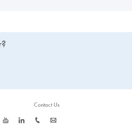
r?
Contact Us
icon_0077_youtube-s
icon_0066_linkedin-s
icon_0072_phone-s
icon_0063_envelope-s