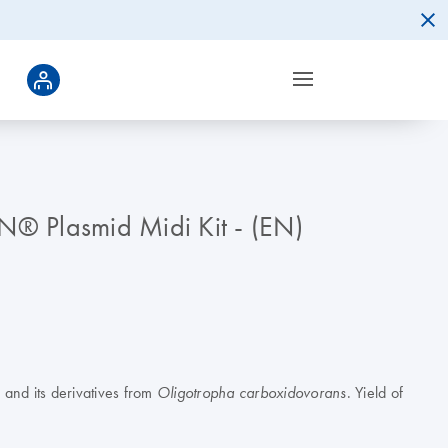
N® Plasmid Midi Kit - (EN)
and its derivatives from
. Yield of
Oligotropha carboxidovorans