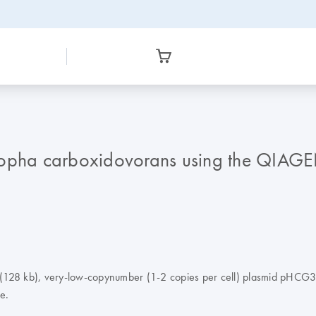
ropha carboxidovorans using the QIAGE
ge (128 kb), very-low-copynumber (1-2 copies per cell) plasmid pHCG3 
e.