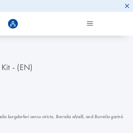
Kit - (EN)
sensu stricto,
, and
.
elia burgdorferi
Borrelia afzelli
Borrelia garinii