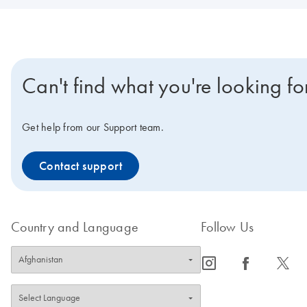
Can't find what you're looking fo
Get help from our Support team.
Contact support
Country and Language
Follow Us
icon_0065_instagram-s
icon_0064_facebook-s
icon_0340_cc_gen_x-s