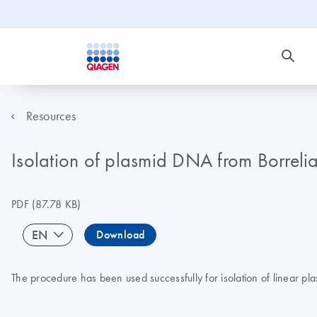
Resources
Isolation of plasmid DNA from Borreli
PDF
(87.78 KB)
EN
Download
The procedure has been used successfully for isolation of linear pl