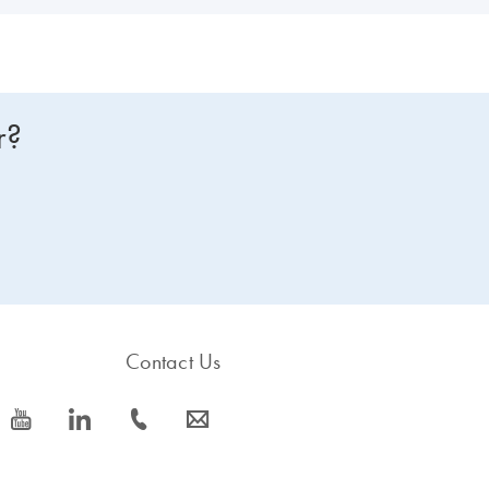
r?
Contact Us
icon_0077_youtube-s
icon_0066_linkedin-s
icon_0072_phone-s
icon_0063_envelope-s