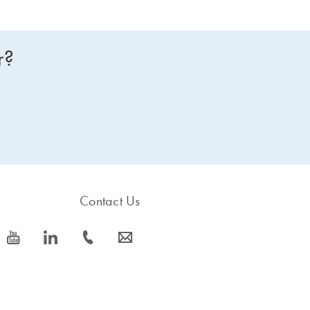
r?
Contact Us
icon_0077_youtube-s
icon_0066_linkedin-s
icon_0072_phone-s
icon_0063_envelope-s