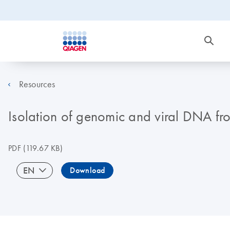
Resources
Isolation of genomic and viral DNA f
PDF
(119.67 KB)
EN
Download