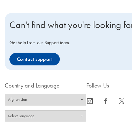
Can't find what you're looking fo
Get help from our Support team.
Contact support
Country and Language
Follow Us
icon_0065_instagram-s
icon_0064_facebook-s
icon_0340_cc_gen_x-s