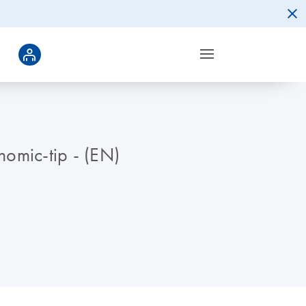
omic-tip - (EN)