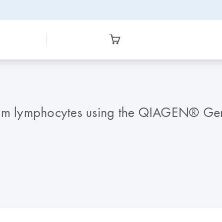
rom lymphocytes using the QIAGEN® Gen