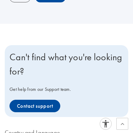
Can't find what you're looking
for?
Get help from our Support team.
Contact support
Country and Language