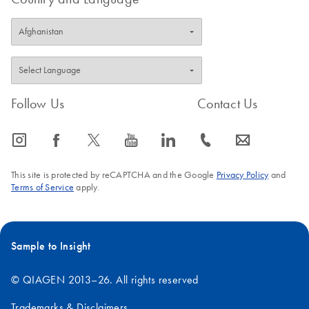
Follow Us
Contact Us
icon_0065_instagram-s
icon_0064_facebook-s
icon_0340_cc_gen_x-s
icon_0077_youtube-s
icon_0066_linkedin-s
icon_0072_phone-s
icon_0063_envelope-s
This site is protected by reCAPTCHA and the Google
Privacy Policy
and
Terms of Service
apply.
Sample to Insight
© QIAGEN 2013–26. All rights reserved
Trademarks & Disclaimers