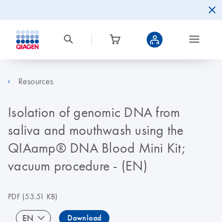
Resources
Isolation of genomic DNA from
saliva and mouthwash using the
QIAamp® DNA Blood Mini Kit;
vacuum procedure - (EN)
PDF
(53.51 KB)
EN
Download