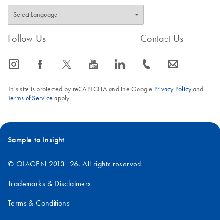
Follow Us
Contact Us
icon_0065_instagram-s
icon_0064_facebook-s
icon_0340_cc_gen_x-s
icon_0077_youtube-s
icon_0066_linkedin-s
icon_0072_phone-s
icon_0063_envelope-s
This site is protected by reCAPTCHA and the Google
Privacy Policy
and
Terms of Service
apply.
Sample to Insight
© QIAGEN 2013–26. All rights reserved
Trademarks & Disclaimers
Terms & Conditions