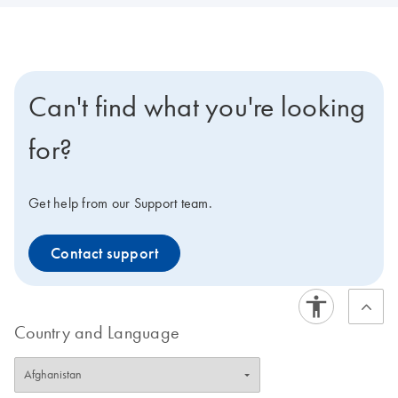
Can't find what you're looking
for?
Get help from our Support team.
Contact support
Country and Language