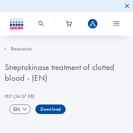
Resources
Streptokinase treatment of clotted
blood - (EN)
PDF
(34.07 KB)
EN
Download