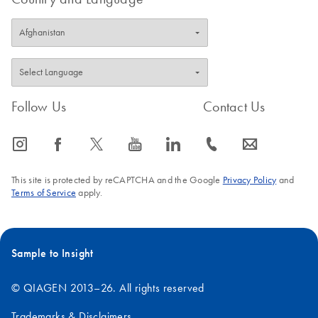
Follow Us
Contact Us
icon_0065_instagram-s
icon_0064_facebook-s
icon_0340_cc_gen_x-s
icon_0077_youtube-s
icon_0066_linkedin-s
icon_0072_phone-s
icon_0063_envelope-s
This site is protected by reCAPTCHA and the Google
Privacy Policy
and
Terms of Service
apply.
Sample to Insight
© QIAGEN 2013–26. All rights reserved
Trademarks & Disclaimers