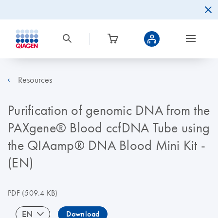
Resources
Purification of genomic DNA from the
PAXgene® Blood ccfDNA Tube using
the QIAamp® DNA Blood Mini Kit -
(EN)
PDF
(509.4 KB)
EN
Download