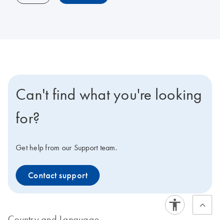
Can't find what you're looking
for?
Get help from our Support team.
Contact support
Country and Language