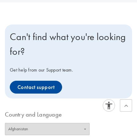
Can't find what you're looking
for?
Get help from our Support team.
Contact support
Country and Language