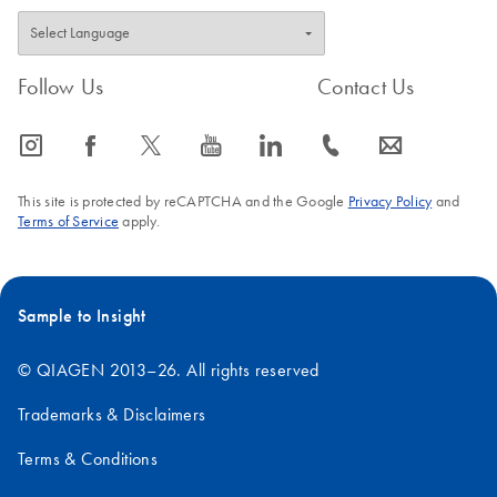
Follow Us
Contact Us
icon_0065_instagram-s
icon_0064_facebook-s
icon_0340_cc_gen_x-s
icon_0077_youtube-s
icon_0066_linkedin-s
icon_0072_phone-s
icon_0063_envelope-s
This site is protected by reCAPTCHA and the Google
Privacy Policy
and
Terms of Service
apply.
Sample to Insight
© QIAGEN 2013–26. All rights reserved
Trademarks & Disclaimers
Terms & Conditions