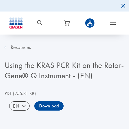
Resources
Using the KRAS PCR Kit on the Rotor-
Gene® Q Instrument - (EN)
PDF
(255.31 KB)
EN
Download