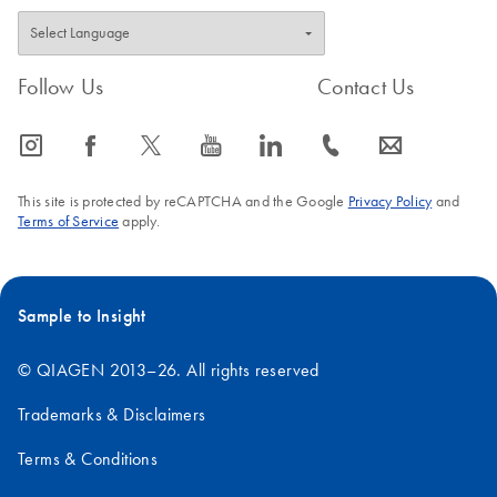
Follow Us
Contact Us
icon_0065_instagram-s
icon_0064_facebook-s
icon_0340_cc_gen_x-s
icon_0077_youtube-s
icon_0066_linkedin-s
icon_0072_phone-s
icon_0063_envelope-s
This site is protected by reCAPTCHA and the Google
Privacy Policy
and
Terms of Service
apply.
Sample to Insight
© QIAGEN 2013–26. All rights reserved
Trademarks & Disclaimers
Terms & Conditions