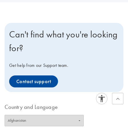
Can't find what you're looking
for?
Get help from our Support team.
Contact support
Country and Language