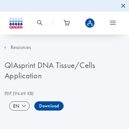
Resources
QIAsprint DNA Tissue/Cells
Application
PDF
(94.69 KB)
EN
Download