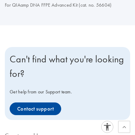
For QIAamp DNA FFPE Advanced Kit (cat. no. 56604)
Can't find what you're looking
for?
Get help from our Support team.
Contact support