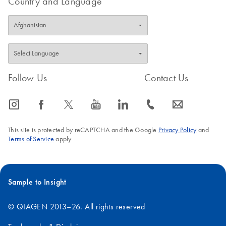
Country and Language
Follow Us
Contact Us
icon_0065_instagram-s
icon_0064_facebook-s
icon_0340_cc_gen_x-s
icon_0077_youtube-s
icon_0066_linkedin-s
icon_0072_phone-s
icon_0063_envelope-s
This site is protected by reCAPTCHA and the Google
Privacy Policy
and
Terms of Service
apply.
Sample to Insight
© QIAGEN 2013–26. All rights reserved