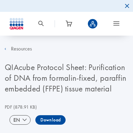
Resources
QIAcube Protocol Sheet: Purification
of DNA from formalin-fixed, paraffin
embedded (FFPE) tissue material
PDF
(878.91 KB)
EN
Download