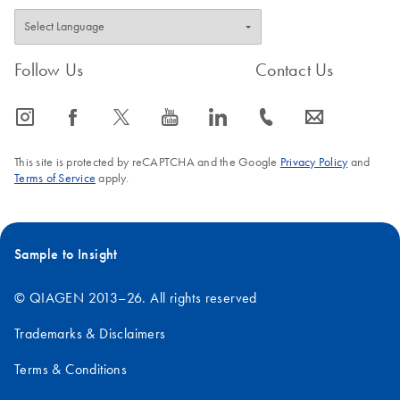
Follow Us
Contact Us
icon_0065_instagram-s
icon_0064_facebook-s
icon_0340_cc_gen_x-s
icon_0077_youtube-s
icon_0066_linkedin-s
icon_0072_phone-s
icon_0063_envelope-s
This site is protected by reCAPTCHA and the Google
Privacy Policy
and
Terms of Service
apply.
Sample to Insight
© QIAGEN 2013–26. All rights reserved
Trademarks & Disclaimers
Terms & Conditions