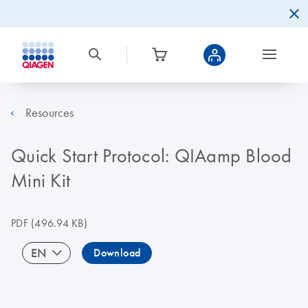
Resources
Quick Start Protocol: QIAamp Blood
Mini Kit
PDF
(496.94 KB)
EN
Download