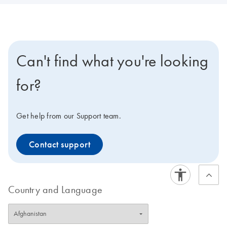
Can't find what you're looking
for?
Get help from our Support team.
Contact support
Country and Language