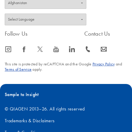
Follow Us
Contact Us
icon_0065_instagram-s
icon_0064_facebook-s
icon_0340_cc_gen_x-s
icon_0077_youtube-s
icon_0066_linkedin-s
icon_0072_phone-s
icon_0063_envelope-s
This site is protected by reCAPTCHA and the Google
Privacy Policy
and
Terms of Service
apply.
Sample to Insight
© QIAGEN 2013–26. All rights reserved
Trademarks & Disclaimers