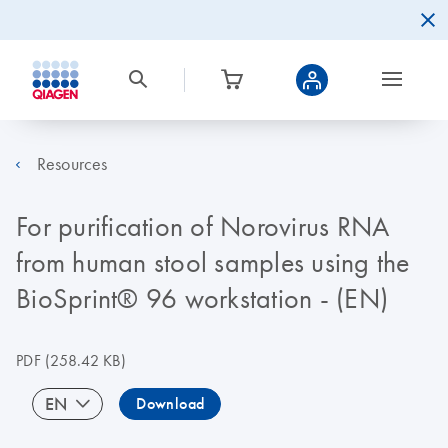
Resources
For purification of Norovirus RNA
from human stool samples using the
BioSprint® 96 workstation - (EN)
PDF
(258.42 KB)
EN
Download