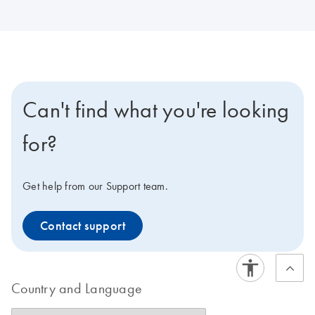
Can't find what you're looking
for?
Get help from our Support team.
Contact support
Country and Language