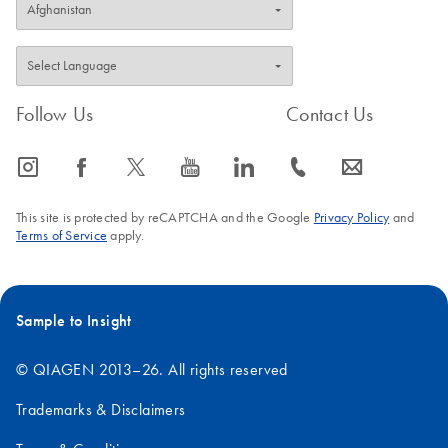
Follow Us
Contact Us
icon_0065_instagram-s
icon_0064_facebook-s
icon_0340_cc_gen_x-s
icon_0077_youtube-s
icon_0066_linkedin-s
icon_0072_phone-s
icon_0063_envelope-s
This site is protected by reCAPTCHA and the Google
Privacy Policy
and
Terms of Service
apply.
Sample to Insight
© QIAGEN 2013–26. All rights reserved
Trademarks & Disclaimers