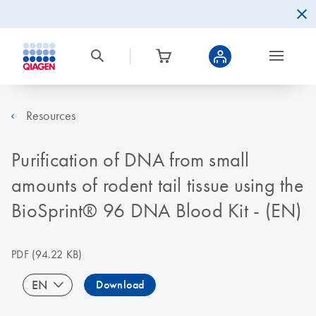
Resources
Purification of DNA from small
amounts of rodent tail tissue using the
BioSprint® 96 DNA Blood Kit - (EN)
PDF
(94.22 KB)
EN
Download