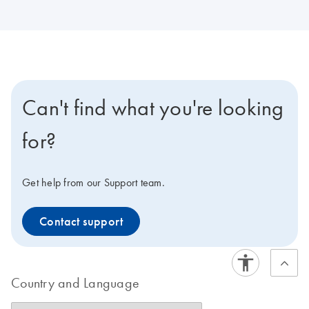
Can't find what you're looking
for?
Get help from our Support team.
Contact support
Country and Language