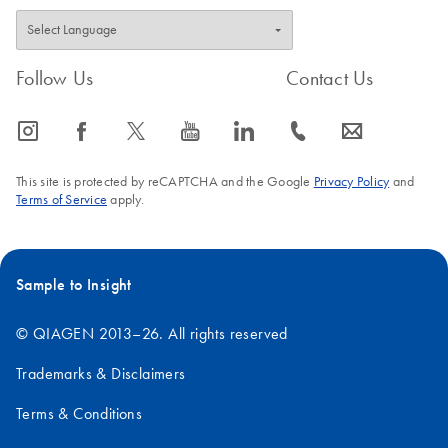
Follow Us
Contact Us
icon_0065_instagram-s
icon_0064_facebook-s
icon_0340_cc_gen_x-s
icon_0077_youtube-s
icon_0066_linkedin-s
icon_0072_phone-s
icon_0063_envelope-s
This site is protected by reCAPTCHA and the Google
Privacy Policy
and
Terms of Service
apply.
Sample to Insight
© QIAGEN 2013–26. All rights reserved
Trademarks & Disclaimers
Terms & Conditions