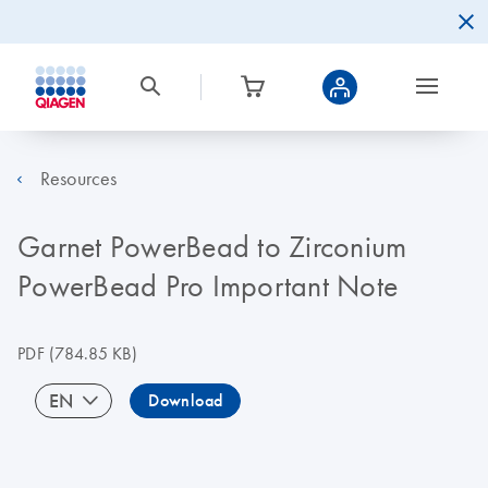
Resources
Garnet PowerBead to Zirconium
PowerBead Pro Important Note
PDF
(784.85 KB)
EN
Download