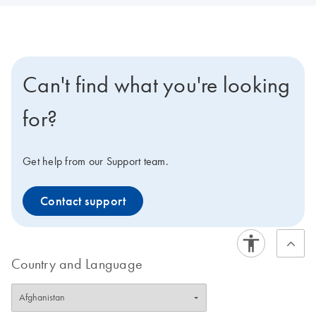
Can't find what you're looking
for?
Get help from our Support team.
Contact support
Country and Language