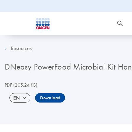
Resources
DNeasy PowerFood Microbial Kit Ha
PDF
(205.24 KB)
EN
Download