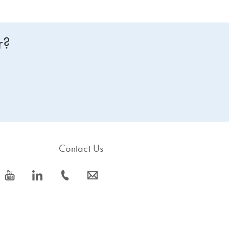
r?
Contact Us
icon_0077_youtube-s
icon_0066_linkedin-s
icon_0072_phone-s
icon_0063_envelope-s