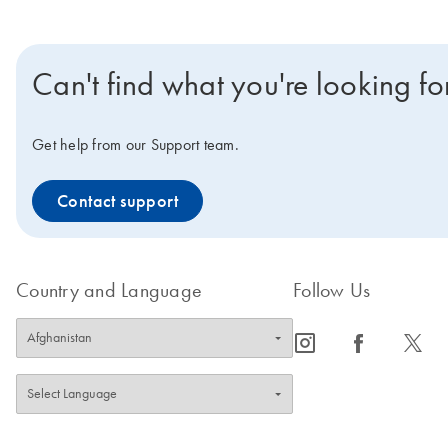
Can't find what you're looking fo
Get help from our Support team.
Contact support
Country and Language
Follow Us
icon_0065_instagram-s
icon_0064_facebook-s
icon_0340_cc_gen_x-s