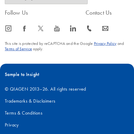
Follow Us
Contact Us
icon_0065_instagram-s
icon_0064_facebook-s
icon_0340_cc_gen_x-s
icon_0077_youtube-s
icon_0066_linkedin-s
icon_0072_phone-s
icon_0063_envelope-s
This site is protected by reCAPTCHA and the Google
Privacy Policy
and
Terms of Service
apply.
Sample to Insight
© QIAGEN 2013–26. All rights reserved
Trademarks & Disclaimers
Terms & Conditions
Privacy