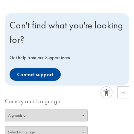
Can't find what you're looking
for?
Get help from our Support team.
Contact support
Country and Language