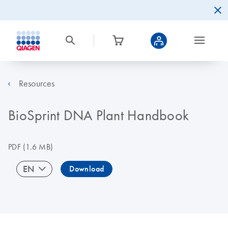
Resources
BioSprint DNA Plant Handbook
PDF
(1.6 MB)
EN
Download