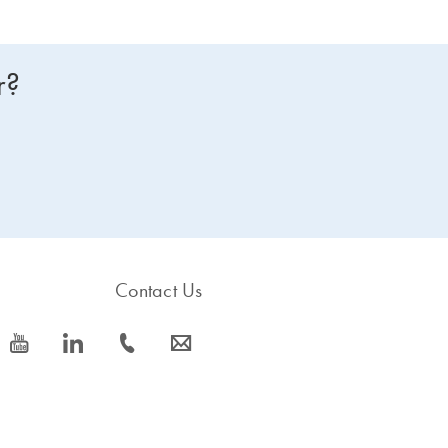
r?
Contact Us
icon_0077_youtube-s
icon_0066_linkedin-s
icon_0072_phone-s
icon_0063_envelope-s