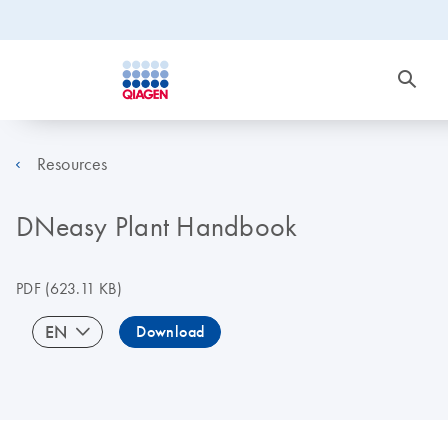
Resources
DNeasy Plant Handbook
PDF
(623.11 KB)
EN
Download