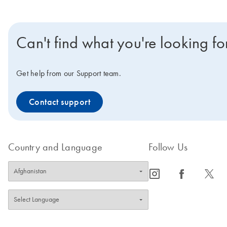
Can't find what you're looking fo
Get help from our Support team.
Contact support
Country and Language
Follow Us
icon_0065_instagram-s
icon_0064_facebook-s
icon_0340_cc_gen_x-s