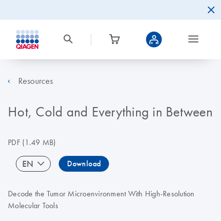
Resources
Hot, Cold and Everything in Between
PDF
(1.49 MB)
EN
Download
Decode the Tumor Microenvironment With High-Resolution
Molecular Tools