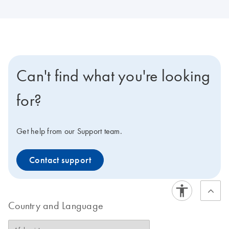
Can't find what you're looking
for?
Get help from our Support team.
Contact support
Country and Language