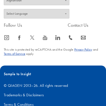
Follow Us
Contact Us
icon_0065_instagram-s
icon_0064_facebook-s
icon_0340_cc_gen_x-s
icon_0077_youtube-s
icon_0066_linkedin-s
icon_0072_phone-s
icon_0063_envelope-s
This site is protected by reCAPTCHA and the Google
Privacy Policy
and
Terms of Service
apply.
Sample to Insight
© QIAGEN 2013–26. All rights reserved
Trademarks & Disclaimers
Terms & Conditions