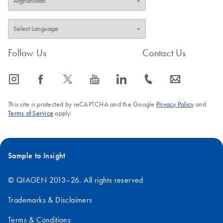
Follow Us
Contact Us
icon_0065_instagram-s
icon_0064_facebook-s
icon_0340_cc_gen_x-s
icon_0077_youtube-s
icon_0066_linkedin-s
icon_0072_phone-s
icon_0063_envelope-s
This site is protected by reCAPTCHA and the Google
Privacy Policy
and
Terms of Service
apply.
Sample to Insight
© QIAGEN 2013–26. All rights reserved
Trademarks & Disclaimers
Terms & Conditions