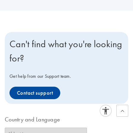
Can't find what you're looking
for?
Get help from our Support team.
Contact support
Country and Language