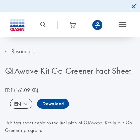
Resources
QIAwave Kit Go Greener Fact Sheet
PDF
(161.09 KB)
EN
Download
This fact sheet explains the inclusion of QIAwave Kits in our Go
Greener program.