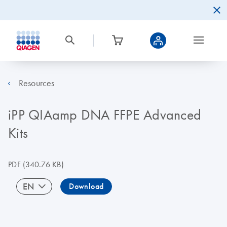
Resources
iPP QIAamp DNA FFPE Advanced
Kits
PDF
(340.76 KB)
EN
Download