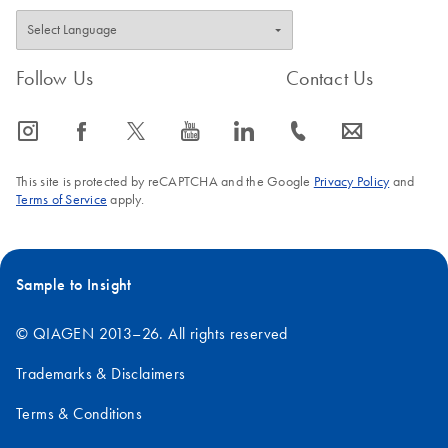
Follow Us
Contact Us
icon_0065_instagram-s
icon_0064_facebook-s
icon_0340_cc_gen_x-s
icon_0077_youtube-s
icon_0066_linkedin-s
icon_0072_phone-s
icon_0063_envelope-s
This site is protected by reCAPTCHA and the Google
Privacy Policy
and
Terms of Service
apply.
Sample to Insight
© QIAGEN 2013–26. All rights reserved
Trademarks & Disclaimers
Terms & Conditions