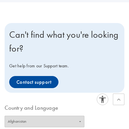
Can't find what you're looking
for?
Get help from our Support team.
Contact support
Country and Language