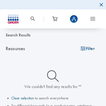
Search Results
Resources
icon_0345_cc_gen_tune-s
Filter
icon_0014_search-m-s
We couldn't find any results for ""
Clear selection
to search everywhere
Try different keywords (e.g. product name, catalogue