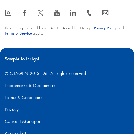
icon_0065_instagram-s
icon_0064_facebook-s
icon_0340_cc_gen_x-s
icon_0077_youtube-s
icon_0066_linkedin-s
icon_0072_phone-s
icon_0063_envelope-s
This site is protected by reCAPTCHA and the Google
Privacy Policy
and
Terms of Service
apply.
Sample to Insight
© QIAGEN 2013–26. All rights reserved
Trademarks & Disclaimers
Terms & Conditions
Privacy
Consent Manager
Accessibility