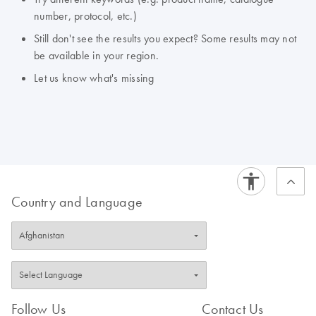
number, protocol, etc.)
Still don't see the results you expect? Some results may not
be available in your region.
Let us know what's missing
Country and Language
Follow Us
Contact Us