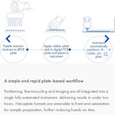
A simple and rapid plate-based workflow
Partitioning, thermocycling and imaging are all integrated into a
single fully automated instrument, delivering results in under two
hours. Nanoplate formats are amenable to front-end automation
for sample preparation, further reducing hands-on time.