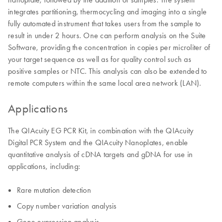
integrates partitioning, thermocycling and imaging into a single
fully automated instrument that takes users from the sample to
result in under 2 hours. One can perform analysis on the Suite
Software, providing the concentration in copies per microliter of
your target sequence as well as for quality control such as
positive samples or NTC. This analysis can also be extended to
remote computers within the same local area network (LAN).
Applications
The QIAcuity EG PCR Kit, in combination with the QIAcuity
Digital PCR System and the QIAcuity Nanoplates, enable
quantitative analysis of cDNA targets and gDNA for use in
applications, including:
Rare mutation detection
Copy number variation analysis
Gene expression analysis