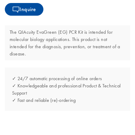
Inquire
The QIAcuity EvaGreen (EG) PCR Kit is intended for
molecular biology applications. This product is not
intended for the diagnosis, prevention, or treatment of a
disease.
✓ 24/7 automatic processing of online orders
✓ Knowledgeable and professional Product & Technical
Support
✓ Fast and reliable (re)-ordering