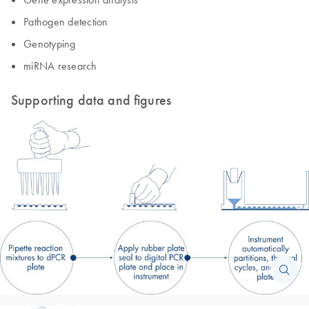
Pathogen detection
Genotyping
miRNA research
Supporting data and figures