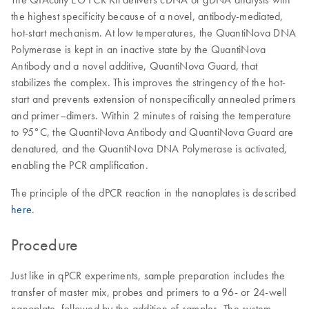
the highest specificity because of a novel, antibody-mediated,
hot-start mechanism. At low temperatures, the QuantiNova DNA
Polymerase is kept in an inactive state by the QuantiNova
Antibody and a novel additive, QuantiNova Guard, that
stabilizes the complex. This improves the stringency of the hot-
start and prevents extension of nonspecifically annealed primers
and primer–dimers. Within 2 minutes of raising the temperature
to 95°C, the QuantiNova Antibody and QuantiNova Guard are
denatured, and the QuantiNova DNA Polymerase is activated,
enabling the PCR amplification.
The principle of the dPCR reaction in the nanoplates is described
here
.
Procedure
Just like in qPCR experiments, sample preparation includes the
transfer of master mix, probes and primers to a 96- or 24-well
nanoplate, followed by the addition of samples. The system