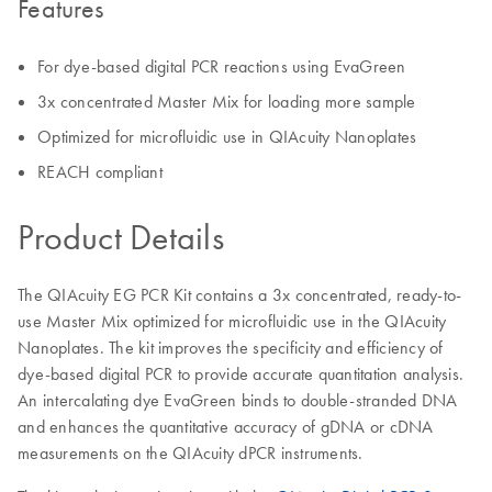
Features
For dye-based digital PCR reactions using EvaGreen
3x concentrated Master Mix for loading more sample
Optimized for microfluidic use in QIAcuity Nanoplates
REACH compliant
Product Details
The QIAcuity EG PCR Kit contains a 3x concentrated, ready-to-
use Master Mix optimized for microfluidic use in the QIAcuity
Nanoplates. The kit improves the specificity and efficiency of
dye-based digital PCR to provide accurate quantitation analysis.
An intercalating dye EvaGreen binds to double-stranded DNA
and enhances the quantitative accuracy of gDNA or cDNA
measurements on the QIAcuity dPCR instruments.