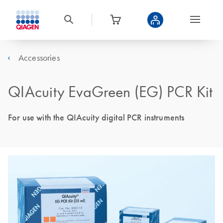
Accessories
QIAcuity EvaGreen (EG) PCR Kit
For use with the QIAcuity digital PCR instruments