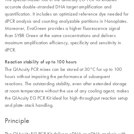
accurate double-stranded DNA target amplification and
quantification. It includes an optimized reference dye needed for
dPCR analysis and counting analyzable partitions in Nanoplates.
Moreover, EvaGreen provides a higher fluorescence signal
than SYBR Green at the same concentrations and delivers
maximum amplification efficiency, specificity and sensitivity in
dPCR.
Reaction stability of up to 100 hours
The QIAcuity PCR mixes can be stored at 30°C for up to 100
hours without impairing the performance of subsequent
reactions. The outstanding stability, even after extended storage
at room temperature without the use of any cooling agent, makes
the QIAcuity EG PCR Kit ideal for high-throughput reaction setup
and plate-stack handling.
Principle
The QIAcuity EG PCR Kit delivers cDNA or gDNA analysis with