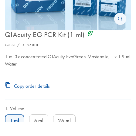
icon_0368_ls_gen_eco_friendly-s
QIAcuity EG PCR Kit (1 ml)
Cat no. / ID.
250111
1 ml 3x concentrated QIAcuity EvaGreen Mastermix, 1 x 1.9 ml
Water
Copy order details
Volume
1 ml
5 ml
25 ml