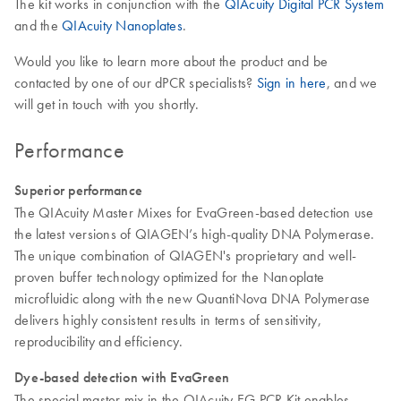
The kit works in conjunction with the
QIAcuity Digital PCR System
and the
QIAcuity Nanoplates
.
Would you like to learn more about the product and be
contacted by one of our dPCR specialists?
Sign in here
, and we
will get in touch with you shortly.
Performance
Superior performance
The QIAcuity Master Mixes for EvaGreen-based detection use
the latest versions of QIAGEN’s high-quality DNA Polymerase.
The unique combination of QIAGEN's proprietary and well-
proven buffer technology optimized for the Nanoplate
microfluidic along with the new QuantiNova DNA Polymerase
delivers highly consistent results in terms of sensitivity,
reproducibility and efficiency.
Dye-based detection with EvaGreen
The special master mix in the QIAcuity EG PCR Kit enables