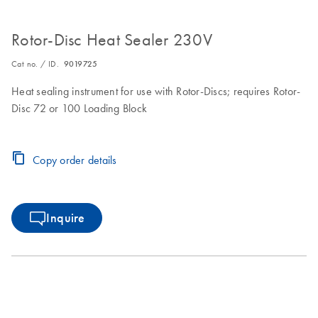
Rotor-Disc Heat Sealer 230V
Cat no. / ID.
9019725
Heat sealing instrument for use with Rotor-Discs; requires Rotor-
Disc 72 or 100 Loading Block
Copy order details
Inquire