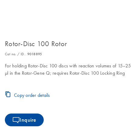
Rotor-Disc 100 Rotor
Cat no. / ID.
9018895
For holding Rotor-Disc 100 discs with reaction volumes of 15–25
µl in the Rotor-Gene Q; requires Rotor-Disc 100 Locking Ring
Copy order details
Inquire