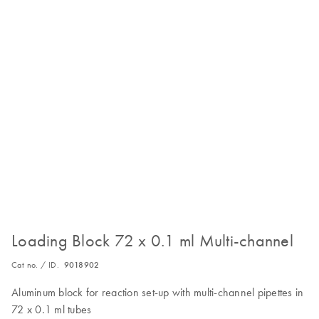
Loading Block 72 x 0.1 ml Multi-channel
Cat no. / ID.
9018902
Aluminum block for reaction set-up with multi-channel pipettes in
72 x 0.1 ml tubes