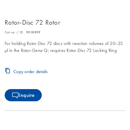
Rotor-Disc 72 Rotor
Cat no. / ID.
9018899
For holding Rotor-Disc 72 discs with reaction volumes of 20–25
µl in the Rotor-Gene Q; requires Rotor-Disc 72 Locking Ring
Copy order details
Inquire