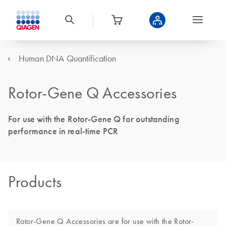
Human DNA Quantification
Rotor-Gene Q Accessories
For use with the Rotor-Gene Q for outstanding
performance in real-time PCR
Products
Rotor-Gene Q Accessories are for use with the Rotor-