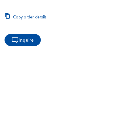
Copy order details
Inquire