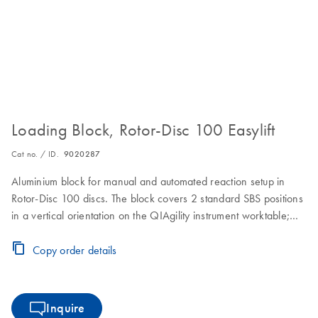
Loading Block, Rotor-Disc 100 Easylift
Cat no. / ID.
9020287
Aluminium block for manual and automated reaction setup in
Rotor-Disc 100 discs. The block covers 2 standard SBS positions
in a vertical orientation on the QIAgility instrument worktable;
ejection of the Rotor-Disc 100 is made convenient by using the
Easylift ejector (cat. no. 9020286)
Copy order details
Inquire