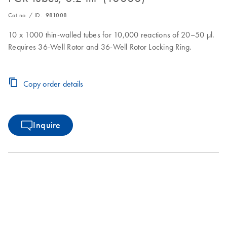
Cat no. / ID.
981008
10 x 1000 thin-walled tubes for 10,000 reactions of 20–50 µl.
Requires 36-Well Rotor and 36-Well Rotor Locking Ring.
Copy order details
Inquire