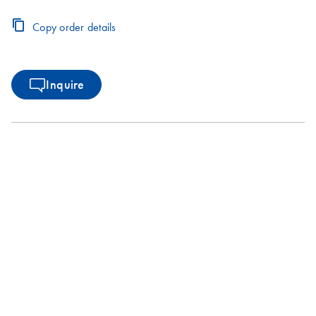
Copy order details
Inquire