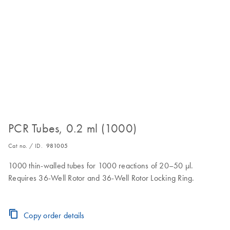
PCR Tubes, 0.2 ml (1000)
Cat no. / ID.
981005
1000 thin-walled tubes for 1000 reactions of 20–50 µl.
Requires 36-Well Rotor and 36-Well Rotor Locking Ring.
Copy order details