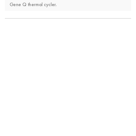
Gene Q thermal cycler.