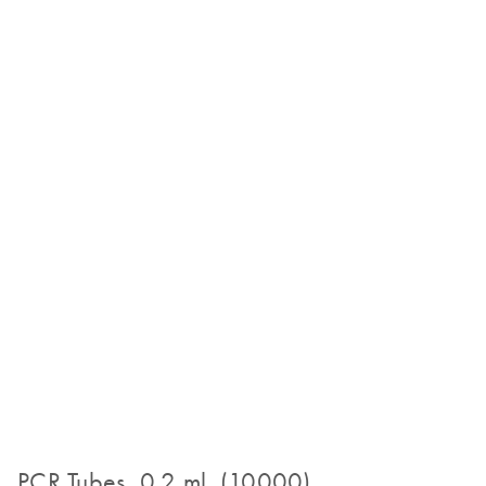
PCR Tubes, 0.2 ml (10000)