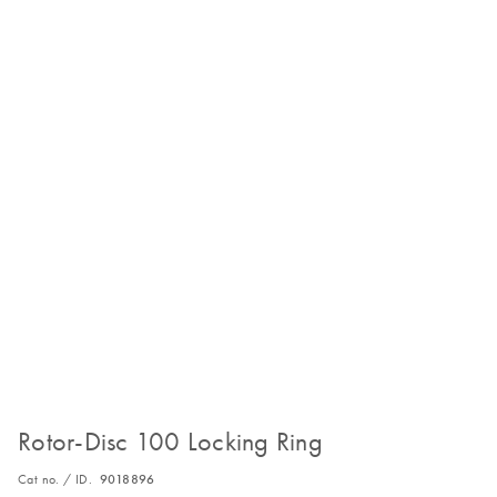
Rotor-Disc 100 Locking Ring
Cat no. / ID.
9018896