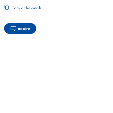
Copy order details
Inquire