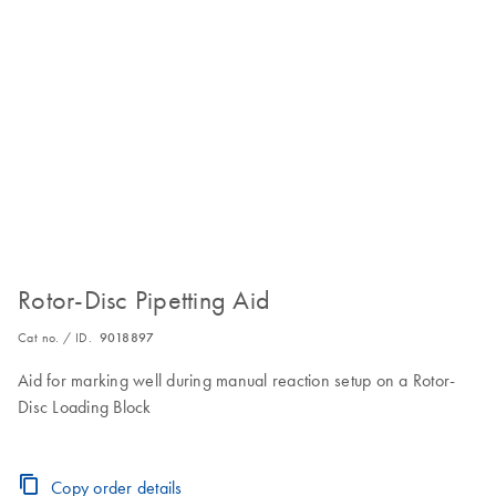
Rotor-Disc Pipetting Aid
Cat no. / ID.
9018897
Aid for marking well during manual reaction setup on a Rotor-
Disc Loading Block
Copy order details