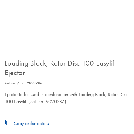
Loading Block, Rotor-Disc 100 Easylift
Ejector
Cat no. / ID.
9020286
Ejector to be used in combination with Loading Block, Rotor-Disc
100 Easylift (cat. no. 9020287)
Copy order details