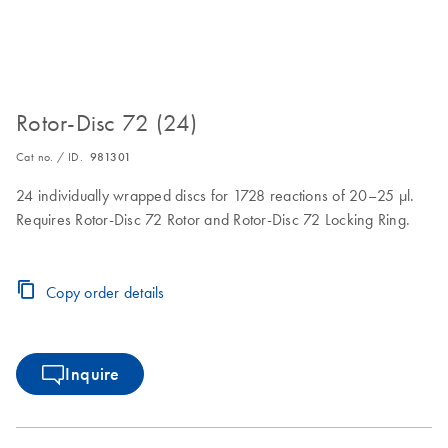
Rotor-Disc 72 (24)
Cat no. / ID.
981301
24 individually wrapped discs for 1728 reactions of 20–25 µl.
Requires Rotor-Disc 72 Rotor and Rotor-Disc 72 Locking Ring.
Copy order details
Inquire