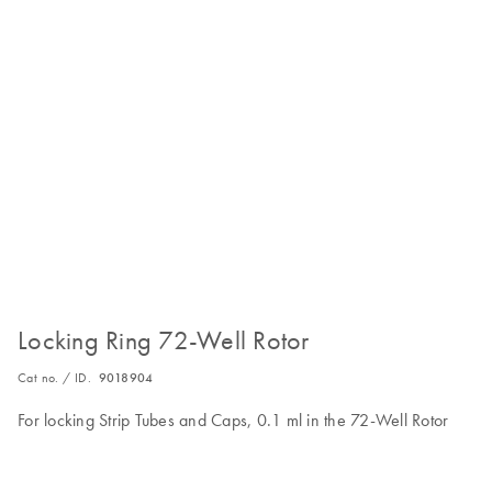
Locking Ring 72-Well Rotor
Cat no. / ID.
9018904
For locking Strip Tubes and Caps, 0.1 ml in the 72-Well Rotor