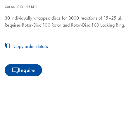
Cat no. / ID.
981311
30 individually wrapped discs for 3000 reactions of 15–25 µl.
Requires Rotor-Disc 100 Rotor and Rotor-Disc 100 Locking Ring.
Copy order details
Inquire