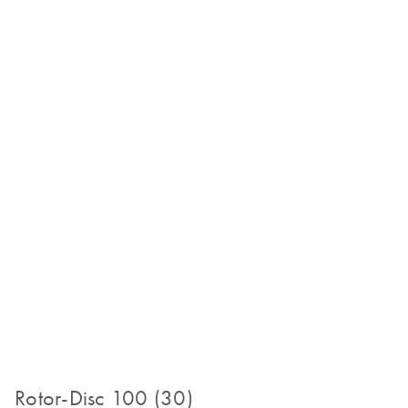
Rotor-Disc 100 (30)