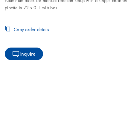
Aluminum block for manual reaction setup with a single-channel
pipette in 72 x 0.1 ml tubes
Copy order details
Inquire