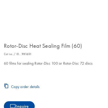
Rotor-Disc Heat Sealing Film (60)
Cat no. / ID.
981601
60 films for sealing Rotor-Disc 100 or Rotor-Disc 72 discs
Copy order details
Inquire