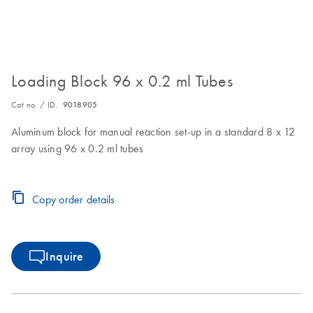
Loading Block 96 x 0.2 ml Tubes
Cat no. / ID.
9018905
Aluminum block for manual reaction set-up in a standard 8 x 12
array using 96 x 0.2 ml tubes
Copy order details
Inquire