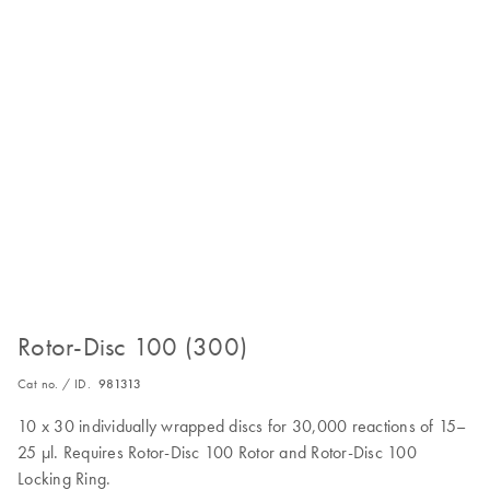
Rotor-Disc 100 (300)
Cat no. / ID.
981313
10 x 30 individually wrapped discs for 30,000 reactions of 15–
25 µl. Requires Rotor-Disc 100 Rotor and Rotor-Disc 100
Locking Ring.