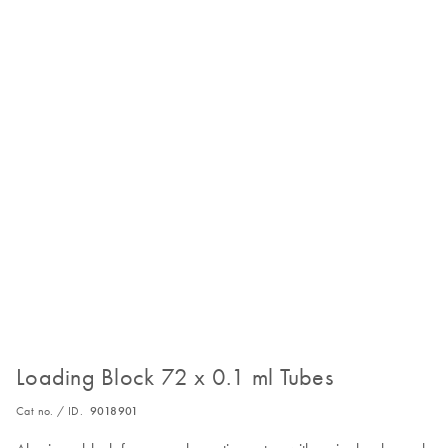
Loading Block 72 x 0.1 ml Tubes
Cat no. / ID.
9018901