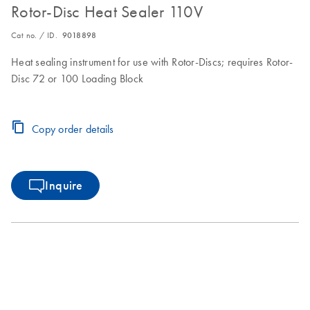
Rotor-Disc Heat Sealer 110V
Cat no. / ID.
9018898
Heat sealing instrument for use with Rotor-Discs; requires Rotor-
Disc 72 or 100 Loading Block
Copy order details
Inquire