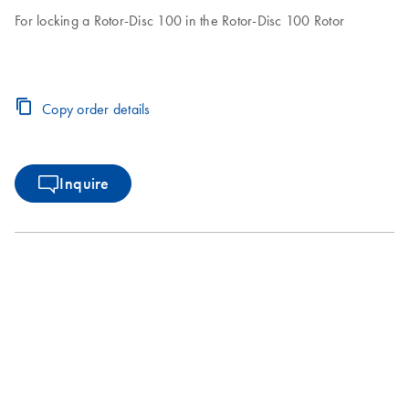
For locking a Rotor-Disc 100 in the Rotor-Disc 100 Rotor
Copy order details
Inquire