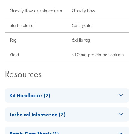
Gravity flow or spin column
Gravity flow
Start material
Cell lysate
Tag
6xHis tag
Yield
<10 mg protein per column
Resources
Kit Handbooks (2)
(EN) - Important
EN
Download
PDF
(525.5KB)
Technical Information (2)
Note for Ni-NTA
Users
Critical factors for
EN
Download
PDF
(974.4KB)
Safety Data Sheets (1)