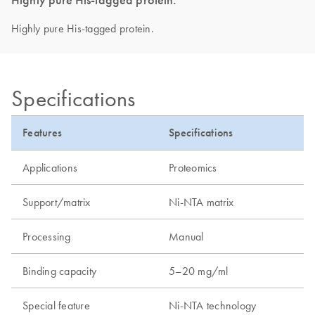
Highly pure His-tagged protein.
Specifications
Features
Specifications
Applications
Proteomics
Support/matrix
Ni-NTA matrix
Processing
Manual
Binding capacity
5–20 mg/ml
Special feature
Ni-NTA technology