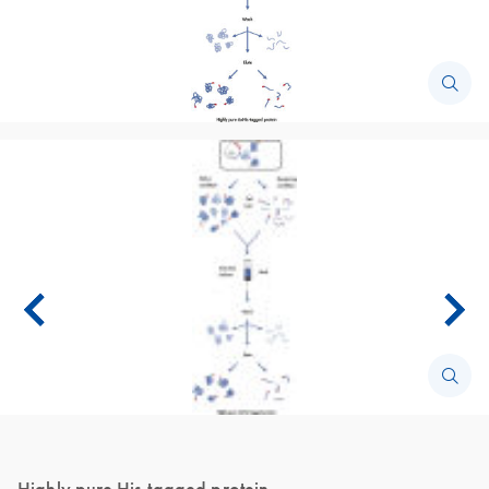
Highly pure His-tagged protein.