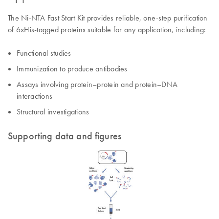
The Ni-NTA Fast Start Kit provides reliable, one-step purification
of 6xHis-tagged proteins suitable for any application, including:
Functional studies
Immunization to produce antibodies
Assays involving protein–protein and protein–DNA
interactions
Structural investigations
Supporting data and figures