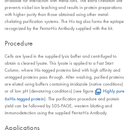
available for interaction with metal ions. The extra chelation site
prevents nickel-ion leaching and results in protein preparations
with higher purity than those obtained using other metal-
chelating purification systems. The His tag also forms the epitope
recognized by the Penta·His Antibody supplied with the kit.
Procedure
Cells are lysed in the supplied lysis buffer and centrifuged to
obtain a cleared lysate. This lysate is applied to a Fast Start
Column, where His-tagged proteins bind with high affinity and
untagged proteins pass through. After washing, purified proteins
are eluted using buffers containing imidazole (native conditions)
or of low pH (denaturing conditions) (see figure
Highly pure
6xHis-tagged protein
). The purification procedure and protein
yield can be followed by SDS-PAGE, western blotting and
immunodetection using the supplied Penta·His Antibody.
Applications