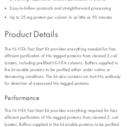
Easy-to-follow protocols and straightforward processing
Up to 25 mg protein per column in as little as 90 minutes
Product Details
The Ni-NTA Fast Start Kit provides everything needed for fast,
efficient purification of His-tagged proteins from cleared
E.coli
lysates, including prefilled Ni-NTA columns. Buffers supplied in
the kit enable proteins to be purified either under native or
denaturing conditions. The kit also contains an Anti-His antibody
for detection of expressed His-tagged proteins.
Performance
The Ni-NTA Fast Start Kit provides everything required for fast,
efficient purification of His-tagged proteins from cleared
E. coli
lysates. Buffers supplied in the kit enable proteins to be purified