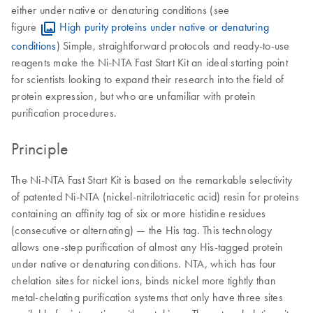
either under native or denaturing conditions (see
figure
High purity proteins under native or denaturing
conditions
) Simple, straightforward protocols and ready-to-use
reagents make the Ni-NTA Fast Start Kit an ideal starting point
for scientists looking to expand their research into the field of
protein expression, but who are unfamiliar with protein
purification procedures.
Principle
The Ni-NTA Fast Start Kit is based on the remarkable selectivity
of patented Ni-NTA (nickel-nitrilotriacetic acid) resin for proteins
containing an affinity tag of six or more histidine residues
(consecutive or alternating) — the His tag. This technology
allows one-step purification of almost any His-tagged protein
under native or denaturing conditions. NTA, which has four
chelation sites for nickel ions, binds nickel more tightly than
metal-chelating purification systems that only have three sites