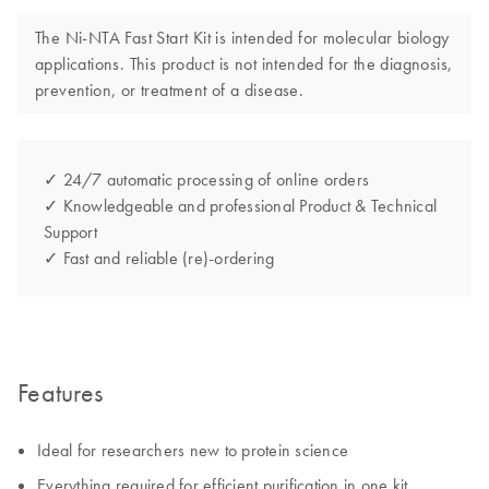
The Ni-NTA Fast Start Kit is intended for molecular biology
applications. This product is not intended for the diagnosis,
prevention, or treatment of a disease.
✓ 24/7 automatic processing of online orders
✓ Knowledgeable and professional Product & Technical
Support
✓ Fast and reliable (re)-ordering
Features
Ideal for researchers new to protein science
Everything required for efficient purification in one kit