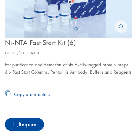
Ni-NTA Fast Start Kit (6)
Cat no. / ID.
30600
For purification and detection of six 6xHis-tagged protein preps:
6 x Fast Start Columns, Penta·His Antibody, Buffers and Reagents
Copy order details
Inquire