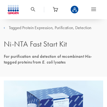
Tagged Protein Expression, Purification, Detection
Ni-NTA Fast Start Kit
For purification and detection of recombinant His-
tagged proteins from
E. coli
lysates