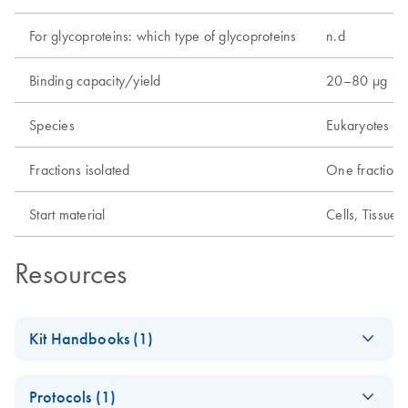
For glycoproteins: which type of glycoproteins
n.d
Binding capacity/yield
20–80 µg
Species
Eukaryotes
Fractions isolated
One fraction
Start material
Cells, Tissue
Resources
Kit Handbooks (1)
(EN) - Qproteome
EN
Download
PDF
(377.1KB)
Protocols (1)
Mitochondria