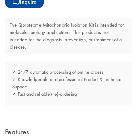
Inquire
The Qproteome Mitochondria Isolation Kit is intended for
molecular biology applications. This product is not
intended for the diagnosis, prevention, or treatment of a
disease.
✓ 24/7 automatic processing of online orders
✓ Knowledgeable and professional Product & Technical
Support
✓ Fast and reliable (re)-ordering
Features