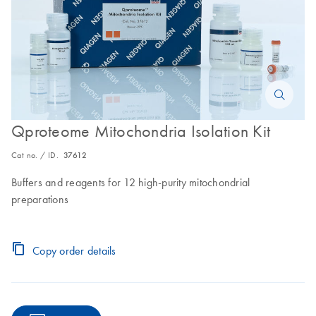
Qproteome Mitochondria Isolation Kit
Cat no. / ID.
37612
Buffers and reagents for 12 high-purity mitochondrial
preparations
Copy order details