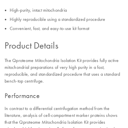
High-purity, intact mitochondria
Highly reproducible using a standardized procedure
Convenient, fast, and easy-to-use kit format
Product Details
The Qproteome Mitochondria Isolation Kit provides fully active
mitochondrial preparations of very high purity in a fast,
reproducible, and standardized procedure that uses a standard
bench-top centrifuge.
Performance
In contrast to a differential centrifugation method from the
literature, analysis of cell-compartment marker proteins shows
that the Qproteome Mitochondria Isolation Kit provides