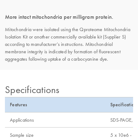
More intact mitochondria per milligram protein.
Mitochondria were isolated using the Qproteome Mitochondria
Isolation Kit or another commercially available kit (Supplier S)
according to manufacturer’s instructions. Mitochondrial
membrane integrity is indicated by formation of fluorescent
aggregates following uptake of a carbocyanine dye.
Specifications
Features
Specification
Applications
SDS-PAGE, mas
Sample size
5 x 10e6 - 2 