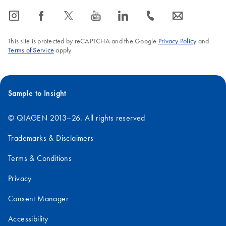
icon_0065_instagram-s
icon_0064_facebook-s
icon_0340_cc_gen_x-s
icon_0077_youtube-s
icon_0066_linkedin-s
icon_0072_phone-s
icon_0063_envelope-s
This site is protected by reCAPTCHA and the Google
Privacy Policy
and
Terms of Service
apply.
Sample to Insight
© QIAGEN 2013–26. All rights reserved
Trademarks & Disclaimers
Terms & Conditions
Privacy
Consent Manager
Accessibility