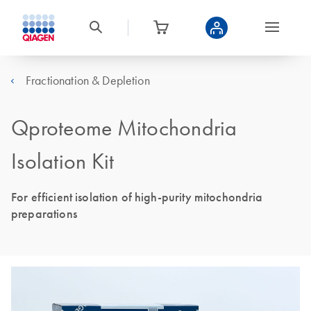
Fractionation & Depletion
Qproteome Mitochondria
Isolation Kit
For efficient isolation of high-purity mitochondria
preparations