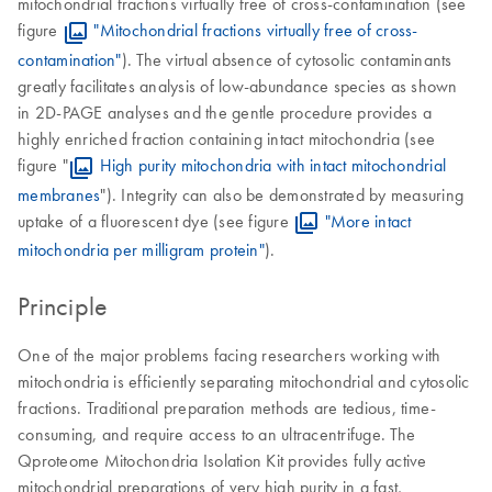
mitochondrial fractions virtually free of cross-contamination (see
figure
"Mitochondrial fractions virtually free of cross-
contamination"
). The virtual absence of cytosolic contaminants
greatly facilitates analysis of low-abundance species as shown
in 2D-PAGE analyses and the gentle procedure provides a
highly enriched fraction containing intact mitochondria (see
figure "
High purity mitochondria with intact mitochondrial
membranes
"). Integrity can also be demonstrated by measuring
uptake of a fluorescent dye (see figure
"More intact
mitochondria per milligram protein"
).
Principle
One of the major problems facing researchers working with
mitochondria is efficiently separating mitochondrial and cytosolic
fractions. Traditional preparation methods are tedious, time-
consuming, and require access to an ultracentrifuge. The
Qproteome Mitochondria Isolation Kit provides fully active
mitochondrial preparations of very high purity in a fast,