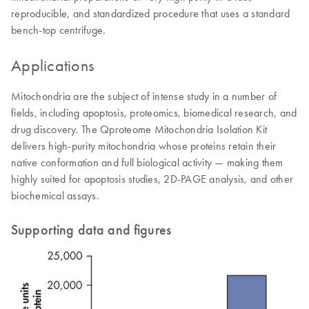
reproducible, and standardized procedure that uses a standard
bench-top centrifuge.
Applications
Mitochondria are the subject of intense study in a number of
fields, including apoptosis, proteomics, biomedical research, and
drug discovery. The Qproteome Mitochondria Isolation Kit
delivers high-purity mitochondria whose proteins retain their
native conformation and full biological activity — making them
highly suited for apoptosis studies, 2D-PAGE analysis, and other
biochemical assays.
Supporting data and figures