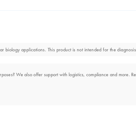
r biology applications. This product is not intended for the diagnosis
rposes? We also offer support with logistics, compliance and more. R