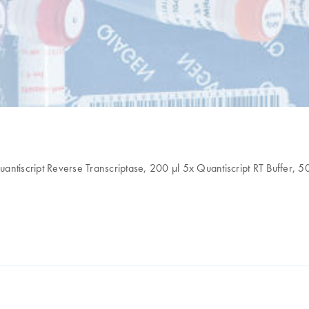
antiscript Reverse Transcriptase, 200 µl 5x Quantiscript RT Buffer, 