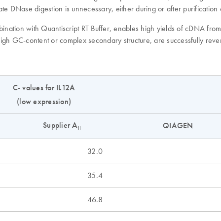
te DNase digestion is unnecessary, either during or after purificatio
mbination with Quantiscript RT Buffer, enables high yields of cDNA fr
 high GC-content or complex secondary structure, are successfully reve
C
values for IL12A
T
(low expression)
Supplier A
QIAGEN
II
32.0
35.4
46.8