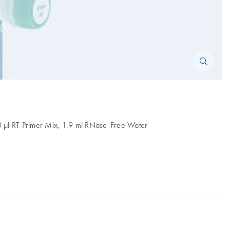
50 µl RT Primer Mix, 1.9 ml RNase-Free Water