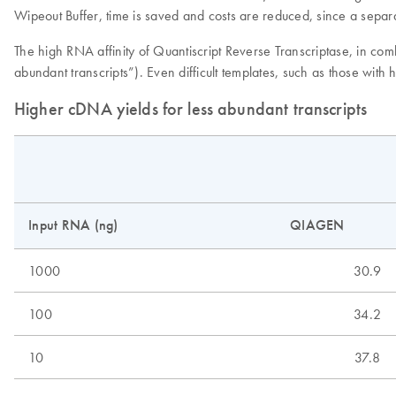
Wipeout Buffer, time is saved and costs are reduced, since a separa
The high RNA affinity of Quantiscript Reverse Transcriptase, in co
abundant transcripts”). Even difficult templates, such as those with
Higher cDNA yields for less abundant transcripts
Input RNA (ng)
QIAGEN
1000
30.9
100
34.2
10
37.8