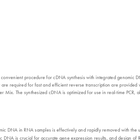
 and convenient procedure for cDNA synthesis with integrated genom
re required for fast and efficient reverse transcription are provided w
er Mix. The synthesized cDNA is optimized for use in real-time PCR, al
nomic DNA in RNA samples is effectively and rapidly removed with the
ic DNA is crucial for accurate gene expression results, and design of