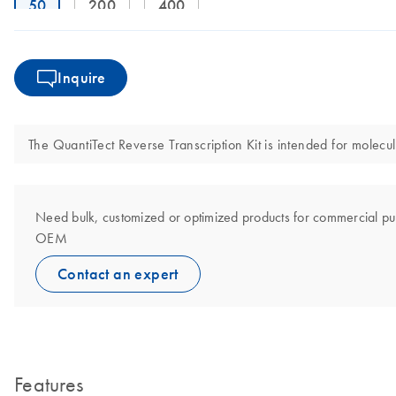
50
200
400
Inquire
The QuantiTect Reverse Transcription Kit is intended for molecula
Need bulk, customized or optimized products for commercial pu
OEM
Contact an expert
Features