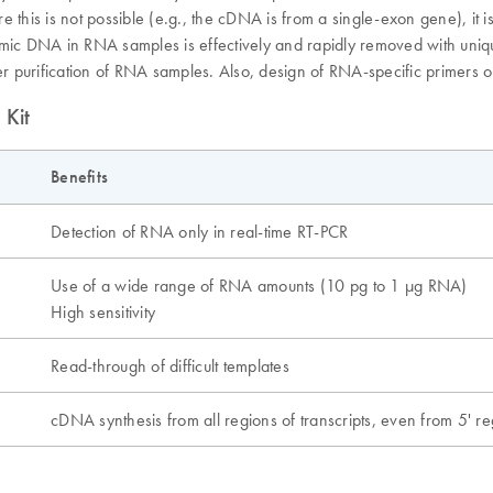
is is not possible (e.g., the cDNA is from a single-exon gene), it is
nomic DNA in RNA samples is effectively and rapidly removed with uni
ter purification of RNA samples. Also, design of RNA-specific primers 
 Kit
Benefits
Detection of RNA only in real-time RT-PCR
Use of a wide range of RNA amounts (10 pg to 1 µg RNA)
High sensitivity
Read-through of difficult templates
cDNA synthesis from all regions of transcripts, even from 5' r