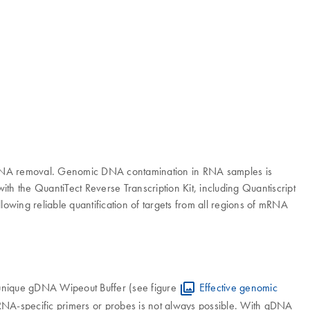
ic DNA removal. Genomic DNA contamination in RNA samples is
ith the QuantiTect Reverse Transcription Kit, including Quantiscript
lowing reliable quantification of targets from all regions of mRNA
 unique gDNA Wipeout Buffer (see figure
Effective genomic
 RNA-specific primers or probes is not always possible. With gDNA