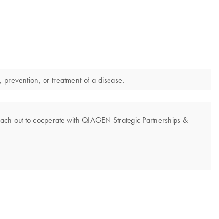
, prevention, or treatment of a disease.
each out to cooperate with QIAGEN Strategic Partnerships &