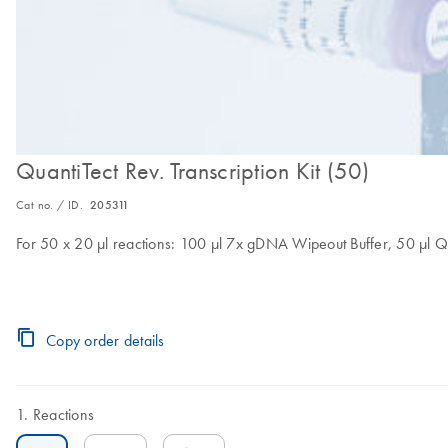
QuantiTect Rev. Transcription Kit (50)
Cat no. / ID.
205311
For 50 x 20 µl reactions: 100 µl 7x gDNA Wipeout Buffer, 50 µl Qu
Copy order details
Reactions