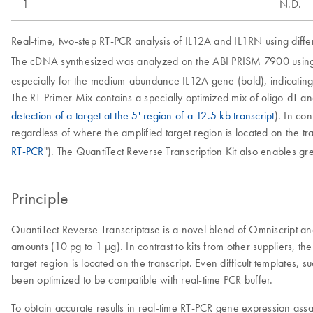
1
N.D.
Real-time, two-step RT-PCR analysis of IL12A and IL1RN using diffe
The cDNA synthesized was analyzed on the ABI PRISM 7900 using 
especially for the medium-abundance IL12A gene (bold), indicatin
The RT Primer Mix contains a specially optimized mix of oligo-dT a
detection of a target at the 5' region of a 12.5 kb transcript
). In co
regardless of where the amplified target region is located on the tr
RT-PCR
"). The QuantiTect Reverse Transcription Kit also enables gre
Principle
QuantiTect Reverse Transcriptase is a novel blend of Omniscript a
amounts (10 pg to 1 µg). In contrast to kits from other suppliers, t
target region is located on the transcript. Even difficult templates
been optimized to be compatible with real-time PCR buffer.
To obtain accurate results in real-time RT-PCR gene expression ass