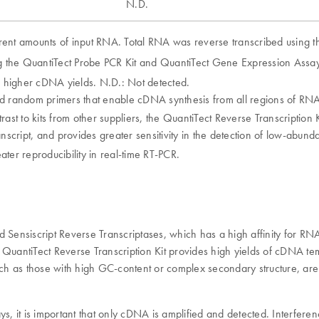
N.D.
rent amounts of input RNA. Total RNA was reverse transcribed using the
the QuantiTect Probe PCR Kit and QuantiTect Gene Expression Assay
g higher cDNA yields. N.D.: Not detected.
nd random primers that enable cDNA synthesis from all regions of RNA 
ntrast to kits from other suppliers, the QuantiTect Reverse Transcriptio
anscript, and provides greater sensitivity in the detection of low-abun
ater reproducibility in real-time RT-PCR.
nd Sensiscript Reverse Transcriptases, which has a high affinity for 
he QuantiTect Reverse Transcription Kit provides high yields of cDNA t
, such as those with high GC-content or complex secondary structure, are
ays, it is important that only cDNA is amplified and detected. Interf