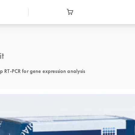
it
tep RT-PCR for gene expression analysis