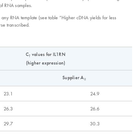
n of RNA samples.
om any RNA template (see table “Higher cDNA yields for less
rse transcribed.
C
values for IL1RN
T
(higher expression)
Supplier A
II
23.1
24.9
26.3
26.6
29.7
30.3