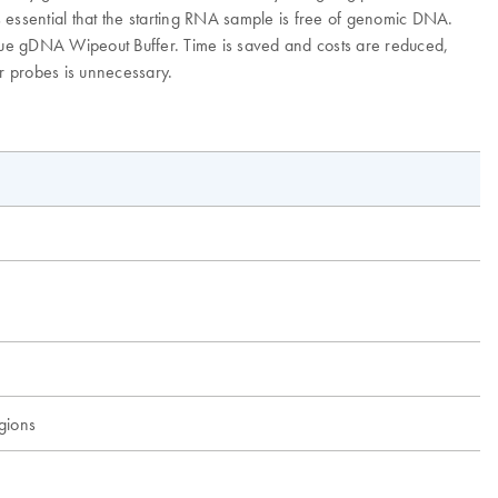
 essential that the starting RNA sample is free of genomic DNA.
que gDNA Wipeout Buffer. Time is saved and costs are reduced,
or probes is unnecessary.
egions