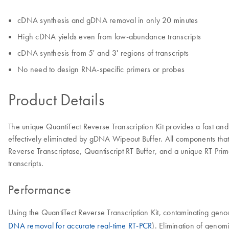
cDNA synthesis and gDNA removal in only 20 minutes
High cDNA yields even from low-abundance transcripts
cDNA synthesis from 5' and 3' regions of transcripts
No need to design RNA-specific primers or probes
Product Details
The unique QuantiTect Reverse Transcription Kit provides a fast
effectively eliminated by gDNA Wipeout Buffer. All components that a
Reverse Transcriptase, Quantiscript RT Buffer, and a unique RT Prim
transcripts.
Performance
Using the QuantiTect Reverse Transcription Kit, contaminating ge
DNA removal for accurate real-time RT-PCR
). Elimination of genom