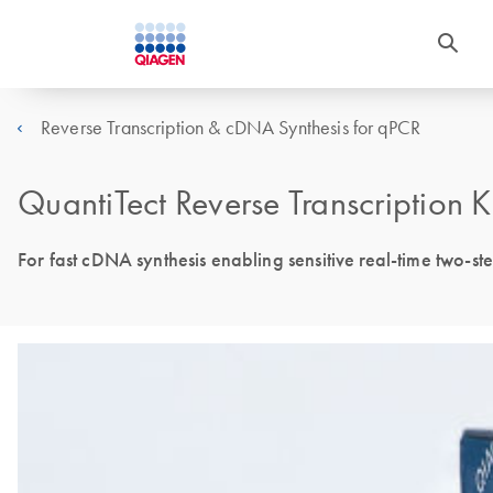
Reverse Transcription & cDNA Synthesis for qPCR
QuantiTect Reverse Transcription K
For fast cDNA synthesis enabling sensitive real-time two-s