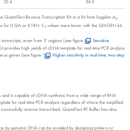
32.4
34.5
 QuantiTect Reverse Transcription Kit or a kit from Supplier A
.
II
s for IL12A or IL1RN. C
values were lower with the QIAGEN kit,
T
transcripts, even from 5' regions (see figure
Sensitive
n Kit provides high yields of cDNA template for real-time PCR analysis
dance genes (see figure "
Higher sensitivity in real-time, two-step
RNA and is capable of cDNA synthesis from a wide range of RNA
emplate for real-time PCR analysis regardless of where the amplified
 successfully reverse transcribed. QuantiTect RT Buffer has also
erence by genomic DNA can be avoided by designing primers or