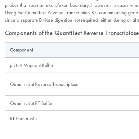
probes that span an exon/exon boundary. However, in cases where th
Using the QuantiTect Reverse Transcription Kit, contaminating ge
since a separate DNase digestion not required, either during or af
Components of the QuantiTect Reverse Transcriptase
Component
gDNA Wipeout Buffer
Quantiscript Reverse Transcriptase
Quantiscript RT Buffer
RT Primer Mix