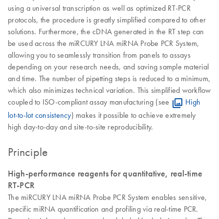
using a universal transcription as well as optimized RT-PCR
protocols, the procedure is greatly simplified compared to other
solutions. Furthermore, the cDNA generated in the RT step can
be used across the miRCURY LNA miRNA Probe PCR System,
allowing you to seamlessly transition from panels to assays
depending on your research needs, and saving sample material
and time. The number of pipetting steps is reduced to a minimum,
which also minimizes technical variation. This simplified workflow
coupled to ISO-compliant assay manufacturing (see
High
lot-to-lot consistency
) makes it possible to achieve extremely
high day-to-day and site-to-site reproducibility.
Principle
High-performance reagents for quantitative, real-time
RT-PCR
The miRCURY LNA miRNA Probe PCR System enables sensitive,
specific miRNA quantification and profiling via real-time PCR.