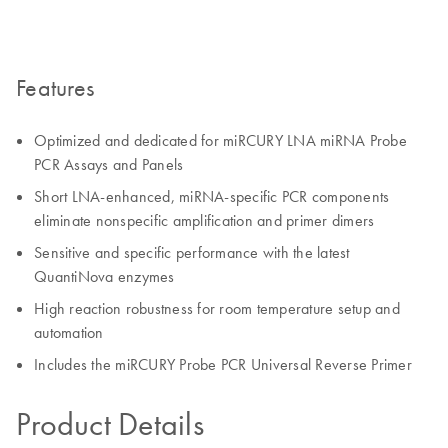
Features
Optimized and dedicated for miRCURY LNA miRNA Probe
PCR Assays and Panels
Short LNA-enhanced, miRNA-specific PCR components
eliminate nonspecific amplification and primer dimers
Sensitive and specific performance with the latest
QuantiNova enzymes
High reaction robustness for room temperature setup and
automation
Includes the miRCURY Probe PCR Universal Reverse Primer
Product Details