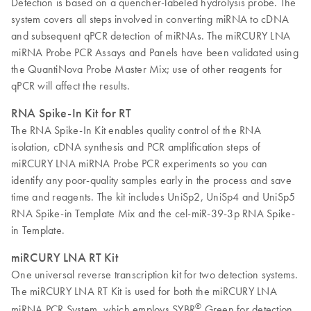
Detection is based on a quencher-labeled hydrolysis probe. The
system covers all steps involved in converting miRNA to cDNA
and subsequent qPCR detection of miRNAs. The miRCURY LNA
miRNA Probe PCR Assays and Panels have been validated using
the QuantiNova Probe Master Mix; use of other reagents for
qPCR will affect the results.
RNA Spike-In Kit for RT
The RNA Spike-In Kit enables quality control of the RNA
isolation, cDNA synthesis and PCR amplification steps of
miRCURY LNA miRNA Probe PCR experiments so you can
identify any poor-quality samples early in the process and save
time and reagents. The kit includes UniSp2, UniSp4 and UniSp5
RNA Spike-in Template Mix and the cel-miR-39-3p RNA Spike-
in Template.
miRCURY LNA RT Kit
One universal reverse transcription kit for two detection systems.
The miRCURY LNA RT Kit is used for both the miRCURY LNA
®
miRNA PCR System, which employs SYBR
Green for detection,