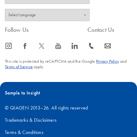
biofluids
Follow Us
Contact Us
icon_0065_instagram-s
icon_0064_facebook-s
icon_0340_cc_gen_x-s
icon_0077_youtube-s
icon_0066_linkedin-s
icon_0072_phone-s
icon_0063_envelope-s
This site is protected by reCAPTCHA and the Google
Privacy Policy
and
Terms of Service
apply.
Sample to Insight
© QIAGEN 2013–26. All rights reserved
Trademarks & Disclaimers
Terms & Conditions