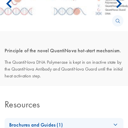
Principle of the novel QuantiNova hot-start mechanism.
The QuantiNova DNA Polymerase is kept in an inactive state by
the QuantiNova Antibody and QuantiNova Guard until the initial
heat activation step.
Resources
Brochures and Guides (1)