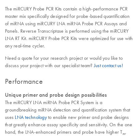
The miRCURY Probe PCR Kits contain a high-performance PCR
master mix specifically designed for probe-based quantification
of miRNA using miRCURY LNA miRNA Probe PCR Assays and
Panels. Reverse Transcriptase is performed using the miRCURY
LNA RT Kit. miRCURY Probe PCR Kits were optimized for use with
any real-time cycler.
Need a quote for your research project or would you like to
discuss your project with our specialist team?
Just contact us!
Performance
Unique primer and probe design possibilities
The miRCURY LNA miRNA Probe PCR System is a
groundbreaking miRNA detection and quantification system that
uses
LNA technology
to enable new primer and probe designs
that greatly enhance assay specificity and sensitivity. On the one
hand, the LNA-enhanced primers and probe have higher T
,
m