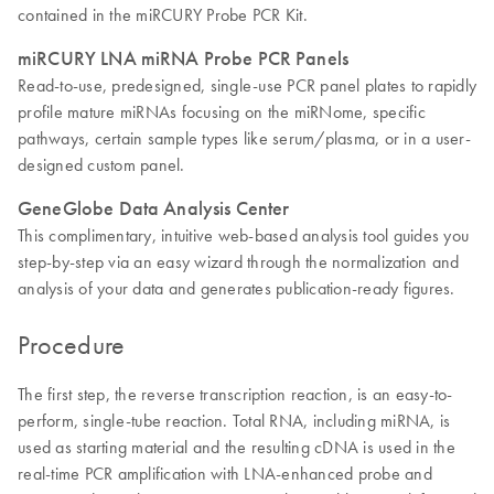
contained in the miRCURY Probe PCR Kit.
miRCURY LNA miRNA Probe PCR Panels
Read-to-use, predesigned, single-use PCR panel plates to rapidly
profile mature miRNAs focusing on the miRNome, specific
pathways, certain sample types like serum/plasma, or in a user-
designed custom panel.
GeneGlobe Data Analysis Center
This complimentary, intuitive web-based analysis tool guides you
step-by-step via an easy wizard through the normalization and
analysis of your data and generates publication-ready figures.
Procedure
The first step, the reverse transcription reaction, is an easy-to-
perform, single-tube reaction. Total RNA, including miRNA, is
used as starting material and the resulting cDNA is used in the
real-time PCR amplification with LNA-enhanced probe and