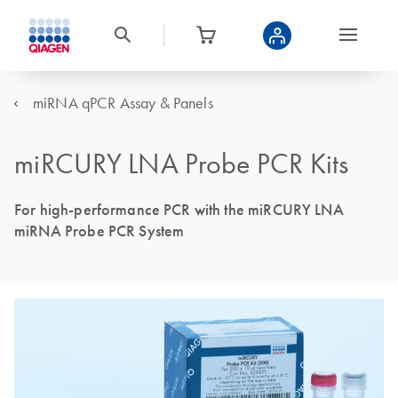
miRNA qPCR Assay & Panels
miRCURY LNA Probe PCR Kits
For high-performance PCR with the miRCURY LNA
miRNA Probe PCR System