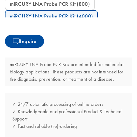
miRCURY LNA Probe PCR Kit (800)
miRCURY LNA Probe PCR Kit (4000)
Inquire
miRCURY LNA Probe PCR Kits are intended for molecular
biology applications. These products are not intended for
the diagnosis, prevention, or treatment of a disease.
✓ 24/7 automatic processing of online orders
✓ Knowledgeable and professional Product & Technical
Support
✓ Fast and reliable (re)-ordering