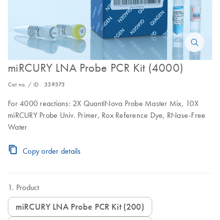
miRCURY LNA Probe PCR Kit (4000)
Cat no. / ID.
339373
For 4000 reactions: 2X QuantiNova Probe Master Mix, 10X
miRCURY Probe Univ. Primer, Rox Reference Dye, RNase-Free
Water
Copy order details
Product
miRCURY LNA Probe PCR Kit (200)