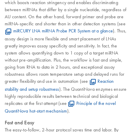
which boosts reaction stringency and enables discriminating
between miRNAs that differ by a single nucleotide, regardless of
AU content. On the other hand, forward primer and probe are
miRNA-specific and shorter than in other detection systems (see
miRCURY LNA miRNA Probe PCR System at a glance
). Thus,
assay design is more flexible and smart placement of LNAs
greatly improves assay specificity and sensitivity. In fact, the
system allows quantifying down to 1 copy of a target miRNA
without pre-amplification. Plus, the workflow is fast and simple,
going from RNA to data in 2 hours, and exceptional assay
robustness allows room temperature setup and delayed runs for
greater flexibility and use in automation (see
Reaction
stability and setup robustness
). The QuantiNova enzymes ensure
highly reproducible results between technical and biological
replicates at the first attempt (see
Principle of the novel
QuantiNova hot-start mechanism
).
Fast and Easy
The easy-to-follow, 2-hour protocol saves time and labor. By