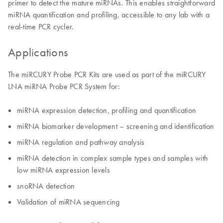
primer to detect the mature miRNAs. This enables straightforward
miRNA quantification and profiling, accessible to any lab with a
real-time PCR cycler.
Applications
The miRCURY Probe PCR Kits are used as part of the miRCURY
LNA miRNA Probe PCR System for:
miRNA expression detection, profiling and quantification
miRNA biomarker development – screening and identification
miRNA regulation and pathway analysis
miRNA detection in complex sample types and samples with
low miRNA expression levels
snoRNA detection
Validation of miRNA sequencing