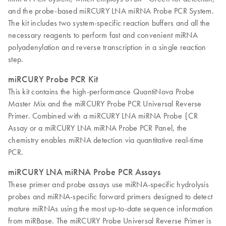
and the probe-based miRCURY LNA miRNA Probe PCR System.
The kit includes two system-specific reaction buffers and all the
necessary reagents to perform fast and convenient miRNA
polyadenylation and reverse transcription in a single reaction
step.
miRCURY Probe PCR Kit
This kit contains the high-performance QuantiNova Probe
Master Mix and the miRCURY Probe PCR Universal Reverse
Primer. Combined with a miRCURY LNA miRNA Probe {CR
Assay or a miRCURY LNA miRNA Probe PCR Panel, the
chemistry enables miRNA detection via quantitative real-time
PCR.
miRCURY LNA miRNA Probe PCR Assays
These primer and probe assays use miRNA-specific hydrolysis
probes and miRNA-specific forward primers designed to detect
mature miRNAs using the most up-to-date sequence information
from miRBase. The miRCURY Probe Universal Reverse Primer is