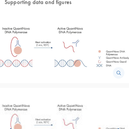
Supporting data and figures