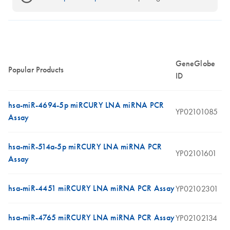
GeneGlobe
Popular Products
ID
hsa-miR-4694-5p miRCURY LNA miRNA PCR
YP02101085
Assay
hsa-miR-514a-5p miRCURY LNA miRNA PCR
YP02101601
Assay
hsa-miR-4451 miRCURY LNA miRNA PCR Assay
YP02102301
hsa-miR-4765 miRCURY LNA miRNA PCR Assay
YP02102134