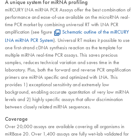
A unique system for miRNA profiling
miRCURY LNA miRNA PCR Assays offer the best combination of
performance and ease-of-use available on the microRNA real-
time PCR market by combining universal RT with LNA PCR
amplification (see figure
Schematic outline of the miRCURY
LNA miRNA PCR System
). Universal RT makes it possible to use
one first-strand cDNA synthesis reaction as the template for
multiple miRNA real-time PCR assays. This saves precious
samples, reduces technical variation and saves time in the
laboratory. Plus, both the forward and reverse PCR amplification
primers are miRNA specific and optimized with LNA. This
provides 1) exceptional sensitivity and extremely low
background, enabling accurate quantitation of very low miRNA
levels and 2) highly specific assays that allow discrimination
between closely related miRNA sequences.
Coverage
Over 20,000 assays are available covering all organisms in
miRBase 20. Over 1,400 assays are fully wet-lab validated for