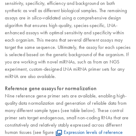
sensitivity, specificity, efficiency and background on both
synthetic as well as different biological samples. The remaining
assays are
validated using a comprehensive design
in silico-
algorithm that ensures high-quality, species-specific, LNA-
enhanced assays with optimal sensitivity and specificity within
each organism. This means that several different assays may
target the same sequence. Ultimately, the assay for each species
is selected based on the genetic background of the organism. If
you are working with novel miRNAs, such as from an NGS
experiment, custom-designed LNA miRNA primer sets for any
miRNA are also available.
​Reference gene assays for normalization
Nine reference gene primer sets are available, enabling high-
quality data normalization and generation of reliable data from
many different sample types (see table below). These control
primer sets target endogenous, small non-coding RNAs that are
constitutively and relatively stably expressed across different
human tissues (see figure
Expression levels of reference