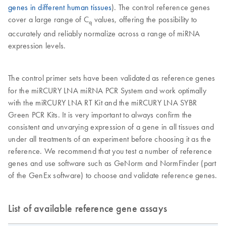
genes in different human tissues
). The control reference genes
cover a large range of C
values, offering the possibility to
q
accurately and reliably normalize across a range of miRNA
expression levels.
The control primer sets have been validated as reference genes
for the miRCURY LNA miRNA PCR System and work optimally
with the miRCURY LNA RT Kit and the miRCURY LNA SYBR
Green PCR Kits. It is very important to always confirm the
consistent and unvarying expression of a gene in all tissues and
under all treatments of an experiment before choosing it as the
reference. We recommend that you test a number of reference
genes and use software such as GeNorm and NormFinder (part
of the GenEx software) to choose and validate reference genes.
List of available reference gene assays