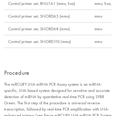
Control primer set, RNU1A1 (mmu, hsa)
mmu, hsa, r
Control primer set, SNORD65 (mmu)
mmu
Control primer set, SNORD68 (mmu)
mmu
Control primer set, SNORD110 (mmu)
mmu
Procedure
The miRCURY LNA miRNA PCR Assay system is an miRNA-
specific, LNA-based system designed for sensitive and accurate
detection of miRNA by quantitative real-time PCR using SYBR
Green. The first step of the procedure is universal reverse
transcription, followed by real-time PCR amplification with LNA-
enhanced primers (see figure miRCURY LNA miRNA PCR System