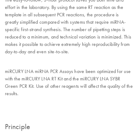
effort in the laboratory. By using the same RT reaction as the
template in all subsequent PCR reactions, the procedure is
greatly simplified compared with systems that require miRNA-
specific first-strand synthesis. The number of pipetting steps is
reduced to a minimum, and technical variation is minimized. This
makes it possible to achieve extremely high reproducibility from
day-to-day and even site-to-site.
miRCURY LNA miRNA PCR Assays have been optimized for use
with the miRCURY LNA RT Kit and the miRCURY LNA SYBR
Green PCR Kit. Use of other reagents will affect the quality of the
results.
Principle