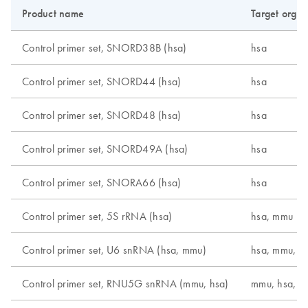
Product name
Target orga
Control primer set, SNORD38B (hsa)
hsa
Control primer set, SNORD44 (hsa)
hsa
Control primer set, SNORD48 (hsa)
hsa
Control primer set, SNORD49A (hsa)
hsa
Control primer set, SNORA66 (hsa)
hsa
Control primer set, 5S rRNA (hsa)
hsa, mmu
Control primer set, U6 snRNA (hsa, mmu)
hsa, mmu, r
Control primer set, RNU5G snRNA (mmu, hsa)
mmu, hsa, r