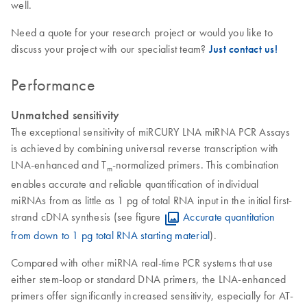
well.
Need a quote for your research project or would you like to
discuss your project with our specialist team?
Just contact us!
Performance
Unmatched sensitivity
The exceptional sensitivity of miRCURY LNA miRNA PCR Assays
is achieved by combining universal reverse transcription with
LNA-enhanced and T
-normalized primers. This combination
m
enables accurate and reliable quantification of individual
miRNAs from as little as 1 pg of total RNA input in the initial first-
strand cDNA synthesis (see figure
Accurate quantitation
from down to 1 pg total RNA starting material
).
Compared with other miRNA real-time PCR systems that use
either stem-loop or standard DNA primers, the LNA-enhanced
primers offer significantly increased sensitivity, especially for AT-