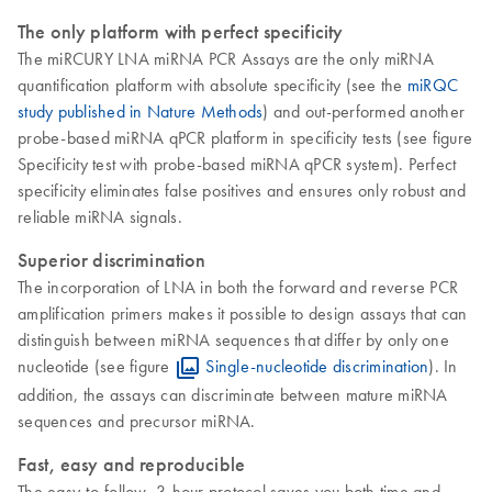
The only platform with perfect specificity
The miRCURY LNA miRNA PCR Assays are the only miRNA
quantification platform with absolute specificity (see the
miRQC
study published in Nature Methods
) and out-performed another
probe-based miRNA qPCR platform in specificity tests (see figure
Specificity test with probe-based miRNA qPCR system). Perfect
specificity eliminates false positives and ensures only robust and
reliable miRNA signals.
Superior discrimination
The incorporation of LNA in both the forward and reverse PCR
amplification primers makes it possible to design assays that can
distinguish between miRNA sequences that differ by only one
nucleotide (see figure
Single-nucleotide discrimination
). In
addition, the assays can discriminate between mature miRNA
sequences and precursor miRNA.
Fast, easy and reproducible
The easy-to-follow, 3-hour protocol saves you both time and