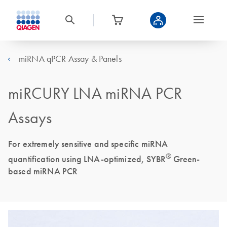
miRNA qPCR Assay & Panels
miRCURY LNA miRNA PCR
Assays
For extremely sensitive and specific miRNA
®
quantification using LNA-optimized, SYBR
Green-
based miRNA PCR