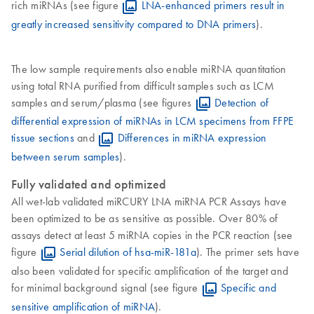
rich miRNAs (see figure
LNA-enhanced primers result in
greatly increased sensitivity compared to DNA primers
).
The low sample requirements also enable miRNA quantitation
using total RNA purified from difficult samples such as LCM
samples and serum/plasma (see figures
Detection of
differential expression of miRNAs in LCM specimens from FFPE
tissue sections
and
Differences in miRNA expression
between serum samples
).
Fully validated and optimized
All wet-lab validated miRCURY LNA miRNA PCR Assays have
been optimized to be as sensitive as possible. Over 80% of
assays detect at least 5 miRNA copies in the PCR reaction (see
figure
Serial dilution of hsa-miR-181a
). The primer sets have
also been validated for specific amplification of the target and
for minimal background signal (see figure
Specific and
sensitive amplification of miRNA
).