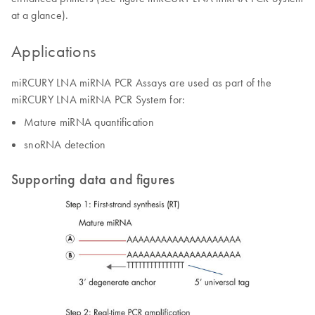
at a glance).
Applications
miRCURY LNA miRNA PCR Assays are used as part of the
miRCURY LNA miRNA PCR System for:
Mature miRNA quantification
snoRNA detection
Supporting data and figures