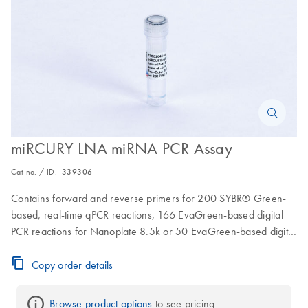
miRCURY LNA miRNA PCR Assay
Cat no. / ID.
339306
Contains forward and reverse primers for 200 SYBR® Green-
based, real-time qPCR reactions, 166 EvaGreen-based digital
PCR reactions for Nanoplate 8.5k or 50 EvaGreen-based digital
PCR reactions for Nanoplate 26k
Copy order details
Browse product options
 to see pricing