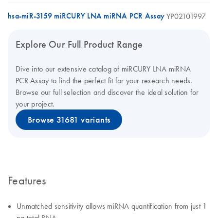
hsa-miR-3159 miRCURY LNA miRNA PCR Assay
YP02101997
Explore Our Full Product Range
Dive into our extensive catalog of miRCURY LNA miRNA
PCR Assay to find the perfect fit for your research needs.
Browse our full selection and discover the ideal solution for
your project.
Browse 31681 variants
Features
Unmatched sensitivity allows miRNA quantification from just 1
pg total RNA