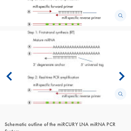
Schematic outline of the miRCURY LNA miRNA PCR