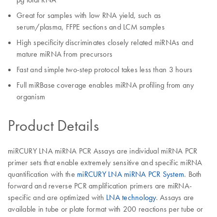
Great for samples with low RNA yield, such as
serum/plasma, FFPE sections and LCM samples
High specificity discriminates closely related miRNAs and
mature miRNA from precursors
Fast and simple two-step protocol takes less than 3 hours
Full miRBase coverage enables miRNA profiling from any
organism
Product Details
miRCURY LNA miRNA PCR Assays are individual miRNA PCR
primer sets that enable extremely sensitive and specific miRNA
quantification with the
miRCURY LNA miRNA PCR System
. Both
forward and reverse PCR amplification primers are miRNA-
specific and are optimized with
LNA technology
. Assays are
available in tube or plate format with 200 reactions per tube or