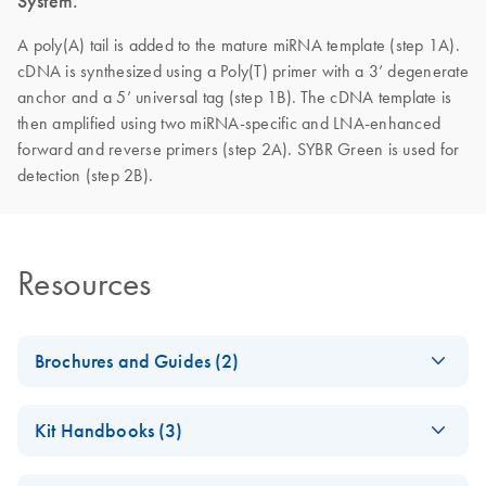
System.
A poly(A) tail is added to the mature miRNA template (step 1A).
cDNA is synthesized using a Poly(T) primer with a 3’ degenerate
anchor and a 5’ universal tag (step 1B). The cDNA template is
then amplified using two miRNA-specific and LNA-enhanced
forward and reverse primers (step 2A). SYBR Green is used for
detection (step 2B).
Resources
Brochures and Guides (2)
miRCURY LNA
EN
Download
PDF
(488.8KB)
Kit Handbooks (3)
miRNA PCR
System
miRCURY LNA
EN
Download
PDF
(1.6MB)