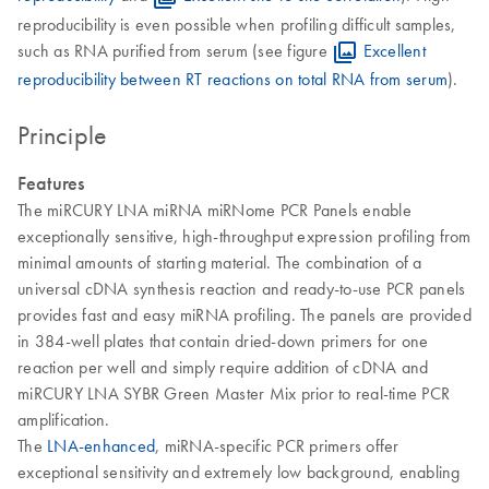
reproducibility is even possible when profiling difficult samples,
such as RNA purified from serum (see figure
Excellent
reproducibility between RT reactions on total RNA from serum
).
Principle
Features
The miRCURY LNA miRNA miRNome PCR Panels enable
exceptionally sensitive, high-throughput expression profiling from
minimal amounts of starting material. The combination of a
universal cDNA synthesis reaction and ready-to-use PCR panels
provides fast and easy miRNA profiling. The panels are provided
in 384-well plates that contain dried-down primers for one
reaction per well and simply require addition of cDNA and
miRCURY LNA SYBR Green Master Mix prior to real-time PCR
amplification.
The
LNA-enhanced
, miRNA-specific PCR primers offer
exceptional sensitivity and extremely low background, enabling