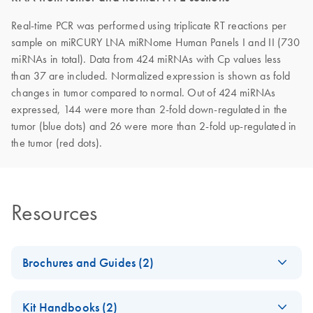
Real-time PCR was performed using triplicate RT reactions per
sample on miRCURY LNA miRNome Human Panels I and II (730
miRNAs in total). Data from 424 miRNAs with Cp values less
than 37 are included. Normalized expression is shown as fold
changes in tumor compared to normal. Out of 424 miRNAs
expressed, 144 were more than 2-fold down-regulated in the
tumor (blue dots) and 26 were more than 2-fold up-regulated in
the tumor (red dots).
Resources
Brochures and Guides (2)
miRCURY LNA
EN
Download
PDF
(488.8KB)
Kit Handbooks (2)
miRNA PCR