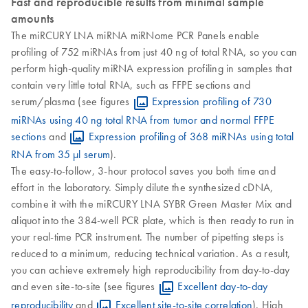
Fast and reproducible results from minimal sample
amounts
The miRCURY LNA miRNA miRNome PCR Panels enable
profiling of 752 miRNAs from just 40 ng of total RNA, so you can
perform high-quality miRNA expression profiling in samples that
contain very little total RNA, such as FFPE sections and
serum/plasma (see figures
Expression profiling of 730
miRNAs using 40 ng total RNA from tumor and normal FFPE
sections
and
Expression profiling of 368 miRNAs using total
RNA from 35 μl serum
).
The easy-to-follow, 3-hour protocol saves you both time and
effort in the laboratory. Simply dilute the synthesized cDNA,
combine it with the miRCURY LNA SYBR Green Master Mix and
aliquot into the 384-well PCR plate, which is then ready to run in
your real-time PCR instrument. The number of pipetting steps is
reduced to a minimum, reducing technical variation. As a result,
you can achieve extremely high reproducibility from day-to-day
and even site-to-site (see figures
Excellent day-to-day
reproducibility
and
Excellent site-to-site correlation
). High