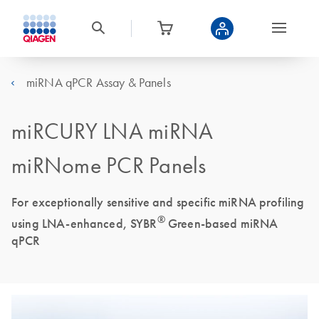
miRNA qPCR Assay & Panels
miRCURY LNA miRNA
miRNome PCR Panels
For exceptionally sensitive and specific miRNA profiling
®
using LNA-enhanced, SYBR
Green-based miRNA
qPCR