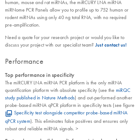
human, mouse and rat miRNAs, the miRCURY LNA miRNA
miRNome PCR Panels allow you to profile up to 752 human or
rodent miRNAs using only 40 ng total RNA, with no required
pre-amplification.
Need a quote for your research project or would you like to
discuss your project with our specialist team?
Just contact us!
Performance
Top performance in specificity
The miRCURY LNA miRNA PCR platform is the only miRNA
quantification platform with absolute specificity (see the
miRQC
study published in Nature Methods
) and out-performed another
probe-based miRNA qPCR platform in specificity tests (see figure
Specificity test alongside competitor probe-based miRNA
qPCR system
). This eliminates false positives and ensures only
robust and reliable miRNA signals. >