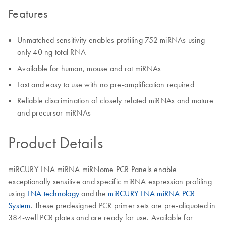
Features
Unmatched sensitivity enables profiling 752 miRNAs using
only 40 ng total RNA
Available for human, mouse and rat miRNAs
Fast and easy to use with no pre-amplification required
Reliable discrimination of closely related miRNAs and mature
and precursor miRNAs
Product Details
miRCURY LNA miRNA miRNome PCR Panels enable
exceptionally sensitive and specific miRNA expression profiling
using
LNA technology
and the
miRCURY LNA miRNA PCR
System
. These predesigned PCR primer sets are pre-aliquoted in
384-well PCR plates and are ready for use. Available for