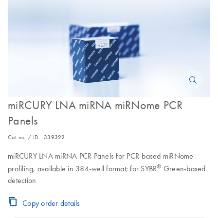
miRCURY LNA miRNA miRNome PCR
Panels
Cat no. / ID.
339322
miRCURY LNA miRNA PCR Panels for PCR-based miRNome
®
profiling, available in 384-well format; for SYBR
Green-based
detection
Copy order details