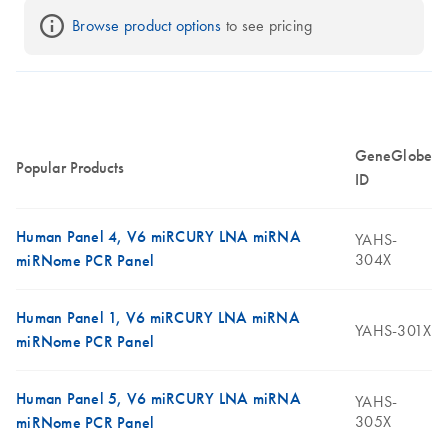
Browse product options
 to see pricing
GeneGlobe
Popular Products
ID
Human Panel 4, V6 miRCURY LNA miRNA
YAHS-
304X
miRNome PCR Panel
Human Panel 1, V6 miRCURY LNA miRNA
YAHS-301X
miRNome PCR Panel
Human Panel 5, V6 miRCURY LNA miRNA
YAHS-
305X
miRNome PCR Panel