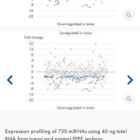
Expression profiling of 730 miRNAs using 40 ng total
RNA from tumor and normal FFPE sections