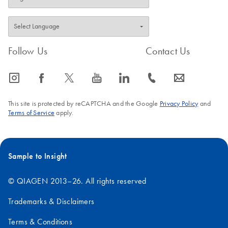
Follow Us
Contact Us
icon_0065_instagram-s
icon_0064_facebook-s
icon_0340_cc_gen_x-s
icon_0077_youtube-s
icon_0066_linkedin-s
icon_0072_phone-s
icon_0063_envelope-s
This site is protected by reCAPTCHA and the Google
Privacy Policy
and
Terms of Service
apply.
Sample to Insight
© QIAGEN 2013–26. All rights reserved
Trademarks & Disclaimers
Terms & Conditions