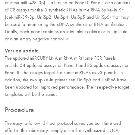
or mmu-miR-423-3p) – all found on Panel I. Panel I also contains
qPCR assays for the 5 synthetic RNAs in the RNA Spike-in Kit
(cel-miR-39-3p, UniSp2, UniSp4, UniSp5 and UniSp6) that may
be used for monitoring the cDNA synthesis or RNA purification.
Finally, each panel contains an inter-plate calibrator in triplicate
and an empty negative control. >
Version update
The updated miRCURY LNA miRNA miRNome PCR Panels
include 54 updated assays on Panel I and 33 updated assays on
Panel II. The assays target the same miRNAs as v3 panels. In
addition, the two spike-in primer sets UniSp5 and UniSp6 have
been updated for improved performance. Their respective target
templates will be the same.
Procedure
The easy-to-follow, 3-hour protocol saves you both time and
effort in the laboratory. Simply dilute the synthesized cDNA,