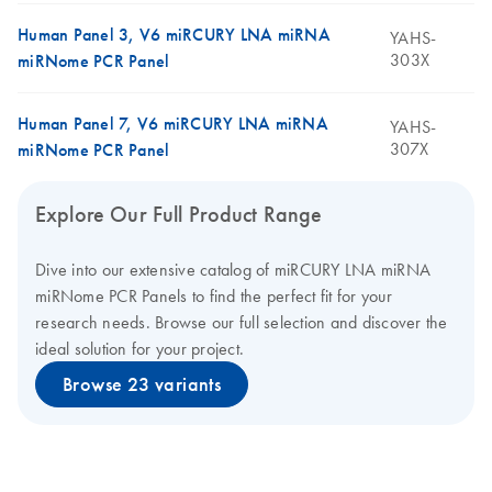
Human Panel 3, V6 miRCURY LNA miRNA
YAHS-
303X
miRNome PCR Panel
Human Panel 7, V6 miRCURY LNA miRNA
YAHS-
307X
miRNome PCR Panel
Explore Our Full Product Range
Dive into our extensive catalog of miRCURY LNA miRNA
miRNome PCR Panels to find the perfect fit for your
research needs. Browse our full selection and discover the
ideal solution for your project.
Browse 23 variants