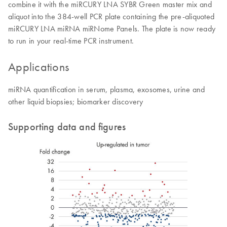
combine it with the miRCURY LNA SYBR Green master mix and
aliquot into the 384-well PCR plate containing the pre-aliquoted
miRCURY LNA miRNA miRNome Panels. The plate is now ready
to run in your real-time PCR instrument.
Applications
miRNA quantification in serum, plasma, exosomes, urine and
other liquid biopsies; biomarker discovery
Supporting data and figures