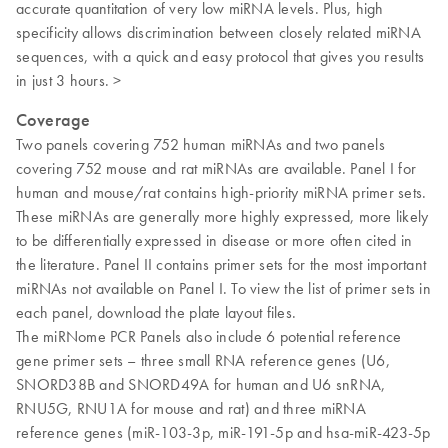
accurate quantitation of very low miRNA levels. Plus, high
specificity allows discrimination between closely related miRNA
sequences, with a quick and easy protocol that gives you results
in just 3 hours. >
Coverage
Two panels covering 752 human miRNAs and two panels
covering 752 mouse and rat miRNAs are available. Panel I for
human and mouse/rat contains high-priority miRNA primer sets.
These miRNAs are generally more highly expressed, more likely
to be differentially expressed in disease or more often cited in
the literature. Panel II contains primer sets for the most important
miRNAs not available on Panel I. To view the list of primer sets in
each panel, download the plate layout files.
The miRNome PCR Panels also include 6 potential reference
gene primer sets – three small RNA reference genes (U6,
SNORD38B and SNORD49A for human and U6 snRNA,
RNU5G, RNU1A for mouse and rat) and three miRNA
reference genes (miR-103-3p, miR-191-5p and hsa-miR-423-5p