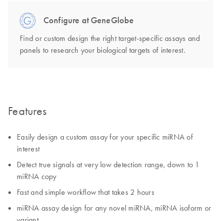
Configure at GeneGlobe
Find or custom design the right target-specific assays and
panels to research your biological targets of interest.
Features
Easily design a custom assay for your specific miRNA of
interest
Detect true signals at very low detection range, down to 1
miRNA copy
Fast and simple workflow that takes 2 hours
miRNA assay design for any novel miRNA, miRNA isoform or
variant