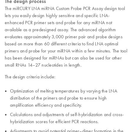
The design process
The miRCURY LNA miRNA Custom Probe PCR Assay design tool
lets you easily design highly sensitive and specific LNA-
enhanced PCR primer sets and probe for any miRNA not
available as a predesigned assay. The advanced algorithm
evaluates approximately 3,000 primer pair and probe designs
based on more than 60 different criteria to find LNA optimal
primers and probe for your miRNA within a few minutes. The tool
has been designed for miRNAs but can also be used for other
small RNAs 14–27 nucleotides in length.
The design criteria include:
Optimization of melting temperatures by varying the LNA
distribution of the primers and probe to ensure high
amplification efficiency and specificity.
Calculations and adjustments of self-hybridization and cross-
hybridization scores for efficient PCR reactions.
Adjustments to avoid potential primer–dimer formation in the