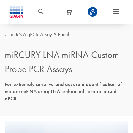
miRNA qPCR Assay & Panels
miRCURY LNA miRNA Custom
Probe PCR Assays
For extremely sensitive and accurate quantification of
mature miRNA using LNA-enhanced, probe-based
qPCR