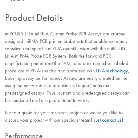
Product Details
miRCURY LNA miRNA Custom Probe PCR Assays are custom-
designed miRNA PCR primer-probe sets that enable extremely
sensitive and specific miRNA quantification with the miRCURY
LNA miRNA Probe PCR System. Both the forward PCR
amplification primer and the FAM- and dark quencher-labeled
probe are miRNA-specific and optimized with
LNA technology
,
boosting assay performance. Assays are easily created online
using the same robust and optimized algorithm as our
predesigned assays. Thus, custom and predesigned assays can
be combined and are guaranteed to work.
Need a quote for your research project or would you like to
discuss your project with our specialist team?
Just contact us!
Performance