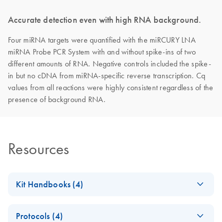
Accurate detection even with high RNA background.
Four miRNA targets were quantified with the miRCURY LNA
miRNA Probe PCR System with and without spike-ins of two
different amounts of RNA. Negative controls included the spike-
in but no cDNA from miRNA‐specific reverse transcription. Cq
values from all reactions were highly consistent regardless of the
presence of background RNA.
Resources
Kit Handbooks (4)
miRCURY LNA
EN
Download
PDF
(1.6MB)
Protocols (4)
miRNA PCR Assay