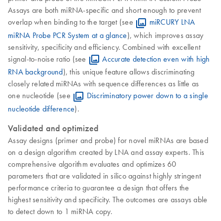
Assays are both miRNA-specific and short enough to prevent
overlap when binding to the target (see
miRCURY LNA
miRNA Probe PCR System at a glance
), which improves assay
sensitivity, specificity and efficiency. Combined with excellent
signal-to-noise ratio (see
Accurate detection even with high
RNA background
), this unique feature allows discriminating
closely related miRNAs with sequence differences as little as
one nucleotide (see
Discriminatory power down to a single
nucleotide difference
).
Validated and optimized
Assay designs (primer and probe) for novel miRNAs are based
on a design algorithm created by LNA and assay experts. This
comprehensive algorithm evaluates and optimizes 60
parameters that are validated in silico against highly stringent
performance criteria to guarantee a design that offers the
highest sensitivity and specificity. The outcomes are assays able
to detect down to 1 miRNA copy.