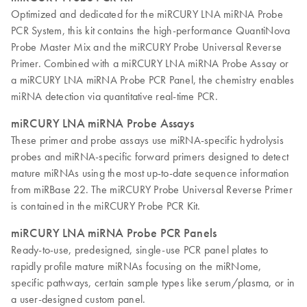
Optimized and dedicated for the miRCURY LNA miRNA Probe
PCR System, this kit contains the high-performance QuantiNova
Probe Master Mix and the miRCURY Probe Universal Reverse
Primer. Combined with a miRCURY LNA miRNA Probe Assay or
a miRCURY LNA miRNA Probe PCR Panel, the chemistry enables
miRNA detection via quantitative real-time PCR.
miRCURY LNA miRNA Probe Assays
These primer and probe assays use miRNA-specific hydrolysis
probes and miRNA-specific forward primers designed to detect
mature miRNAs using the most up-to-date sequence information
from miRBase 22. The miRCURY Probe Universal Reverse Primer
is contained in the miRCURY Probe PCR Kit.
miRCURY LNA miRNA Probe PCR Panels
Ready-to-use, predesigned, single-use PCR panel plates to
rapidly profile mature miRNAs focusing on the miRNome,
specific pathways, certain sample types like serum/plasma, or in
a user-designed custom panel.