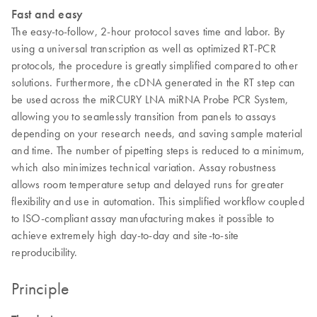
Fast and easy
The easy-to-follow, 2-hour protocol saves time and labor. By
using a universal transcription as well as optimized RT-PCR
protocols, the procedure is greatly simplified compared to other
solutions. Furthermore, the cDNA generated in the RT step can
be used across the miRCURY LNA miRNA Probe PCR System,
allowing you to seamlessly transition from panels to assays
depending on your research needs, and saving sample material
and time. The number of pipetting steps is reduced to a minimum,
which also minimizes technical variation. Assay robustness
allows room temperature setup and delayed runs for greater
flexibility and use in automation. This simplified workflow coupled
to ISO-compliant assay manufacturing makes it possible to
achieve extremely high day-to-day and site-to-site
reproducibility.
Principle