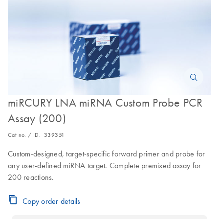
miRCURY LNA miRNA Custom Probe PCR
Assay (200)
Cat no. / ID.
339351
Custom-designed, target-specific forward primer and probe for
any user-defined miRNA target. Complete premixed assay for
200 reactions.
Copy order details