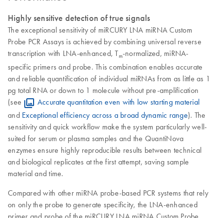
Highly sensitive detection of true signals
The exceptional sensitivity of miRCURY LNA miRNA Custom
Probe PCR Assays is achieved by combining universal reverse
transcription with LNA-enhanced, T
-normalized, miRNA-
m
specific primers and probe. This combination enables accurate
and reliable quantification of individual miRNAs from as little as 1
pg total RNA or down to 1 molecule without pre-amplification
(see
Accurate quantitation even with low starting material
and
Exceptional efficiency across a broad dynamic range
). The
sensitivity and quick workflow make the system particularly well-
suited for serum or plasma samples and the QuantiNova
enzymes ensure highly reproducible results between technical
and biological replicates at the first attempt, saving sample
material and time.
Compared with other miRNA probe-based PCR systems that rely
on only the probe to generate specificity, the LNA-enhanced
primer and probe of the miRCURY LNA miRNA Custom Probe