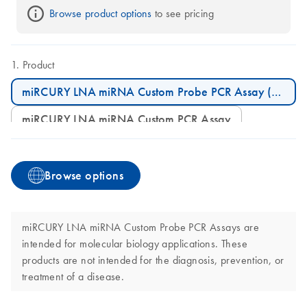
Browse product options
 to see pricing
Product
miRCURY LNA miRNA Custom Probe PCR Assay (200)
miRCURY LNA miRNA Custom PCR Assay
Browse options
miRCURY LNA miRNA Custom Probe PCR Assays are
intended for molecular biology applications. These
products are not intended for the diagnosis, prevention, or
treatment of a disease.