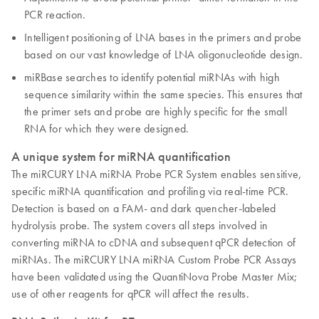
PCR reaction.
Intelligent positioning of LNA bases in the primers and probe
based on our vast knowledge of LNA oligonucleotide design.
miRBase searches to identify potential miRNAs with high
sequence similarity within the same species. This ensures that
the primer sets and probe are highly specific for the small
RNA for which they were designed.
A unique system for miRNA quantification
The miRCURY LNA miRNA Probe PCR System enables sensitive,
specific miRNA quantification and profiling via real-time PCR.
Detection is based on a FAM- and dark quencher-labeled
hydrolysis probe. The system covers all steps involved in
converting miRNA to cDNA and subsequent qPCR detection of
miRNAs. The miRCURY LNA miRNA Custom Probe PCR Assays
have been validated using the QuantiNova Probe Master Mix;
use of other reagents for qPCR will affect the results.