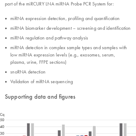
part of the miRCURY LNA miRNA Probe PCR System for:
miRNA expression detection, profiling and quantification
miRNA biomarker development – screening and identification
miRNA regulation and pathway analysis
miRNA detection in complex sample types and samples with
low miRNA expression levels (e.g., exosomes, serum,
plasma, urine, FFPE sections)
snoRNA detection
Validation of miRNA sequencing
Supporting data and figures