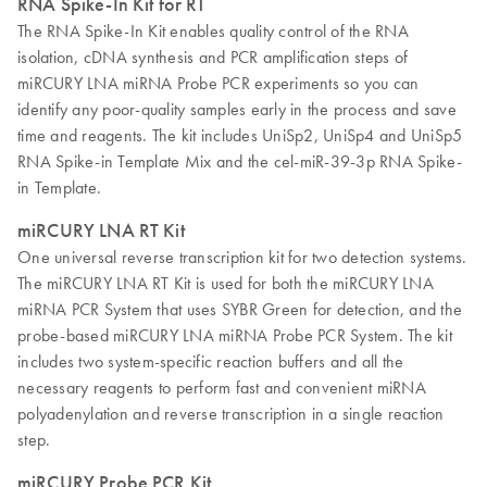
RNA Spike-In Kit for RT
The RNA Spike-In Kit enables quality control of the RNA
isolation, cDNA synthesis and PCR amplification steps of
miRCURY LNA miRNA Probe PCR experiments so you can
identify any poor-quality samples early in the process and save
time and reagents. The kit includes UniSp2, UniSp4 and UniSp5
RNA Spike-in Template Mix and the cel-miR-39-3p RNA Spike-
in Template.
miRCURY LNA RT Kit
One universal reverse transcription kit for two detection systems.
The miRCURY LNA RT Kit is used for both the miRCURY LNA
miRNA PCR System that uses SYBR Green for detection, and the
probe-based miRCURY LNA miRNA Probe PCR System. The kit
includes two system-specific reaction buffers and all the
necessary reagents to perform fast and convenient miRNA
polyadenylation and reverse transcription in a single reaction
step.
miRCURY Probe PCR Kit