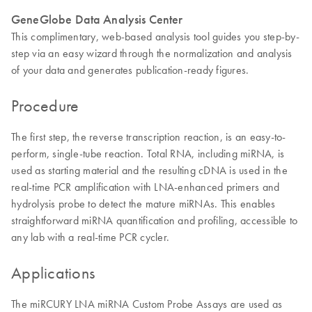
GeneGlobe Data Analysis Center
This complimentary, web-based analysis tool guides you step-by-
step via an easy wizard through the normalization and analysis
of your data and generates publication-ready figures.
Procedure
The first step, the reverse transcription reaction, is an easy-to-
perform, single-tube reaction. Total RNA, including miRNA, is
used as starting material and the resulting cDNA is used in the
real-time PCR amplification with LNA-enhanced primers and
hydrolysis probe to detect the mature miRNAs. This enables
straightforward miRNA quantification and profiling, accessible to
any lab with a real-time PCR cycler.
Applications
The miRCURY LNA miRNA Custom Probe Assays are used as