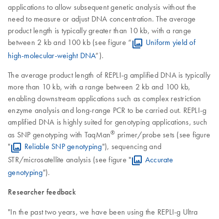
applications to allow subsequent genetic analysis without the
need to measure or adjust DNA concentration. The average
product length is typically greater than 10 kb, with a range
between 2 kb and 100 kb (see figure “
Uniform yield of
high-molecular-weight DNA
”).
The average product length of REPLI-g amplified DNA is typically
more than 10 kb, with a range between 2 kb and 100 kb,
enabling downstream applications such as complex restriction
enzyme analysis and long-range PCR to be carried out. REPLI-g
amplified DNA is highly suited for genotyping applications, such
®
as SNP genotyping with TaqMan
primer/probe sets (see figure
"
Reliable SNP genotyping
"), sequencing and
STR/microsatellite analysis (see figure "
Accurate
genotyping
").
Researcher feedback
"In the past two years, we have been using the REPLI-g Ultra