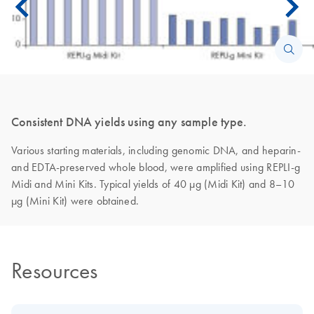
Consistent DNA yields using any sample type.
Various starting materials, including genomic DNA, and heparin-
and EDTA-preserved whole blood, were amplified using REPLI-g
Midi and Mini Kits. Typical yields of 40 µg (Midi Kit) and 8–10
µg (Mini Kit) were obtained.
Resources