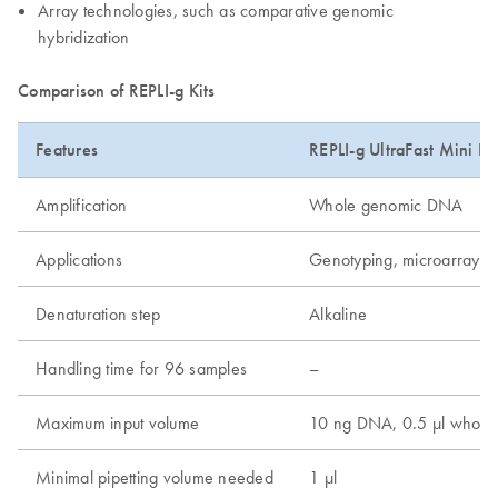
Array technologies, such as comparative genomic
hybridization
Comparison of REPLI-g Kits
Features
REPLI-g UltraFast Mini Kit
Amplification
Whole genomic DNA
Applications
Genotyping, microarray, 
Denaturation step
Alkaline
Handling time for 96 samples
–
Maximum input volume
10 ng DNA, 0.5 µl whole 
Minimal pipetting volume needed
1 µl