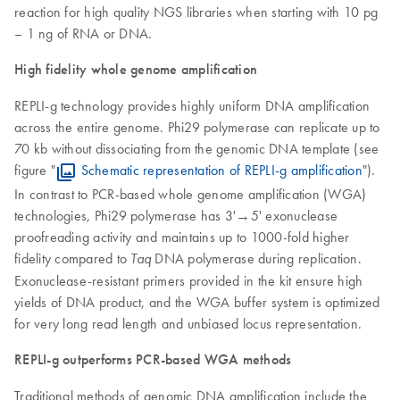
reaction for high quality NGS libraries when starting with 10 pg
– 1 ng of RNA or DNA.
High fidelity whole genome amplification
REPLI-g technology provides highly uniform DNA amplification
across the entire genome. Phi29 polymerase can replicate up to
70 kb without dissociating from the genomic DNA template (see
figure "
Schematic representation of REPLI-g amplification
").
In contrast to PCR-based whole genome amplification (WGA)
technologies, Phi29 polymerase has 3'→5' exonuclease
proofreading activity and maintains up to 1000-fold higher
fidelity compared to
DNA polymerase during replication.
Taq
Exonuclease-resistant primers provided in the kit ensure high
yields of DNA product, and the WGA buffer system is optimized
for very long read length and unbiased locus representation.
REPLI-g outperforms PCR-based WGA methods
Traditional methods of genomic DNA amplification include the