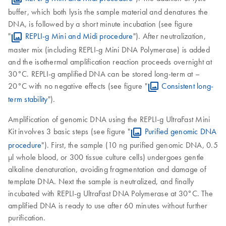
buffer, which both lysis the sample material and denatures the
DNA, is followed by a short minute incubation (see figure
"
REPLI-g Mini and Midi procedure
"). After neutralization,
master mix (including REPLI-g Mini DNA Polymerase) is added
and the isothermal amplification reaction proceeds overnight at
30°C. REPLI-g amplified DNA can be stored long-term at –
20°C with no negative effects (see figure "
Consistent long-
term stability
").
Amplification of genomic DNA using the REPLI-g UltraFast Mini
Kit involves 3 basic steps (see figure "
Purified genomic DNA
procedure
"). First, the sample (10 ng purified genomic DNA, 0.5
µl whole blood, or 300 tissue culture cells) undergoes gentle
alkaline denaturation, avoiding fragmentation and damage of
template DNA. Next the sample is neutralized, and finally
incubated with REPLI-g UltraFast DNA Polymerase at 30°C. The
amplified DNA is ready to use after 60 minutes without further
purification.