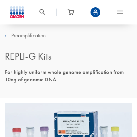
Preamplification
REPLI-G Kits
For highly uniform whole genome amplification from
10ng of genomic DNA