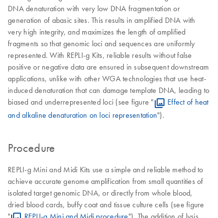
DNA denaturation with very low DNA fragmentation or
generation of abasic sites. This results in amplified DNA with
very high integrity, and maximizes the length of amplified
fragments so that genomic loci and sequences are uniformly
represented. With REPLI-g Kits, reliable results without false
positive or negative data are ensured in subsequent downstream
applications, unlike with other WGA technologies that use heat-
induced denaturation that can damage template DNA, leading to
biased and underrepresented loci (see figure "
Effect of heat
and alkaline denaturation on loci representation
").
Procedure
REPLI-g Mini and Midi Kits use a simple and reliable method to
achieve accurate genome amplification from small quantities of
isolated target genomic DNA, or directly from whole blood,
dried blood cards, buffy coat and tissue culture cells (see figure
"
REPLI-g Mini and Midi procedure
"). The addition of lysis