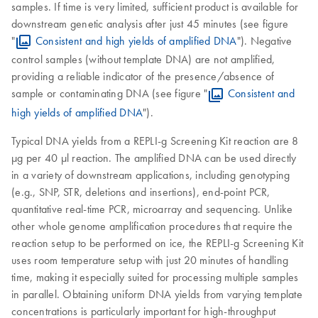
samples. If time is very limited, sufficient product is available for
downstream genetic analysis after just 45 minutes (see figure
"
Consistent and high yields of amplified DNA
"). Negative
control samples (without template DNA) are not amplified,
providing a reliable indicator of the presence/absence of
sample or contaminating DNA (see figure "
Consistent and
high yields of amplified DNA
").
Typical DNA yields from a REPLI-g Screening Kit reaction are 8
µg per 40 µl reaction. The amplified DNA can be used directly
in a variety of downstream applications, including genotyping
(e.g., SNP, STR, deletions and insertions), end-point PCR,
quantitative real-time PCR, microarray and sequencing. Unlike
other whole genome amplification procedures that require the
reaction setup to be performed on ice, the REPLI-g Screening Kit
uses room temperature setup with just 20 minutes of handling
time, making it especially suited for processing multiple samples
in parallel. Obtaining uniform DNA yields from varying template
concentrations is particularly important for high-throughput