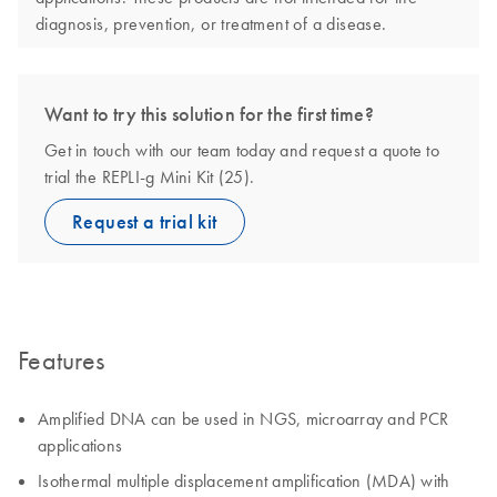
diagnosis, prevention, or treatment of a disease.
Want to try this solution for the first time?
Get in touch with our team today and request a quote to
trial the REPLI-g Mini Kit (25).
Request a trial kit
Features
Amplified DNA can be used in NGS, microarray and PCR
applications
Isothermal multiple displacement amplification (MDA) with