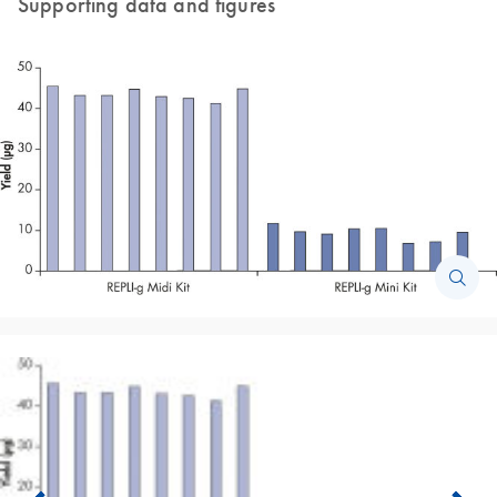
Supporting data and figures