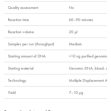
Quality assessment
No
Reaction time
60–90 minutes
Reaction volume
20 µl
Samples per run (throughput)
Medium
Starting amount of DNA
>10 ng purified genomic
Starting material
Genomic DNA, blood, cel
Technology
Multiple Displacement Amp
Yield
7–10 µg