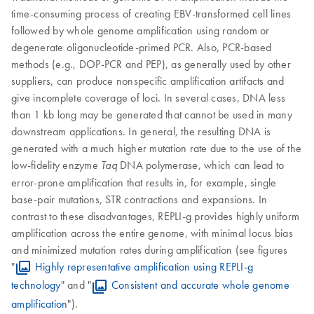
time-consuming process of creating EBV-transformed cell lines
followed by whole genome amplification using random or
degenerate oligonucleotide-primed PCR. Also, PCR-based
methods (e.g., DOP-PCR and PEP), as generally used by other
suppliers, can produce nonspecific amplification artifacts and
give incomplete coverage of loci. In several cases, DNA less
than 1 kb long may be generated that cannot be used in many
downstream applications. In general, the resulting DNA is
generated with a much higher mutation rate due to the use of the
low-fidelity enzyme
DNA polymerase, which can lead to
Taq
error-prone amplification that results in, for example, single
base-pair mutations, STR contractions and expansions. In
contrast to these disadvantages, REPLI-g provides highly uniform
amplification across the entire genome, with minimal locus bias
and minimized mutation rates during amplification (see figures
"
Highly representative amplification using REPLI-g
technology
" and "
Consistent and accurate whole genome
amplification
").