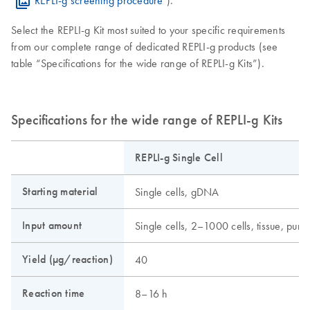
Select the REPLI-g Kit most suited to your specific requirements
from our complete range of dedicated REPLI-g products (see
table “Specifications for the wide range of REPLI-g Kits”).
Specifications for the wide range of REPLI-g Kits
REPLI-g Single Cell
Starting material
Single cells, gDNA
Input amount
Single cells, 2–1000 cells, tissue, pu
Yield (µg/reaction)
40
Reaction time
8–16 h