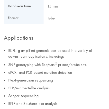
Hands-on time
15 min
Format
Tube
Applications
REPLI-g amplified genomic can be used in a variety of
downstream applications, including:
®
SNP genotyping with TaqMan
primer/probe sets
qPCR- and PCR-based mutation detection
Next-generation sequencing
STR/microsatellite analysis
Sanger sequencing
RFLP and Southern blot analysis