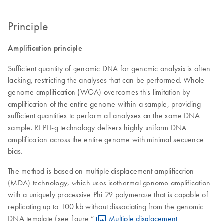
Principle
Amplification principle
Sufficient quantity of genomic DNA for genomic analysis is often
lacking, restricting the analyses that can be performed. Whole
genome amplification (WGA) overcomes this limitation by
amplification of the entire genome within a sample, providing
sufficient quantities to perform all analyses on the same DNA
sample. REPLI-g technology delivers highly uniform DNA
amplification across the entire genome with minimal sequence
bias.
The method is based on multiple displacement amplification
(MDA) technology, which uses isothermal genome amplification
with a uniquely processive Phi 29 polymerase that is capable of
replicating up to 100 kb without dissociating from the genomic
DNA template (see figure “
Multiple displacement