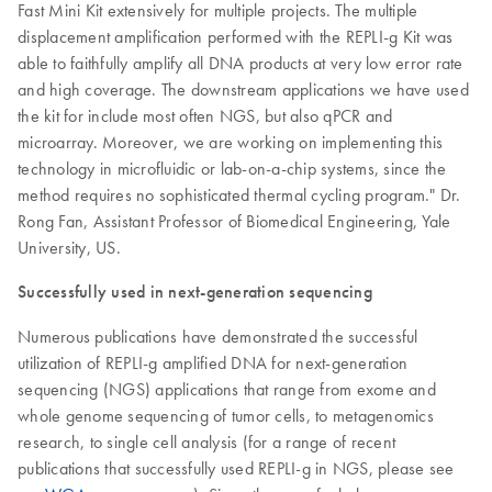
Fast Mini Kit extensively for multiple projects. The multiple
displacement amplification performed with the REPLI-g Kit was
able to faithfully amplify all DNA products at very low error rate
and high coverage. The downstream applications we have used
the kit for include most often NGS, but also qPCR and
microarray. Moreover, we are working on implementing this
technology in microfluidic or lab-on-a-chip systems, since the
method requires no sophisticated thermal cycling program." Dr.
Rong Fan, Assistant Professor of Biomedical Engineering, Yale
University, US.
Successfully used in next-generation sequencing
Numerous publications have demonstrated the successful
utilization of REPLI-g amplified DNA for next-generation
sequencing (NGS) applications that range from exome and
whole genome sequencing of tumor cells, to metagenomics
research, to single cell analysis (for a range of recent
publications that successfully used REPLI-g in NGS, please see