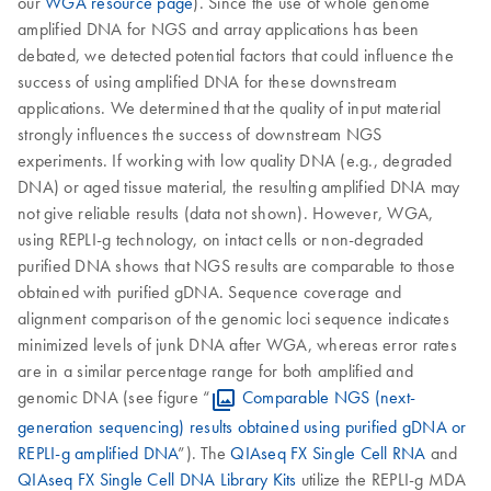
our
WGA resource page
). Since the use of whole genome
amplified DNA for NGS and array applications has been
debated, we detected potential factors that could influence the
success of using amplified DNA for these downstream
applications. We determined that the quality of input material
strongly influences the success of downstream NGS
experiments. If working with low quality DNA (e.g., degraded
DNA) or aged tissue material, the resulting amplified DNA may
not give reliable results (data not shown). However, WGA,
using REPLI-g technology, on intact cells or non-degraded
purified DNA shows that NGS results are comparable to those
obtained with purified gDNA. Sequence coverage and
alignment comparison of the genomic loci sequence indicates
minimized levels of junk DNA after WGA, whereas error rates
are in a similar percentage range for both amplified and
genomic DNA (see figure “
Comparable NGS (next-
generation sequencing) results obtained using purified gDNA or
REPLI-g amplified DNA
”). The
QIAseq FX Single Cell RNA
and
QIAseq FX Single Cell DNA Library Kits
utilize the REPLI-g MDA