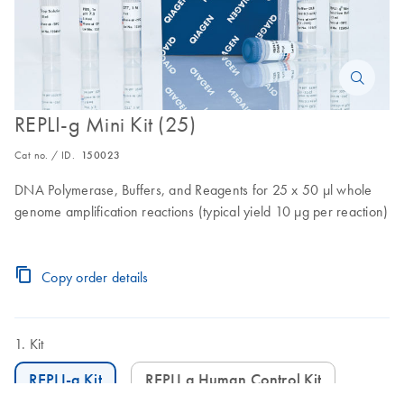
REPLI-g Mini Kit (25)
Cat no. / ID.
150023
DNA Polymerase, Buffers, and Reagents for 25 x 50 µl whole
genome amplification reactions (typical yield 10 µg per reaction)
Copy order details
Kit
REPLI-g Kit
REPLI g Human Control Kit