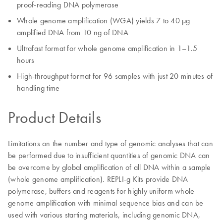
proof-reading DNA polymerase
Whole genome amplification (WGA) yields 7 to 40 µg
amplified DNA from 10 ng of DNA
Ultrafast format for whole genome amplification in 1–1.5
hours
High-throughput format for 96 samples with just 20 minutes of
handling time
Product Details
Limitations on the number and type of genomic analyses that can
be performed due to insufficient quantities of genomic DNA can
be overcome by global amplification of all DNA within a sample
(whole genome amplification). REPLI‑g Kits provide DNA
polymerase, buffers and reagents for highly uniform whole
genome amplification with minimal sequence bias and can be
used with various starting materials, including genomic DNA,