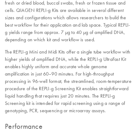
fresh or dried blood, buccal swabs, fresh or frozen tissue and
cells. QIAGEN REPLI-g Kits are available in several different
sizes and configurations which allows researchers to build the
best workflow for their application and lab space. Typical REPLI-
g yields range from approx. 7 µg to 40 µg of amplified DNA,
depending on which kit and workflow is used.
The REPLI-g Mini and Midi Kits offer a single tube workflow with
higher yields of amplified DNA, while the REPLI-g UltraFast Kit
enables highly uniform and accurate whole genome
amplification in just 60–90 minutes. For high-throughput
processing in 96-well format, the streamlined, room-temperature
procedure of the REPLI-g Screening Kit enables straightforward
liquid handling that requires just 20 minutes. The REPLI-g
Screening kit is intended for rapid screening using a range of
genotyping, PCR, sequencing or microarray assays.
Performance