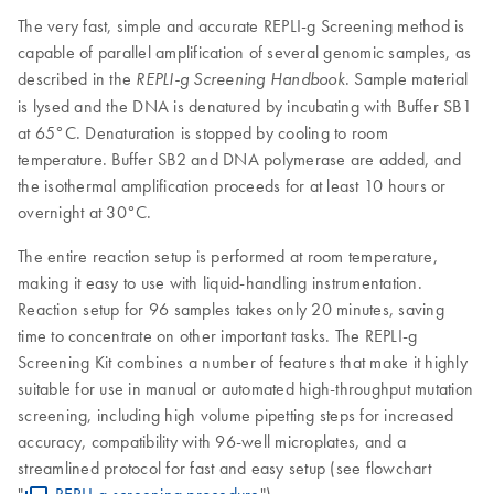
The very fast, simple and accurate REPLI-g Screening method is
capable of parallel amplification of several genomic samples, as
described in the
. Sample material
REPLI-g
Screening Handbook
is lysed and the DNA is denatured by incubating with Buffer SB1
at 65°C. Denaturation is stopped by cooling to room
temperature. Buffer SB2 and DNA polymerase are added, and
the isothermal amplification proceeds for at least 10 hours or
overnight at 30°C.
The entire reaction setup is performed at room temperature,
making it easy to use with liquid-handling instrumentation.
Reaction setup for 96 samples takes only 20 minutes, saving
time to concentrate on other important tasks. The REPLI-g
Screening Kit combines a number of features that make it highly
suitable for use in manual or automated high-throughput mutation
screening, including high volume pipetting steps for increased
accuracy, compatibility with 96-well microplates, and a
streamlined protocol for fast and easy setup (see flowchart
"
REPLI-g screening procedure
").