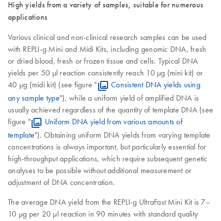
High yields from a variety of samples, suitable for numerous
applications
Various clinical and non-clinical research samples can be used
with REPLI-g Mini and Midi Kits, including genomic DNA, fresh
or dried blood, fresh or frozen tissue and cells. Typical DNA
yields per 50 µl reaction consistently reach 10 µg (mini kit) or
40 µg (midi kit) (see figure "
Consistent DNA yields using
any sample type
"), while a uniform yield of amplified DNA is
usually achieved regardless of the quantity of template DNA (see
figure "
Uniform DNA yield from various amounts of
template
"). Obtaining uniform DNA yields from varying template
concentrations is always important, but particularly essential for
high-throughput applications, which require subsequent genetic
analyses to be possible without additional measurement or
adjustment of DNA concentration.
The average DNA yield from the REPLI-g UltraFast Mini Kit is 7–
10 µg per 20 µl reaction in 90 minutes with standard quality