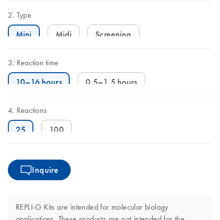
Type
Mini
Midi
Screening
Reaction time
10–16 hours
0.5–1.5 hours
Reactions
25
100
Inquire
REPLI-G Kits are intended for molecular biology
applications. These products are not intended for the