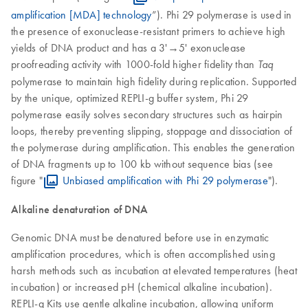
amplification [MDA] technology
”). Phi 29 polymerase is used in
the presence of exonuclease-resistant primers to achieve high
yields of DNA product and has a 3'→5' exonuclease
proofreading activity with 1000-fold higher fidelity than
Taq
polymerase to maintain high fidelity during replication. Supported
by the unique, optimized REPLI-g buffer system, Phi 29
polymerase easily solves secondary structures such as hairpin
loops, thereby preventing slipping, stoppage and dissociation of
the polymerase during amplification. This enables the generation
of DNA fragments up to 100 kb without sequence bias (see
figure "
Unbiased amplification with Phi 29 polymerase
").
Alkaline denaturation of DNA
Genomic DNA must be denatured before use in enzymatic
amplification procedures, which is often accomplished using
harsh methods such as incubation at elevated temperatures (heat
incubation) or increased pH (chemical alkaline incubation).
REPLI-g Kits use gentle alkaline incubation, allowing uniform