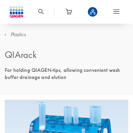
Plastics
QIArack
For holding QIAGEN-tips, allowing convenient wash
buffer drainage and elution