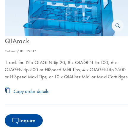
QIArack
Cat no. / ID.
19015
1 rack for 12 x QIAGEN-tip 20, 8 x QIAGEN-tip 100, 6 x
QIAGEN-tip 500 or HiSpeed Midi Tips, 4 x QIAGEN-tip 2500
or HiSpeed Maxi Tips, or 10 x QIAfilter Midi or Maxi Cartridges
Copy order details
Inquire