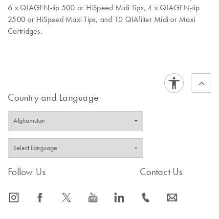
6 x QIAGEN-tip 500 or HiSpeed Midi Tips, 4 x QIAGEN-tip
2500 or HiSpeed Maxi Tips, and 10 QIAfilter Midi or Maxi
Cartridges.
Country and Language
Follow Us
Contact Us
icon_0065_instagram-s
icon_0064_facebook-s
icon_0340_cc_gen_x-s
icon_0077_youtube-s
icon_0066_linkedin-s
icon_0072_phone-s
icon_0063_envelope-s