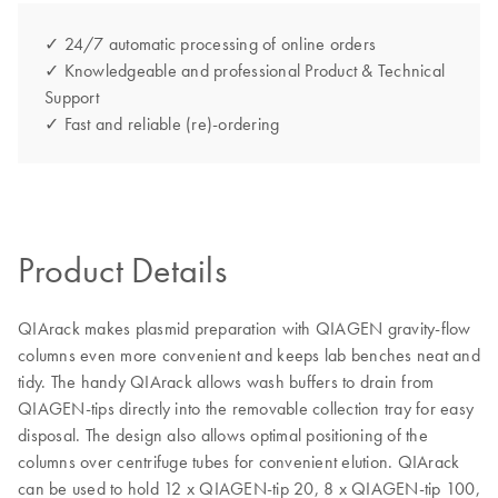
✓ 24/7 automatic processing of online orders
✓ Knowledgeable and professional Product & Technical
Support
✓ Fast and reliable (re)-ordering
Product Details
QIArack makes plasmid preparation with QIAGEN gravity-flow
columns even more convenient and keeps lab benches neat and
tidy. The handy QIArack allows wash buffers to drain from
QIAGEN-tips directly into the removable collection tray for easy
disposal. The design also allows optimal positioning of the
columns over centrifuge tubes for convenient elution. QIArack
can be used to hold 12 x QIAGEN-tip 20, 8 x QIAGEN-tip 100,