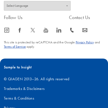
Follow Us
Contact Us
icon_0065_instagram-s
icon_0064_facebook-s
icon_0340_cc_gen_x-s
icon_0077_youtube-s
icon_0066_linkedin-s
icon_0072_phone-s
icon_0063_envelope-s
This site is protected by reCAPTCHA and the Google
Privacy Policy
and
Terms of Service
apply.
Sample to Insight
© QIAGEN 2013–26. All rights reserved
Trademarks & Disclaimers
Terms & Conditions
Privacy