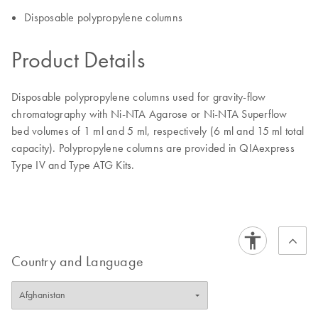
Disposable polypropylene columns
Product Details
Disposable polypropylene columns used for gravity-flow
chromatography with Ni-NTA Agarose or Ni-NTA Superflow
bed volumes of 1 ml and 5 ml, respectively (6 ml and 15 ml total
capacity). Polypropylene columns are provided in QIAexpress
Type IV and Type ATG Kits.
Country and Language