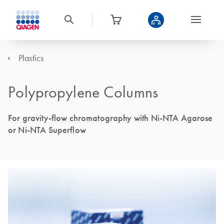
Plastics
Polypropylene Columns
For gravity-flow chromatography with Ni-NTA Agarose
or Ni-NTA Superflow