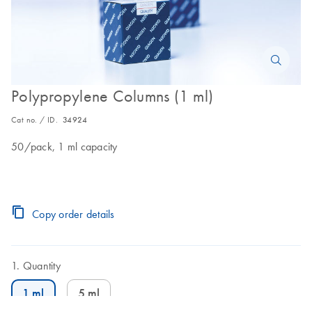
Polypropylene Columns (1 ml)
Cat no. / ID.
34924
50/pack, 1 ml capacity
Copy order details
Quantity
1 ml
5 ml