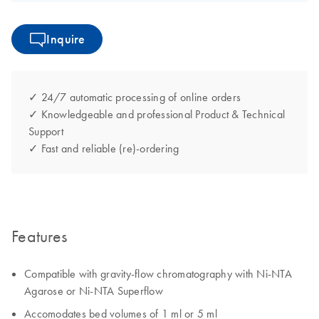
Inquire
✓ 24/7 automatic processing of online orders
✓ Knowledgeable and professional Product & Technical
Support
✓ Fast and reliable (re)-ordering
Features
Compatible with gravity-flow chromatography with Ni-NTA
Agarose or Ni-NTA Superflow
Accomodates bed volumes of 1 ml or 5 ml