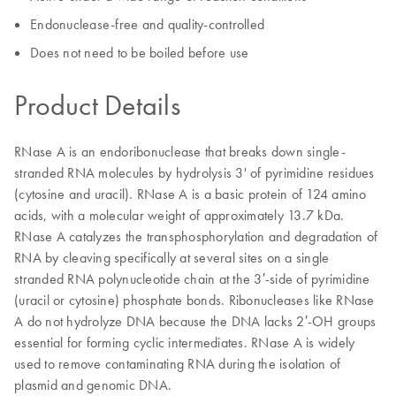
Endonuclease-free and quality-controlled
Does not need to be boiled before use
Product Details
RNase A is an endoribonuclease that breaks down single-
stranded RNA molecules by hydrolysis 3' of pyrimidine residues
(cytosine and uracil). RNase A is a basic protein of 124 amino
acids, with a molecular weight of approximately 13.7 kDa.
RNase A catalyzes the transphosphorylation and degradation of
RNA by cleaving specifically at several sites on a single
stranded RNA polynucleotide chain at the 3′-side of pyrimidine
(uracil or cytosine) phosphate bonds. Ribonucleases like RNase
A do not hydrolyze DNA because the DNA lacks 2′-OH groups
essential for forming cyclic intermediates. RNase A is widely
used to remove contaminating RNA during the isolation of
plasmid and genomic DNA.