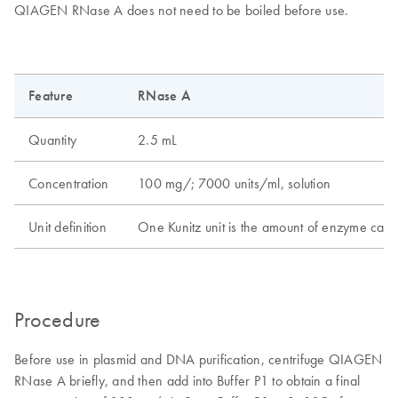
QIAGEN RNase A does not need to be boiled before use.
Feature
RNase A
Quantity
2.5 mL
Concentration
100 mg/; 7000 units/ml, solution
Unit definition
One Kunitz unit is the amount of enzyme causi
Procedure
Before use in plasmid and DNA purification, centrifuge QIAGEN
RNase A briefly, and then add into Buffer P1 to obtain a final