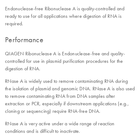
Endonuclease-free Ribonuclease A is quality-controlled and
ready to use for all applications where digestion of RNA is
required.
Performance
QIAGEN Ribonuclease A is Endonuclease-free and quality-
controlled for use in plasmid purification procedures for the
digestion of RNA.
RNase A is widely used to remove contaminating RNA during
the isolation of plasmid and genomic DNA. RNase A is also used
to remove contaminating RNA from DNA samples after
extraction or PCR, especially if downstream applications (e.g.,
cloning or sequencing) require RNA-free DNA.
RNase A is very active under a wide range of reaction
conditions and is difficult to inactivate.