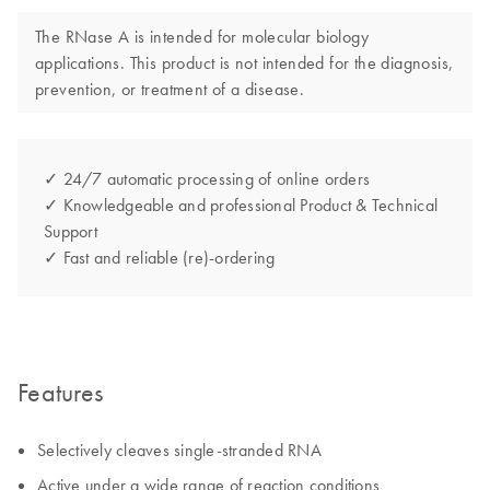
The RNase A is intended for molecular biology
applications. This product is not intended for the diagnosis,
prevention, or treatment of a disease.
✓ 24/7 automatic processing of online orders
✓ Knowledgeable and professional Product & Technical
Support
✓ Fast and reliable (re)-ordering
Features
Selectively cleaves single-stranded RNA
Active under a wide range of reaction conditions