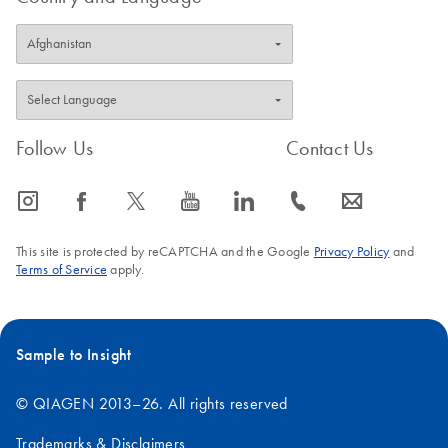
Follow Us
Contact Us
icon_0065_instagram-s
icon_0064_facebook-s
icon_0340_cc_gen_x-s
icon_0077_youtube-s
icon_0066_linkedin-s
icon_0072_phone-s
icon_0063_envelope-s
This site is protected by reCAPTCHA and the Google
Privacy Policy
and
Terms of Service
apply.
Sample to Insight
© QIAGEN 2013–26. All rights reserved
Trademarks & Disclaimers