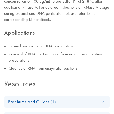
concentration of 100 μg/mL. Store Buffer P1 at 2–8°C after
addition of RNase A. For detailed instructions on RNase A usage
during plasmid and DNA purification, please refer to the
corresponding kit handbook.
Applications
Plasmid and genomic DNA preparation
Removal of RNA contamination from recombinant protein
preparations
Cleanup of RNA from enzymatic reactions
Resources
Brochures and Guides (1)
Enzymes for