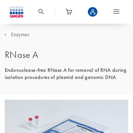
Enzymes
RNase A
Endonuclease-free RNase A for removal of RNA during
isolation procedures of plasmid and genomic DNA