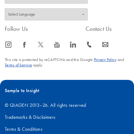
Follow Us
Contact Us
icon_0065_instagram-s
icon_0064_facebook-s
icon_0340_cc_gen_x-s
icon_0077_youtube-s
icon_0066_linkedin-s
icon_0072_phone-s
icon_0063_envelope-s
This site is protected by reCAPTCHA and the Google
Privacy Policy
and
Terms of Service
apply.
Sample to Insight
© QIAGEN 2013–26. All rights reserved
Trademarks & Disclaimers
Terms & Conditions