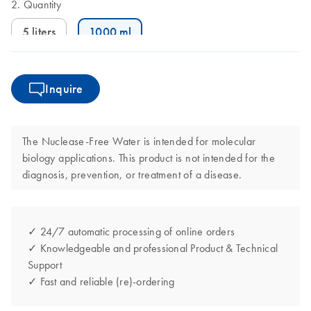
Quantity
5 liters
1000 ml
Inquire
The Nuclease-Free Water is intended for molecular
biology applications. This product is not intended for the
diagnosis, prevention, or treatment of a disease.
✓ 24/7 automatic processing of online orders
✓ Knowledgeable and professional Product & Technical
Support
✓ Fast and reliable (re)-ordering