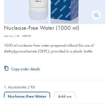
Nuclease-Free Water (1000 ml)
Cat no. / ID.
129115
1000 ml nuclease-free water prepared without the use of
diethylpyrocarbonate (DEPC); provided in a plastic bottle
Copy order details
Accessories
Kit
Nuclease-Free Water
Add on