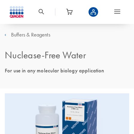
Buffers & Reagents
Nuclease-Free Water
For use in any molecular biology application