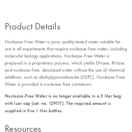
Product Details
Nuclease-Free Water is pure, quality-tested water suitable for
use in all experiments that require nuclease-free water, including
molecular biology applications. Nuclease-Free Water is
prepared in a proprietary process, which yields DNase, RNase,
and nuclease-free, deionized water without the use of chemical
additives, such as diethylpyrocarbonate (DEPC). Nuclease-Free
Water is provided in nuclease-free containers.
Nuclease-Free Water is no longer available in a 5 liter bag
with luer cap (cat. no. 129117). The required amount is
supplied in five 1 liter bottles.
Resources