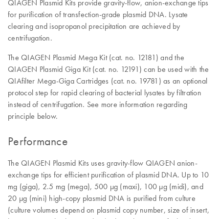
QIAGEN Plasmid Kits provide gravity-flow, anion-exchange tips
for purification of transfection-grade plasmid DNA. Lysate
clearing and isopropanol precipitation are achieved by
centrifugation.
The QIAGEN Plasmid Mega Kit (cat. no. 12181) and the
QIAGEN Plasmid Giga Kit (cat. no. 12191) can be used with the
QIAfilter Mega-Giga Cartridges (cat. no. 19781) as an optional
protocol step for rapid clearing of bacterial lysates by filtration
instead of centrifugation. See more information regarding
principle below.
Performance
The QIAGEN Plasmid Kits uses gravity-flow QIAGEN anion-
exchange tips for efficient purification of plasmid DNA. Up to 10
mg (giga), 2.5 mg (mega), 500 µg (maxi), 100 µg (midi), and
20 µg (mini) high-copy plasmid DNA is purified from culture
(culture volumes depend on plasmid copy number, size of insert,