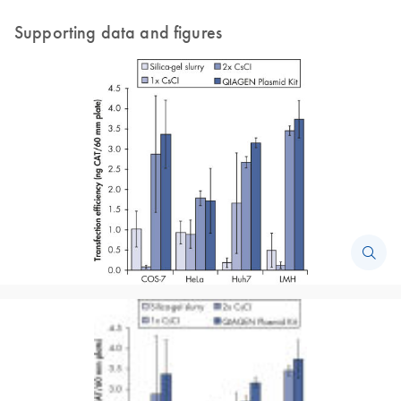
Supporting data and figures