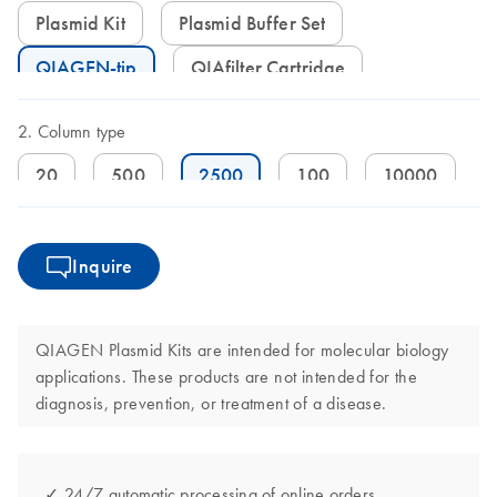
Plasmid Kit
Plasmid Buffer Set
QIAGEN-tip
QIAfilter Cartridge
Column type
20
500
2500
100
10000
Inquire
QIAGEN Plasmid Kits are intended for molecular biology
applications. These products are not intended for the
diagnosis, prevention, or treatment of a disease.
✓ 24/7 automatic processing of online orders