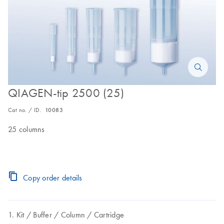
QIAGEN-tip 2500 (25)
Cat no. / ID.
10083
25 columns
Copy order details
Kit
Buffer
Column
Cartridge