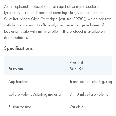
As an optional protocol step for rapid clearing of bacterial
lysates by filtration instead of centrifugation, you can use the
QIAfilter Mega-Giga Cartridges (cat. no. 19781), which operate
with house vacuum to efficiently clear even large volumes of
bacterial lysate with minimal effort. The protocol is available in
the handbook.
Specifications
Plasmid
Features
Mini Kit
Applications
Transfection, cloning, seque
Culture volume/starting material
3–10 ml culture volume
Elution volume
Variable