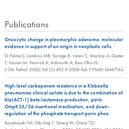
Certificates of Analysis
components.
EN
BAC DNA from a mouse-BAC library cloned in pBeloBAC11 from
Handbook
Escherichia coli
strain HB101/r. The yield of BAC DNA from 100 ml
culture was typically 20-40 μg.
Publications
Isolation of
EN
Download
PDF
(112.3KB)
bacteriophage-P1-
Oncocytic change in pleomorphic adenoma: molecular
derived constructs
evidence in support of an origin in neoplastic cells.
using the QIAGEN
Di Palma S;
Lambros MB;
Savage K;
Jones C;
Mackay A;
Dexter
Plasmid Midi Kit
T;
Iravani M;
Fenwick K;
Ashworth A;
Reis-Filho JS;
The procedure has been used successfully for isolation of
J Clin Pathol;
2006;
60 (5):492-9
2006 Feb 7
PMID:16467165
110 kb P1 DNA (pAdsacBII with an 80 kb insert) from
strain NS3529. Yield of P1 DNA was
Escherichia coli
High-level carbapenem resistance in a Klebsiella
typically 10-50 µg from 500 ml culture.
pneumoniae clinical isolate is due to the combination of
bla(ACT-1) beta-lactamase production, porin
Isolation of
EN
Download
PDF
(50.4KB)
OmpK35/36 insertional inactivation, and down-
endotoxin-free
regulation of the phosphate transport porin phoe.
plasmid DNA using
Kaczmarek FM;
Dib-Hajj F;
Shang W;
Gootz TD;
the QIAGEN