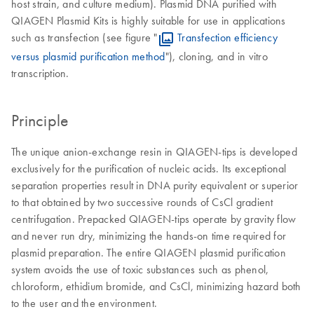
host strain, and culture medium). Plasmid DNA purified with
QIAGEN Plasmid Kits is highly suitable for use in applications
such as transfection (see figure "
Transfection efficiency
versus plasmid purification method
"), cloning, and in vitro
transcription.
Principle
The unique anion-exchange resin in QIAGEN-tips is developed
exclusively for the purification of nucleic acids. Its exceptional
separation properties result in DNA purity equivalent or superior
to that obtained by two successive rounds of CsCl gradient
centrifugation. Prepacked QIAGEN-tips operate by gravity flow
and never run dry, minimizing the hands-on time required for
plasmid preparation. The entire QIAGEN plasmid purification
system avoids the use of toxic substances such as phenol,
chloroform, ethidium bromide, and CsCl, minimizing hazard both
to the user and the environment.