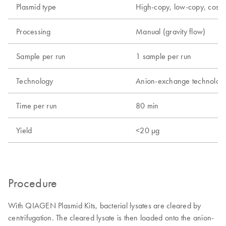
Plasmid type
High-copy, low-copy, cos
Processing
Manual (gravity flow)
Sample per run
1 sample per run
Technology
Anion-exchange technolog
Time per run
80 min
Yield
<20 µg
Procedure
With QIAGEN Plasmid Kits, bacterial lysates are cleared by
centrifugation. The cleared lysate is then loaded onto the anion-