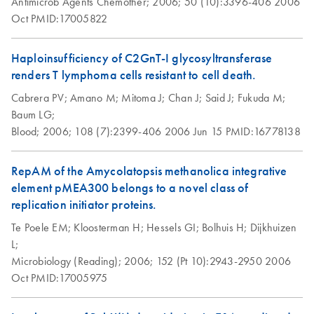
Antimicrob Agents Chemother;
2006;
50 (10):3396-406
2006
Plasmid Midi Kit
Oct
PMID:17005822
This protocol is for purification of up to 100 µg endotoxin-
free plasmid DNA using QIAGEN-tip 100.
Haploinsufficiency of C2GnT-I glycosyltransferase
renders T lymphoma cells resistant to cell death.
Isolation of genomic
EN
Download
PDF
(70.1KB)
Cabrera PV;
DNA from tissue
Amano M;
Mitoma J;
Chan J;
Said J;
Fukuda M;
Baum LG;
using the QIAGEN-
Blood;
tip 10000
2006;
108 (7):2399-406
2006 Jun 15
PMID:16778138
Isolation of genomic
EN
Download
RepAM of the Amycolatopsis methanolica integrative
PDF
(62.1KB)
DNA from tissue
element pMEA300 belongs to a novel class of
using the QIAGEN-
replication initiator proteins.
tip 2500
Te Poele EM;
Kloosterman H;
Hessels GI;
Bolhuis H;
Dijkhuizen
This protocol is designed for the rapid, easy, and non-
L;
toxic preparation of up to 2 mg genomic DNA from not
Microbiology (Reading);
2006;
152 (Pt 10):2943-2950
2006
more than 2 g of tissue using QIAGEN-tip 2500.
Oct
PMID:17005975
QIAGEN® Genomic-tips 20/G, 100/G, and 500/G
can also be used with this protocol by reducing the