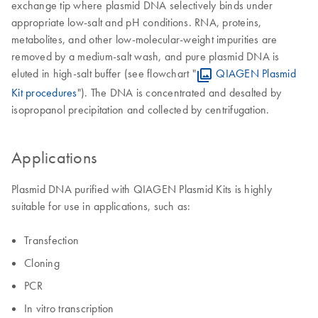
exchange tip where plasmid DNA selectively binds under
appropriate low-salt and pH conditions. RNA, proteins,
metabolites, and other low-molecular-weight impurities are
removed by a medium-salt wash, and pure plasmid DNA is
eluted in high-salt buffer (see flowchart "
QIAGEN Plasmid
Kit procedures
"). The DNA is concentrated and desalted by
isopropanol precipitation and collected by centrifugation.
Applications
Plasmid DNA purified with QIAGEN Plasmid Kits is highly
suitable for use in applications, such as:
Transfection
Cloning
PCR
In vitro transcription