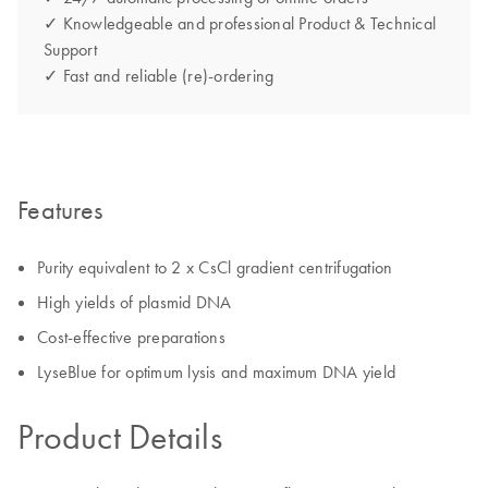
✓ Knowledgeable and professional Product & Technical
Support
✓ Fast and reliable (re)-ordering
Features
Purity equivalent to 2 x CsCl gradient centrifugation
High yields of plasmid DNA
Cost-effective preparations
LyseBlue for optimum lysis and maximum DNA yield
Product Details