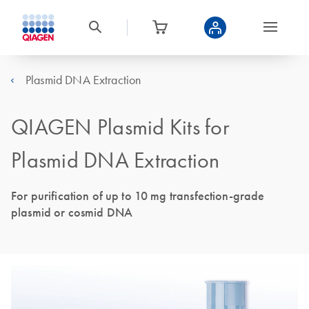
Plasmid DNA Extraction
QIAGEN Plasmid Kits for
Plasmid DNA Extraction
For purification of up to 10 mg transfection-grade
plasmid or cosmid DNA