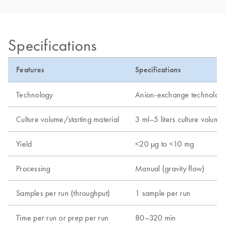
Specifications
Features
Specifications
Technology
Anion-exchange technolog
Culture volume/starting material
3 ml–5 liters culture volume
Yield
<20 µg to <10 mg
Processing
Manual (gravity flow)
Samples per run (throughput)
1 sample per run
Time per run or prep per run
80–320 min