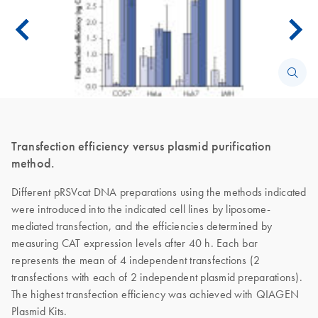
Transfection efficiency versus plasmid purification
method.
Different pRSVcat DNA preparations using the methods indicated
were introduced into the indicated cell lines by liposome-
mediated transfection, and the efficiencies determined by
measuring CAT expression levels after 40 h. Each bar
represents the mean of 4 independent transfections (2
transfections with each of 2 independent plasmid preparations).
The highest transfection efficiency was achieved with QIAGEN
Plasmid Kits.