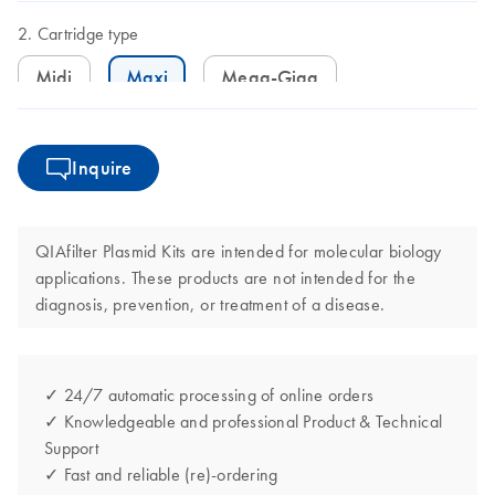
Cartridge type
Midi
Maxi
Mega-Giga
Inquire
QIAfilter Plasmid Kits are intended for molecular biology
applications. These products are not intended for the
diagnosis, prevention, or treatment of a disease.
✓ 24/7 automatic processing of online orders
✓ Knowledgeable and professional Product & Technical
Support
✓ Fast and reliable (re)-ordering