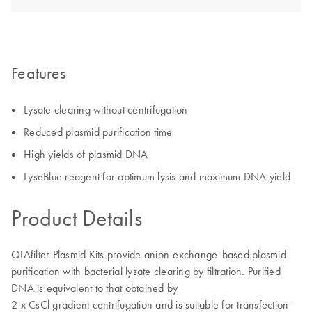
Features
Lysate clearing without centrifugation
Reduced plasmid purification time
High yields of plasmid DNA
LyseBlue reagent for optimum lysis and maximum DNA yield
Product Details
QIAfilter Plasmid Kits provide anion-exchange-based plasmid
purification with bacterial lysate clearing by filtration. Purified
DNA is equivalent to that obtained by
2 x CsCl gradient centrifugation and is suitable for transfection-