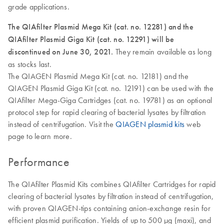
grade applications.
The QIAfilter Plasmid Mega Kit (cat. no. 12281) and the
QIAfilter Plasmid Giga Kit (cat. no. 12291) will be
discontinued on June 30, 2021.
They remain available as long
as stocks last.
The QIAGEN Plasmid Mega Kit (cat. no. 12181) and the
QIAGEN Plasmid Giga Kit (cat. no. 12191) can be used with the
QIAfilter Mega-Giga Cartridges (cat. no. 19781) as an optional
protocol step for rapid clearing of bacterial lysates by filtration
instead of centrifugation. Visit the
QIAGEN plasmid kits
web
page to learn more.
Performance
The QIAfilter Plasmid Kits combines QIAfilter Cartridges for rapid
clearing of bacterial lysates by filtration instead of centrifugation,
with proven QIAGEN-tips containing anion-exchange resin for
efficient plasmid purification. Yields of up to 500 µg (maxi), and