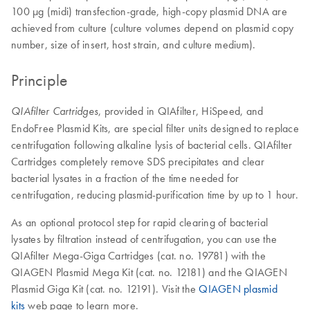
100 µg (midi) transfection-grade, high-copy plasmid DNA are
achieved from culture (culture volumes depend on plasmid copy
number, size of insert, host strain, and culture medium).
Principle
, provided in QIAfilter, HiSpeed, and
QIAfilter Cartridges
EndoFree Plasmid Kits, are special filter units designed to replace
centrifugation following alkaline lysis of bacterial cells. QIAfilter
Cartridges completely remove SDS precipitates and clear
bacterial lysates in a fraction of the time needed for
centrifugation, reducing plasmid-purification time by up to 1 hour.
As an optional protocol step for rapid clearing of bacterial
lysates by filtration instead of centrifugation, you can use the
QIAfilter Mega-Giga Cartridges (cat. no. 19781) with the
QIAGEN Plasmid Mega Kit (cat. no. 12181) and the QIAGEN
Plasmid Giga Kit (cat. no. 12191). Visit the
QIAGEN plasmid
kits
web page to learn more.