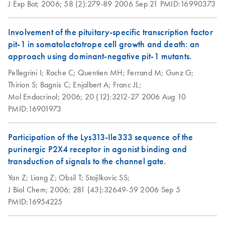
J Exp Bot;
2006;
58 (2):279-89
2006 Sep 21
PMID:16990373
Re-Purification of
EN
Download
PDF
(117.5KB)
Plasmid DNA
Involvement of the pituitary-specific transcription factor
Prepared by
pit-1 in somatolactotrope cell growth and death: an
Methods other than
approach using dominant-negative pit-1 mutants.
QIAGEN Tips
Pellegrini I;
Roche C;
Quentien MH;
Ferrand M;
Gunz G;
Thirion S;
Bagnis C;
Enjalbert A;
Franc JL;
Mol Endocrinol;
2006;
20 (12):3212-27
2006 Aug 10
PMID:16901973
Participation of the Lys313-Ile333 sequence of the
purinergic P2X4 receptor in agonist binding and
transduction of signals to the channel gate.
Yan Z;
Liang Z;
Obsil T;
Stojilkovic SS;
J Biol Chem;
2006;
281 (43):32649-59
2006 Sep 5
PMID:16954225