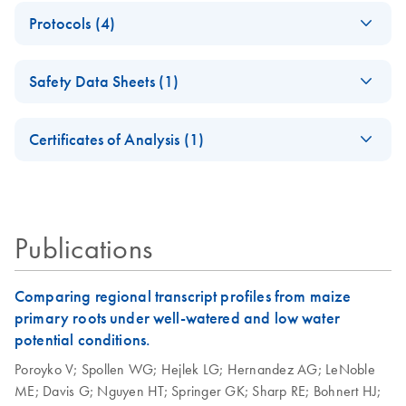
(EN) - QIAfilter
EN
Download
PDF
(3MB)
Protocols (4)
Plasmid Purification
Handbook — April
Isolation of
EN
Download
PDF
(50.4KB)
2012
Safety Data Sheets (1)
endotoxin-free
April 2012
plasmid DNA using
Safety Data Sheets
EN
the QIAGEN
Certificates of Analysis (1)
Plasmid Midi Kit
Download Safety Data Sheets for QIAGEN product
Certificates of Analysis
This protocol is for purification of up to 100 µg endotoxin-
components.
EN
free plasmid DNA using QIAGEN-tip 100.
Publications
QIAfilter Plasmid
EN
Download
PDF
(58.1KB)
Mega and Giga Kits
(EN)
Comparing regional transcript profiles from maize
primary roots under well-watered and low water
QIAfilter Plasmid
potential conditions.
EN
Download
PDF
(57.3KB)
Midi and Maxi Kits
Poroyko V;
Spollen WG;
Hejlek LG;
Hernandez AG;
LeNoble
(EN)
ME;
Davis G;
Nguyen HT;
Springer GK;
Sharp RE;
Bohnert HJ;