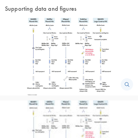
Supporting data and figures