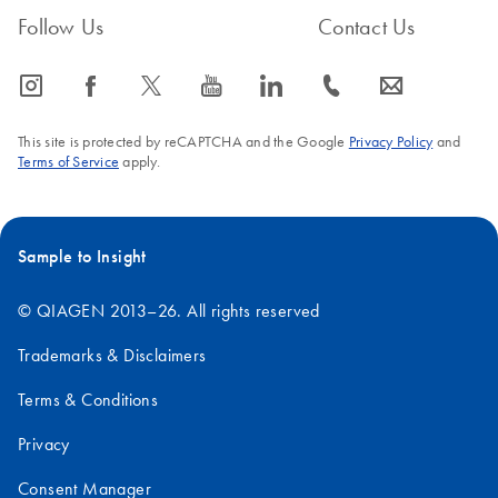
Follow Us
Contact Us
icon_0065_instagram-s
icon_0064_facebook-s
icon_0340_cc_gen_x-s
icon_0077_youtube-s
icon_0066_linkedin-s
icon_0072_phone-s
icon_0063_envelope-s
This site is protected by reCAPTCHA and the Google
Privacy Policy
and
Terms of Service
apply.
Sample to Insight
© QIAGEN 2013–26. All rights reserved
Trademarks & Disclaimers
Terms & Conditions
Privacy
Consent Manager