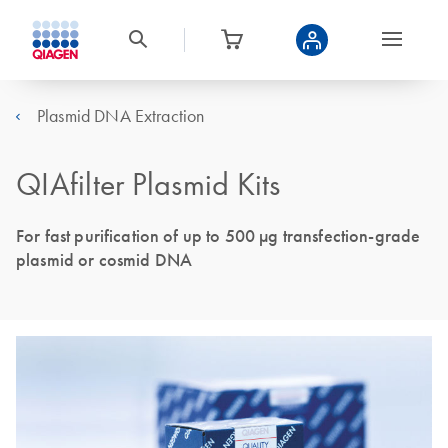
Plasmid DNA Extraction
QIAfilter Plasmid Kits
For fast purification of up to 500 µg transfection-grade
plasmid or cosmid DNA