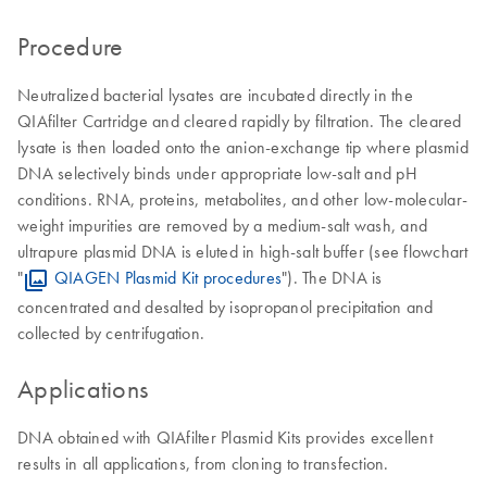
Procedure
Neutralized bacterial lysates are incubated directly in the
QIAfilter Cartridge and cleared rapidly by filtration. The cleared
lysate is then loaded onto the anion-exchange tip where plasmid
DNA selectively binds under appropriate low-salt and pH
conditions. RNA, proteins, metabolites, and other low-molecular-
weight impurities are removed by a medium-salt wash, and
ultrapure plasmid DNA is eluted in high-salt buffer (see flowchart
"
QIAGEN Plasmid Kit procedures
"). The DNA is
concentrated and desalted by isopropanol precipitation and
collected by centrifugation.
Applications
DNA obtained with QIAfilter Plasmid Kits provides excellent
results in all applications, from cloning to transfection.