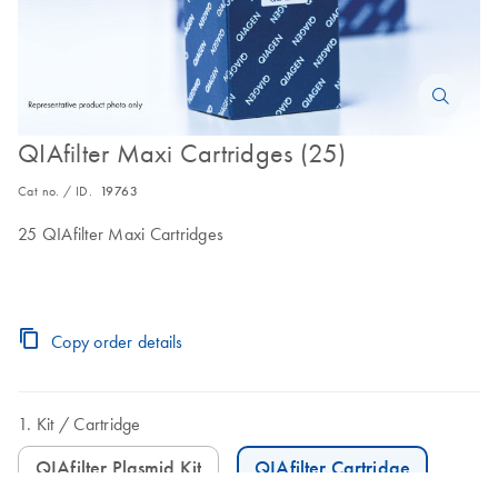
QIAfilter Maxi Cartridges (25)
Cat no. / ID.
19763
25 QIAfilter Maxi Cartridges
Copy order details
Kit
Cartridge
QIAfilter Plasmid Kit
QIAfilter Cartridge