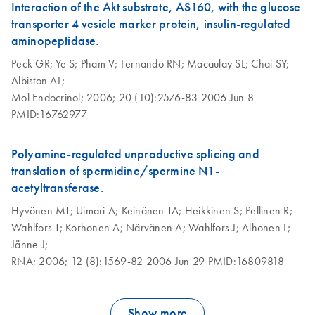
Interaction of the Akt substrate, AS160, with the glucose
transporter 4 vesicle marker protein, insulin-regulated
aminopeptidase.
Peck GR;
Ye S;
Pham V;
Fernando RN;
Macaulay SL;
Chai SY;
Albiston AL;
Mol Endocrinol;
2006;
20 (10):2576-83
2006 Jun 8
PMID:16762977
Polyamine-regulated unproductive splicing and
translation of spermidine/spermine N1-
acetyltransferase.
Hyvönen MT;
Uimari A;
Keinänen TA;
Heikkinen S;
Pellinen R;
Wahlfors T;
Korhonen A;
Närvänen A;
Wahlfors J;
Alhonen L;
Jänne J;
RNA;
2006;
12 (8):1569-82
2006 Jun 29
PMID:16809818
Show more