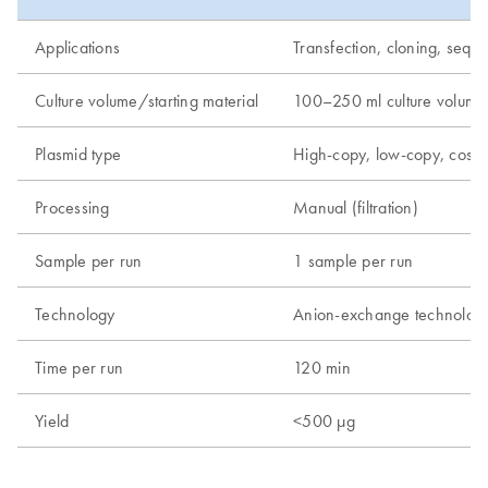
Applications
Transfection, cloning, seque
Culture volume/starting material
100–250 ml culture volume
Plasmid type
High-copy, low-copy, cos
Processing
Manual (filtration)
Sample per run
1 sample per run
Technology
Anion-exchange technolog
Time per run
120 min
Yield
<500 µg