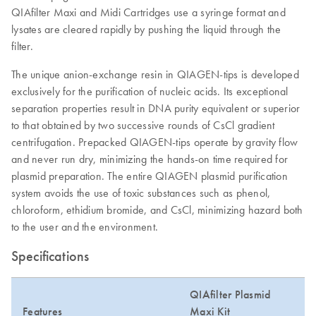
QIAfilter Maxi and Midi Cartridges use a syringe format and
lysates are cleared rapidly by pushing the liquid through the
filter.
The unique anion-exchange resin in QIAGEN-tips is developed
exclusively for the purification of nucleic acids. Its exceptional
separation properties result in DNA purity equivalent or superior
to that obtained by two successive rounds of CsCl gradient
centrifugation. Prepacked QIAGEN-tips operate by gravity flow
and never run dry, minimizing the hands-on time required for
plasmid preparation. The entire QIAGEN plasmid purification
system avoids the use of toxic substances such as phenol,
chloroform, ethidium bromide, and CsCl, minimizing hazard both
to the user and the environment.
Specifications
QIAfilter Plasmid
Features
Maxi Kit