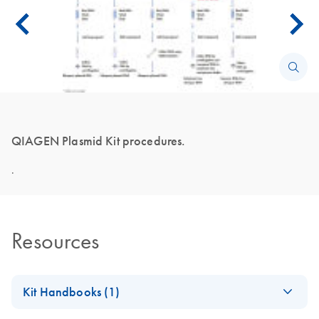
QIAGEN Plasmid Kit procedures.
.
Resources
Kit Handbooks (1)