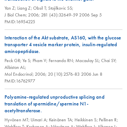
Yan Z;
Liang Z;
Obsil T;
Stojilkovic SS;
J Biol Chem;
2006;
281 (43):32649-59
2006 Sep 5
PMID:16954225
Interaction of the Akt substrate, AS160, with the glucose
transporter 4 vesicle marker protein, insulin-regulated
aminopeptidase.
Peck GR;
Ye S;
Pham V;
Fernando RN;
Macaulay SL;
Chai SY;
Albiston AL;
Mol Endocrinol;
2006;
20 (10):2576-83
2006 Jun 8
PMID:16762977
Polyamine-regulated unproductive splicing and
translation of spermidine/spermine N1-
acetyltransferase.
Hyvönen MT;
Uimari A;
Keinänen TA;
Heikkinen S;
Pellinen R;
Wahlfors T;
Korhonen A;
Närvänen A;
Wahlfors J;
Alhonen L;