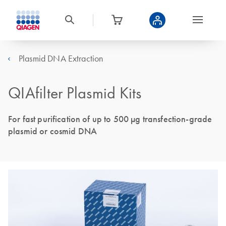
Plasmid DNA Extraction
QIAfilter Plasmid Kits
For fast purification of up to 500 µg transfection-grade
plasmid or cosmid DNA