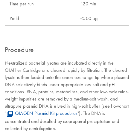
Time per run
120 min
Yield
<500 µg
Procedure
Neutralized bacterial lysates are incubated directly in the
QIAfilter Cartridge and cleared rapidly by filtration. The cleared
lysate is then loaded onto the anion-exchange tip where plasmid
DNA selectively binds under appropriate low-salt and pH
conditions. RNA, proteins, metabolites, and other low-molecular-
weight impurities are removed by a medium-salt wash, and
ultrapure plasmid DNA is eluted in high-salt buffer (see flowchart
"
QIAGEN Plasmid Kit procedures
"). The DNA is
concentrated and desalted by isopropanol precipitation and
collected by centrifugation.