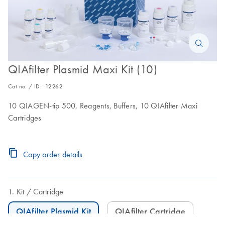
QIAfilter Plasmid Maxi Kit (10)
Cat no. / ID.
12262
10 QIAGEN-tip 500, Reagents, Buffers, 10 QIAfilter Maxi
Cartridges
Copy order details
Kit
Cartridge
QIAfilter Plasmid Kit
QIAfilter Cartridge