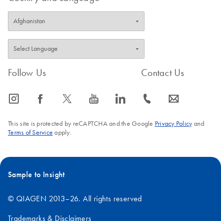
FAQ-1060
Follow Us
Contact Us
icon_0065_instagram-s
icon_0064_facebook-s
icon_0340_cc_gen_x-s
icon_0077_youtube-s
icon_0066_linkedin-s
icon_0072_phone-s
icon_0063_envelope-s
This site is protected by reCAPTCHA and the Google
Privacy Policy
and
Terms of Service
apply.
Sample to Insight
© QIAGEN 2013–26. All rights reserved
Trademarks & Disclaimers