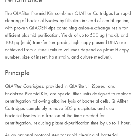
The QIAfilter Plasmid Kits combines QIAfilter Cartridges for rapid
clearing of bacterial lysates by filtration instead of centrifugation,
with proven QIAGEN-tips containing anion-exchange resin for
efficient plasmid purification. Yields of up to 500 µg (maxi), and
100 µg (midi) transfection-grade, high-copy plasmid DNA are
achieved from culture (culture volumes depend on plasmid copy
number, size of insert, host strain, and culture medium).
Principle
, provided in QIAfilter, HiSpeed, and
QIAfilter Cartridges
EndoFree Plasmid Kits, are special filter units designed to replace
centrifugation following alkaline lysis of bacterial cells. QIAfilter
Cartridges completely remove SDS precipitates and clear
bacterial lysates in a fraction of the time needed for
centrifugation, reducing plasmid-purification time by up to 1 hour.
As an optional protocol step for rapid clearing of bacterial