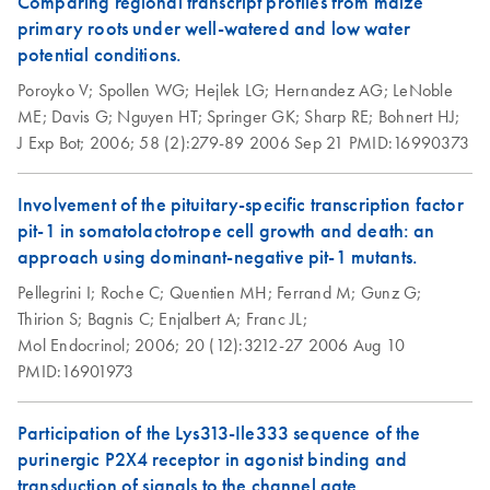
Comparing regional transcript profiles from maize
primary roots under well-watered and low water
QIAfilter Plasmid
potential conditions.
EN
Download
PDF
(57.3KB)
Midi and Maxi Kits
Poroyko V;
Spollen WG;
Hejlek LG;
Hernandez AG;
LeNoble
(EN)
ME;
Davis G;
Nguyen HT;
Springer GK;
Sharp RE;
Bohnert HJ;
J Exp Bot;
2006;
58 (2):279-89
2006 Sep 21
PMID:16990373
Re-Purification of
EN
Download
PDF
(117.5KB)
Plasmid DNA
Involvement of the pituitary-specific transcription factor
Prepared by
pit-1 in somatolactotrope cell growth and death: an
Methods other than
approach using dominant-negative pit-1 mutants.
QIAGEN Tips
Pellegrini I;
Roche C;
Quentien MH;
Ferrand M;
Gunz G;
Thirion S;
Bagnis C;
Enjalbert A;
Franc JL;
Mol Endocrinol;
2006;
20 (12):3212-27
2006 Aug 10
PMID:16901973
Participation of the Lys313-Ile333 sequence of the
purinergic P2X4 receptor in agonist binding and
transduction of signals to the channel gate.