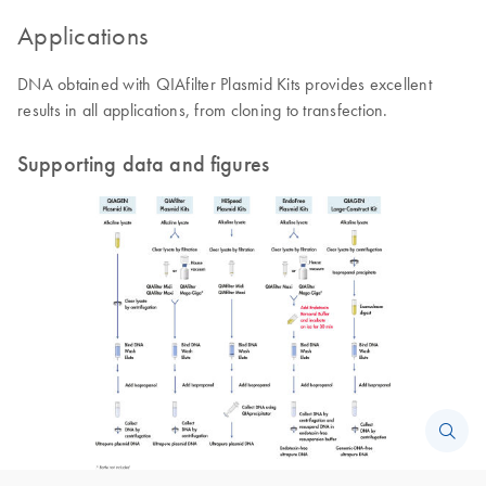
Applications
DNA obtained with QIAfilter Plasmid Kits provides excellent
results in all applications, from cloning to transfection.
Supporting data and figures