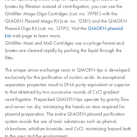
lysates by filtration instead of centrifugation, you can use the
QIAfilter Mega-Giga Cartridges (cat. no. 19781) with the
QIAGEN Plasmid Mega Kit (cat. no. 12181) and the QIAGEN
Plasmid Giga Kit (cat. no. 12191). Visit the
QIAGEN plasmid
kits
web page to learn more.
QIAfilter Maxi and Midi Cartridges use a syringe format and
lysates are cleared rapidly by pushing the liquid through the
filter.
The unique anion-exchange resin in QIAGEN-tips is developed
exclusively for the purification of nucleic acids. Its exceptional
separation properties result in DNA purity equivalent or superior
to that obtained by two successive rounds of CsCl gradient
centrifugation. Prepacked QIAGEN-tips operate by gravity flow
and never run dry, minimizing the hands-on time required for
plasmid preparation. The entire QIAGEN plasmid purification
system avoids the use of toxic substances such as phenol,
chloroform, ethidium bromide, and CsCl, minimizing hazard both
to the user and the environment.