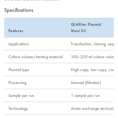
Specifications
QIAfilter Plasmid
Features
Maxi Kit
Applications
Transfection, cloning, seque
Culture volume/starting material
100–250 ml culture volume
Plasmid type
High-copy, low-copy, cos
Processing
Manual (filtration)
Sample per run
1 sample per run
Technology
Anion-exchange technolog