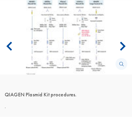
QIAGEN Plasmid Kit procedures.
.