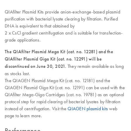
QIAfilter Plasmid Kits provide anion-exchange-based plasmid
purification with bacterial lysate clearing by filtration. Purified
DNA is equivalent to that obtained by
2 x CsCl gradient centrifugation and is suitable for transfection-
grade applications.
The QIAfilter Plasmid Mega Kit (cat. no. 12281) and the
QIAfilter Plasmid Giga Kit (cat. no. 12291) will be
discontinued on June 30, 2021.
They remain available as long
as stocks last.
The QIAGEN Plasmid Mega Kit (cat. no. 12181) and the
QIAGEN Plasmid Giga Kit (cat. no. 12191) can be used with the
QIAfilter Mega-Giga Cartridges (cat. no. 19781) as an optional
protocol step for rapid clearing of bacterial lysates by filtration
instead of centrifugation. Visit the
QIAGEN plasmid kits
web
page to learn more.
Performance