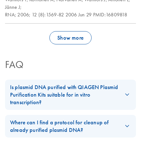
Jänne J;
RNA;
2006;
12 (8):1569-82
2006 Jun 29
PMID:16809818
Show more
FAQ
Is plasmid DNA purified with QIAGEN Plasmid
Purification Kits suitable for in vitro
transcription?
Plasmid preparations are free of any detectable proteins or other
contaminants when purified using
QIAGEN's anion-exchange
Where can I find a protocol for cleanup of
kits
according to the recommended protocols. DNA purified
already purified plasmid DNA?
using
QIAGEN Plasmid Kits
,
QIAfilter Plasmid Kits
, or
EndoFree