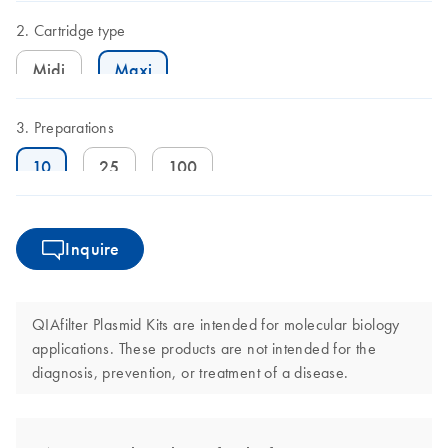
Cartridge type
Midi
Maxi
Preparations
10
25
100
Inquire
QIAfilter Plasmid Kits are intended for molecular biology
applications. These products are not intended for the
diagnosis, prevention, or treatment of a disease.