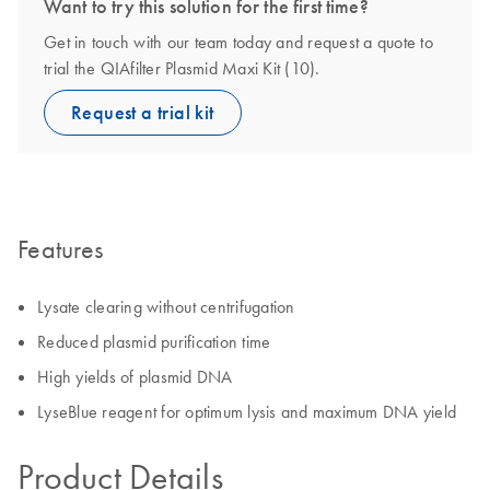
Want to try this solution for the first time?
Get in touch with our team today and request a quote to
trial the QIAfilter Plasmid Maxi Kit (10).
Request a trial kit
Features
Lysate clearing without centrifugation
Reduced plasmid purification time
High yields of plasmid DNA
LyseBlue reagent for optimum lysis and maximum DNA yield
Product Details