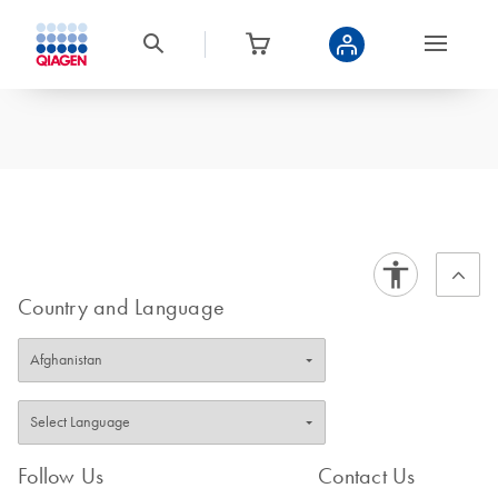
Country and Language
Follow Us
Contact Us