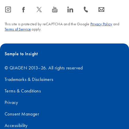
icon_0065_instagram-s
icon_0064_facebook-s
icon_0340_cc_gen_x-s
icon_0077_youtube-s
icon_0066_linkedin-s
icon_0072_phone-s
icon_0063_envelope-s
This site is protected by reCAPTCHA and the Google
Privacy Policy
and
Terms of Service
apply.
Sample to Insight
© QIAGEN 2013–26. All rights reserved
Trademarks & Disclaimers
Terms & Conditions
Privacy
Consent Manager
Accessibility