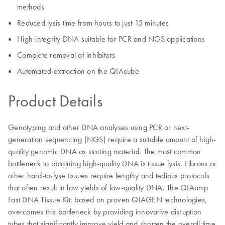
methods
Reduced lysis time from hours to just 15 minutes
High-integrity DNA suitable for PCR and NGS applications
Complete removal of inhibitors
Automated extraction on the QIAcube
Product Details
Genotyping and other DNA analyses using PCR or next-
generation sequencing (NGS) require a suitable amount of high-
quality genomic DNA as starting material. The most common
bottleneck to obtaining high-quality DNA is tissue lysis. Fibrous or
other hard-to-lyse tissues require lengthy and tedious protocols
that often result in low yields of low-quality DNA. The QIAamp
Fast DNA Tissue Kit, based on proven QIAGEN technologies,
overcomes this bottleneck by providing innovative disruption
tubes that significantly improve yield and shorten the overall time