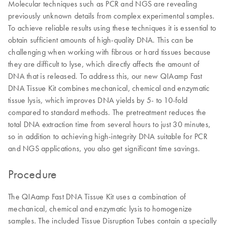
Molecular techniques such as PCR and NGS are revealing
previously unknown details from complex experimental samples.
To achieve reliable results using these techniques it is essential to
obtain sufficient amounts of high-quality DNA. This can be
challenging when working with fibrous or hard tissues because
they are difficult to lyse, which directly affects the amount of
DNA that is released. To address this, our new QIAamp Fast
DNA Tissue Kit combines mechanical, chemical and enzymatic
tissue lysis, which improves DNA yields by 5- to 10-fold
compared to standard methods. The pretreatment reduces the
total DNA extraction time from several hours to just 30 minutes,
so in addition to achieving high-integrity DNA suitable for PCR
and NGS applications, you also get significant time savings.
Procedure
The QIAamp Fast DNA Tissue Kit uses a combination of
mechanical, chemical and enzymatic lysis to homogenize
samples. The included Tissue Disruption Tubes contain a specially