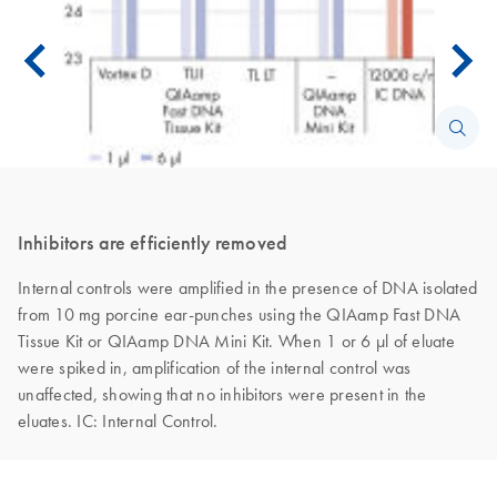
Inhibitors are efficiently removed
Internal controls were amplified in the presence of DNA isolated
from 10 mg porcine ear-punches using the QIAamp Fast DNA
Tissue Kit or QIAamp DNA Mini Kit. When 1 or 6 μl of eluate
were spiked in, amplification of the internal control was
unaffected, showing that no inhibitors were present in the
eluates. IC: Internal Control.