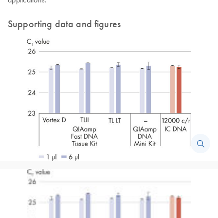
Supporting data and figures