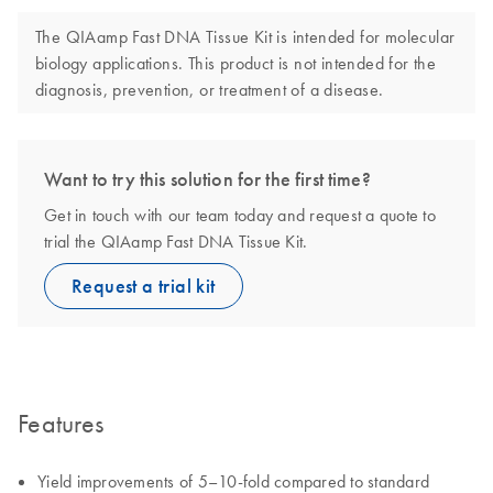
The QIAamp Fast DNA Tissue Kit is intended for molecular
biology applications. This product is not intended for the
diagnosis, prevention, or treatment of a disease.
Want to try this solution for the first time?
Get in touch with our team today and request a quote to
trial the QIAamp Fast DNA Tissue Kit.
Request a trial kit
Features
Yield improvements of 5–10-fold compared to standard