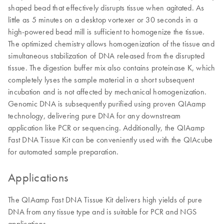
shaped bead that effectively disrupts tissue when agitated. As
little as 5 minutes on a desktop vortexer or 30 seconds in a
high-powered bead mill is sufficient to homogenize the tissue.
The optimized chemistry allows homogenization of the tissue and
simultaneous stabilization of DNA released from the disrupted
tissue. The digestion buffer mix also contains proteinase K, which
completely lyses the sample material in a short subsequent
incubation and is not affected by mechanical homogenization.
Genomic DNA is subsequently purified using proven QIAamp
technology, delivering pure DNA for any downstream
application like PCR or sequencing. Additionally, the QIAamp
Fast DNA Tissue Kit can be conveniently used with the QIAcube
for automated sample preparation.
Applications
The QIAamp Fast DNA Tissue Kit delivers high yields of pure
DNA from any tissue type and is suitable for PCR and NGS
applications.