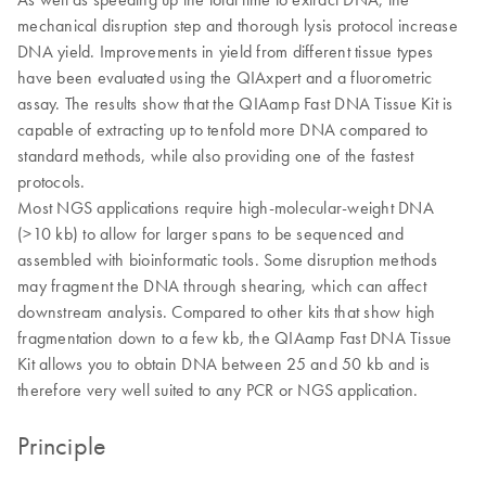
mechanical disruption step and thorough lysis protocol increase
DNA yield. Improvements in yield from different tissue types
have been evaluated using the QIAxpert and a fluorometric
assay. The results show that the QIAamp Fast DNA Tissue Kit is
capable of extracting up to tenfold more DNA compared to
standard methods, while also providing one of the fastest
protocols.
Most NGS applications require high-molecular-weight DNA
(>10 kb) to allow for larger spans to be sequenced and
assembled with bioinformatic tools. Some disruption methods
may fragment the DNA through shearing, which can affect
downstream analysis. Compared to other kits that show high
fragmentation down to a few kb, the QIAamp Fast DNA Tissue
Kit allows you to obtain DNA between 25 and 50 kb and is
therefore very well suited to any PCR or NGS application.
Principle