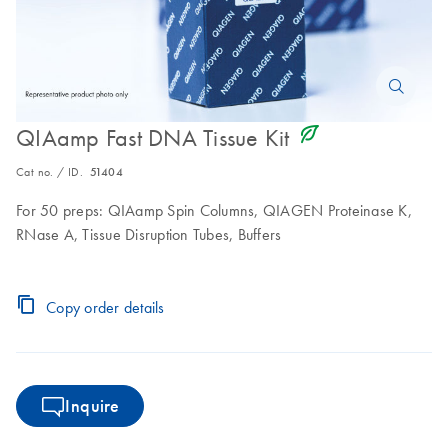
icon_0368_ls_gen_eco_friendly-s
QIAamp Fast DNA Tissue Kit
Cat no. / ID.
51404
For 50 preps: QIAamp Spin Columns, QIAGEN Proteinase K,
RNase A, Tissue Disruption Tubes, Buffers
Copy order details
Inquire