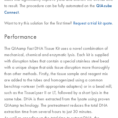
to result. The procedure can be fully automated on the
QIAcube
Connect
.
Want to try this solution for the first time?
Request a trial kit quote
.
Performance
The QIAamp Fast DNA Tissue Kit uses a novel combination of
mechanical, chemical and enzymatic lysis. Each kit is supplied
with disruption tubes that contain a special stainless steel bead
with a unique shape that aids tissue disruption more thoroughly
than other methods. Firstly, the tissue sample and reagent mix
are added to the tubes and homogenized using a common
benchtop vortexer (with appropriate adapters) or in a bead mill,
such as the TissueLyser II or LT, followed by a short lysis in the
same tube. DNA is then extracted from the lysate using proven
QIAamp technology. The pretreatment reduces the total DNA
extraction time from several hours to just 30 minutes.
As well as speeding up the total time to extract DNA, the