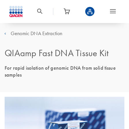
Genomic DNA Extraction
QIAamp Fast DNA Tissue Kit
For rapid isolation of genomic DNA from solid tissue
samples