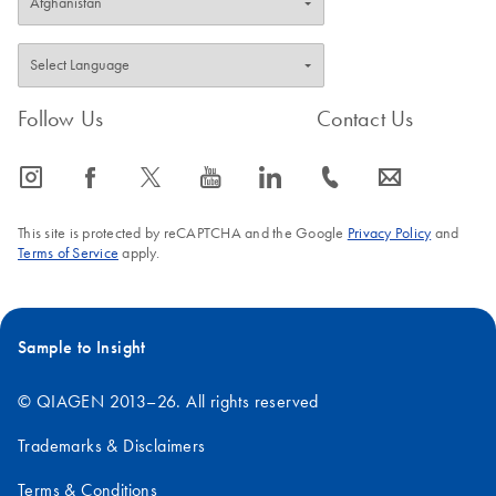
FAQ-3587
Follow Us
Contact Us
icon_0065_instagram-s
icon_0064_facebook-s
icon_0340_cc_gen_x-s
icon_0077_youtube-s
icon_0066_linkedin-s
icon_0072_phone-s
icon_0063_envelope-s
This site is protected by reCAPTCHA and the Google
Privacy Policy
and
Terms of Service
apply.
Sample to Insight
© QIAGEN 2013–26. All rights reserved
Trademarks & Disclaimers
Terms & Conditions