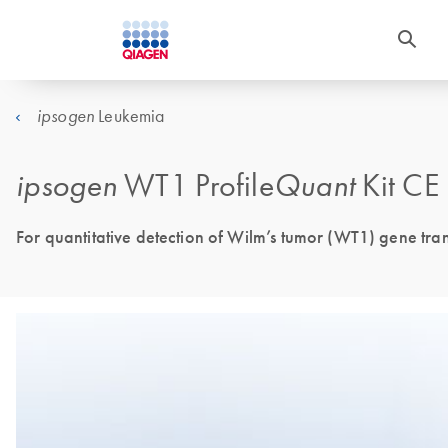
Leukemia
ipsogen
ipsogen
WT1 Profile
Quant
Kit CE
For quantitative detection of Wilm’s tumor (WT1) gene tran