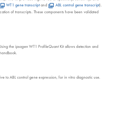
WT1 gene transcript
and
ABL control gene transcript
).
ication of transcripts. These components have been validated
 Using the
WT1 Profile
Kit allows detection and
ipsogen
Quant
t handbook.
ive to ABL control gene expression, for in vitro diagnostic use.