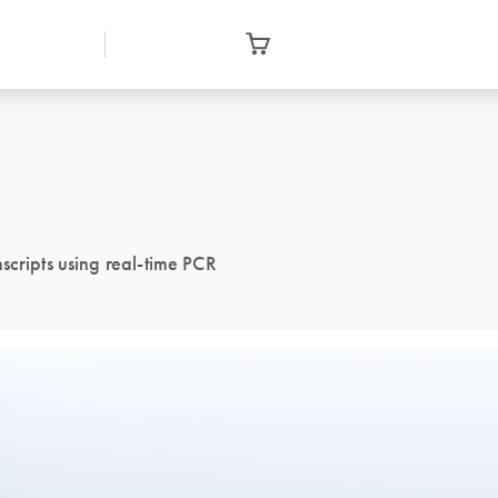
scripts using real-time PCR