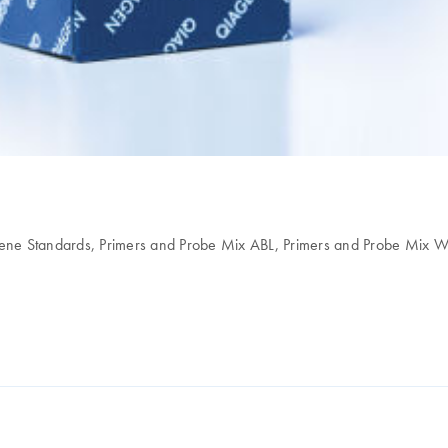
ene Standards, Primers and Probe Mix ABL, Primers and Probe Mix 