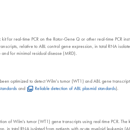
ic kit for real-time PCR on the Rotor-Gene Q or other real-time PCR ins
anscripts, relative to ABL control gene expression, in total RNA isola
e and for minimal residual disease (MRD).
 been optimized to detect Wilm's tumor (WT1) and ABL gene transcript
standards
and
Reliable detection of ABL plasmid standards
).
ection of Wilm's tumor (WT1) gene transcripts using real-time PCR. The k
, in total RNA isolated from patients with acute myeloid leukemia (AML)