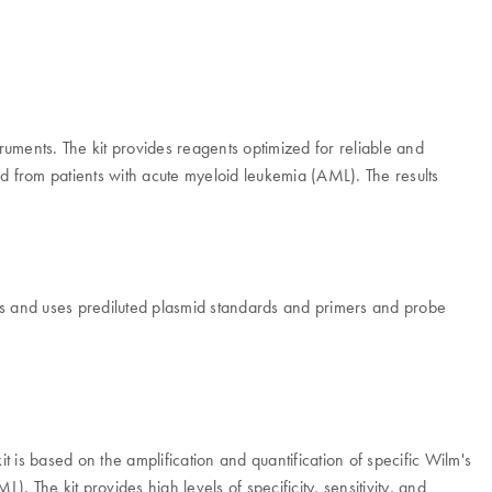
truments. The kit provides reagents optimized for reliable and
ted from patients with acute myeloid leukemia (AML). The results
s and uses prediluted plasmid standards and primers and probe
it is based on the amplification and quantification of specific Wilm's
. The kit provides high levels of specificity, sensitivity, and