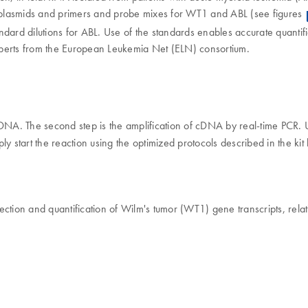
c plasmids and primers and probe mixes for WT1 and ABL (see figures
ndard dilutions for ABL. Use of the standards enables accurate quantif
 experts from the European Leukemia Net (ELN) consortium.
o cDNA. The second step is the amplification of cDNA by real-time PCR.
ly start the reaction using the optimized protocols described in the ki
ection and quantification of Wilm's tumor (WT1) gene transcripts, relat