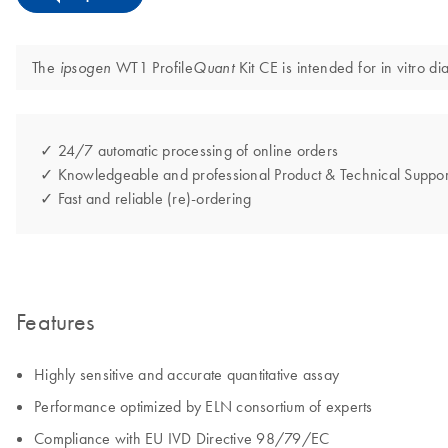
The
WT1 Profile
Kit CE is intended for in vitro d
ipsogen
Quant
✓ 24/7 automatic processing of online orders
✓ Knowledgeable and professional Product & Technical Suppor
✓ Fast and reliable (re)-ordering
Features
Highly sensitive and accurate quantitative assay
Performance optimized by ELN consortium of experts
Compliance with EU IVD Directive 98/79/EC