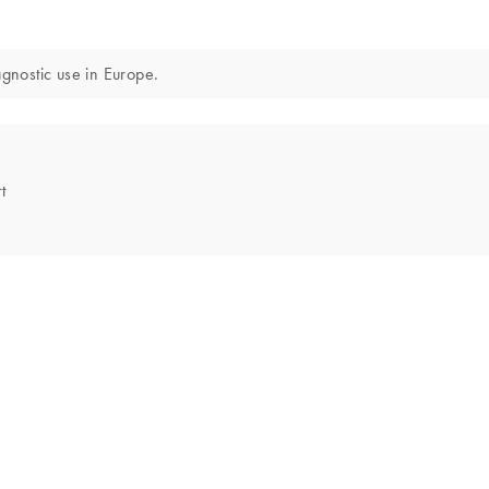
iagnostic use in Europe.
t