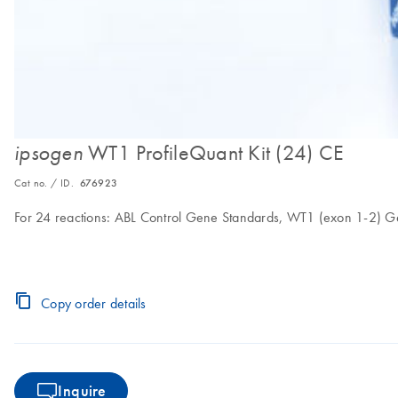
WT1 ProfileQuant Kit (24) CE
ipsogen
Cat no. / ID.
676923
For 24 reactions: ABL Control Gene Standards, WT1 (exon 1-2) G
Copy order details
Inquire