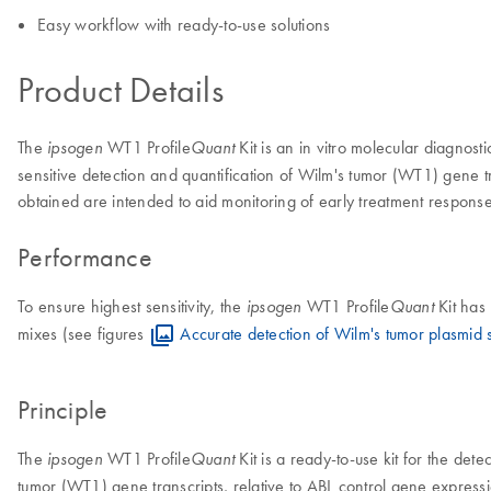
Easy workflow with ready-to-use solutions
Product Details
The
WT1 Profile
Kit is an in vitro molecular diagnost
ipsogen
Quant
sensitive detection and quantification of Wilm's tumor (WT1) gene tr
obtained are intended to aid monitoring of early treatment respons
Performance
To ensure highest sensitivity, the
WT1 Profile
Kit has
ipsogen
Quant
mixes (see figures
Accurate detection of Wilm's tumor plasmid 
Principle
The
WT1 Profile
Kit is a ready-to-use kit for the det
ipsogen
Quant
tumor (WT1) gene transcripts, relative to ABL control gene expression