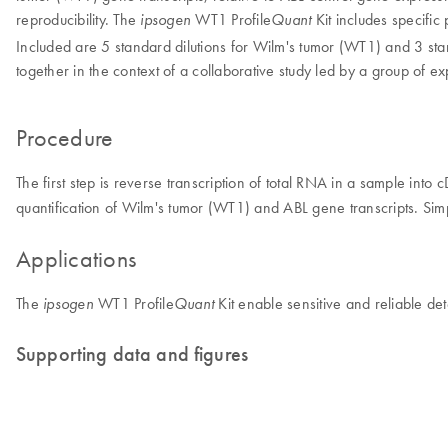
reproducibility. The
WT1 Profile
Kit includes specifi
ipsogen
Quant
Included are 5 standard dilutions for Wilm's tumor (WT1) and 3 sta
together in the context of a collaborative study led by a group of
Procedure
The first step is reverse transcription of total RNA in a sample int
quantification of Wilm's tumor (WT1) and ABL gene transcripts. Simp
Applications
The
WT1 Profile
Kit enable sensitive and reliable det
ipsogen
Quant
Supporting data and figures