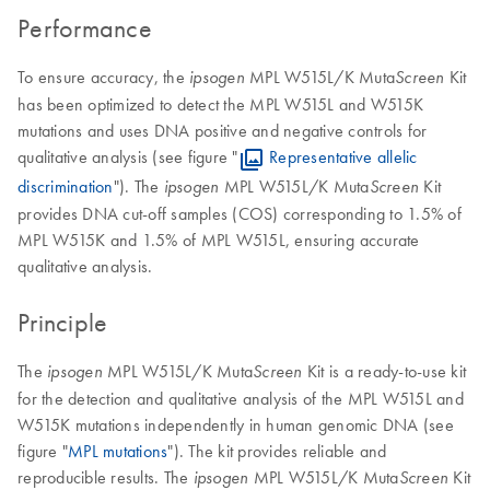
Performance
To ensure accuracy, the
MPL W515L/K Muta
Kit
ipsogen
Screen
has been optimized to detect the MPL W515L and W515K
mutations and uses DNA positive and negative controls for
qualitative analysis (see figure "
Representative allelic
discrimination
"). The
MPL W515L/K Muta
Kit
ipsogen
Screen
provides DNA cut-off samples (COS) corresponding to 1.5% of
MPL W515K and 1.5% of MPL W515L, ensuring accurate
qualitative analysis.
Principle
The
MPL W515L/K Muta
Kit is a ready-to-use kit
ipsogen
Screen
for the detection and qualitative analysis of the MPL W515L and
W515K mutations independently in human genomic DNA (see
figure "
MPL mutations
"). The kit provides reliable and
reproducible results. The
MPL W515L/K Muta
Kit
ipsogen
Screen