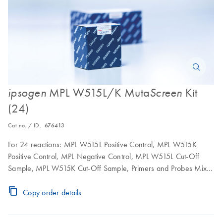
MPL W515L/K Muta
Kit
ipsogen
Screen
(24)
Cat no. / ID.
676413
For 24 reactions: MPL W515L Positive Control, MPL W515K
Positive Control, MPL Negative Control, MPL W515L Cut-Off
Sample, MPL W515K Cut-Off Sample, Primers and Probes Mix
MPL Wild-Type and MPL W515L, Primers and Probes Mix MPL
Wild-Type and MPL W515K
Copy order details