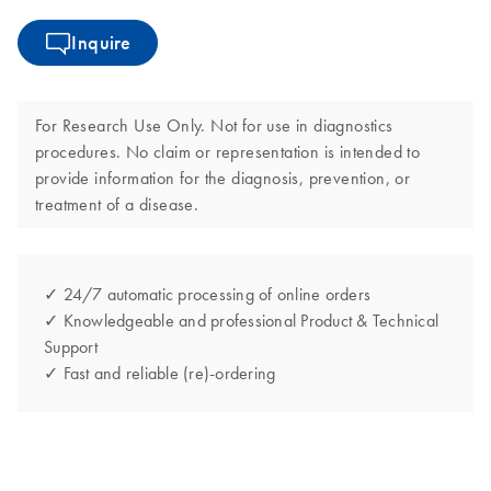
Inquire
For Research Use Only. Not for use in diagnostics
procedures. No claim or representation is intended to
provide information for the diagnosis, prevention, or
treatment of a disease.
✓ 24/7 automatic processing of online orders
✓ Knowledgeable and professional Product & Technical
Support
✓ Fast and reliable (re)-ordering