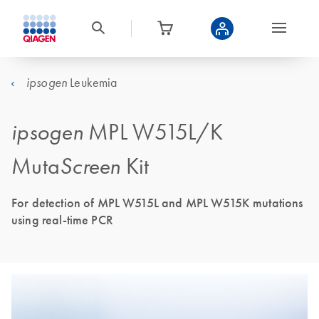
Leukemia
ipsogen
ipsogen
MPL W515L/K
Muta
Screen
Kit
For detection of MPL W515L and MPL W515K mutations
using real-time PCR