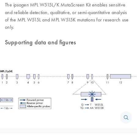
The
MPL W515L/K Muta
Kit enables sensitive
ipsogen
Screen
and reliable detection, qualitative, or semi-quantitative analysis
of the MPL W515L and MPL W515K mutations for research use
only.
Supporting data and figures