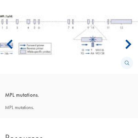
MPL mutations.
MPL mutations.
Resources