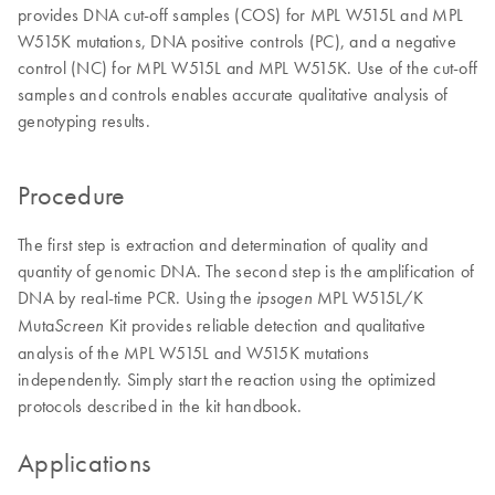
provides DNA cut-off samples (COS) for MPL W515L and MPL
W515K mutations, DNA positive controls (PC), and a negative
control (NC) for MPL W515L and MPL W515K. Use of the cut-off
samples and controls enables accurate qualitative analysis of
genotyping results.
Procedure
The first step is extraction and determination of quality and
quantity of genomic DNA. The second step is the amplification of
DNA by real-time PCR. Using the
MPL W515L/K
ipsogen
Muta
Kit provides reliable detection and qualitative
Screen
analysis of the MPL W515L and W515K mutations
independently. Simply start the reaction using the optimized
protocols described in the kit handbook.
Applications