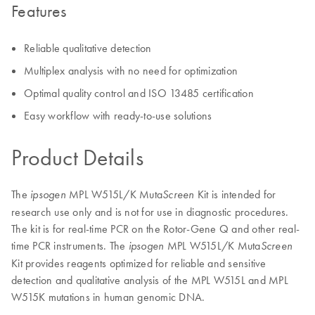
Features
Reliable qualitative detection
Multiplex analysis with no need for optimization
Optimal quality control and ISO 13485 certification
Easy workflow with ready-to-use solutions
Product Details
The
MPL W515L/K Muta
Kit is intended for
ipsogen
Screen
research use only and is not for use in diagnostic procedures.
The kit is for real-time PCR on the Rotor-Gene Q and other real-
time PCR instruments. The
MPL W515L/K Muta
ipsogen
Screen
Kit provides reagents optimized for reliable and sensitive
detection and qualitative analysis of the MPL W515L and MPL
W515K mutations in human genomic DNA.