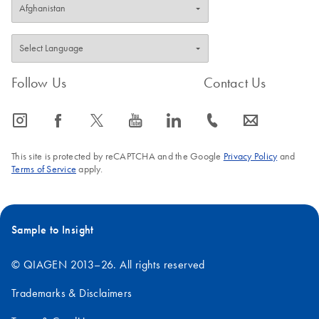
Follow Us
Contact Us
icon_0065_instagram-s
icon_0064_facebook-s
icon_0340_cc_gen_x-s
icon_0077_youtube-s
icon_0066_linkedin-s
icon_0072_phone-s
icon_0063_envelope-s
This site is protected by reCAPTCHA and the Google
Privacy Policy
and
Terms of Service
apply.
Sample to Insight
© QIAGEN 2013–26. All rights reserved
Trademarks & Disclaimers