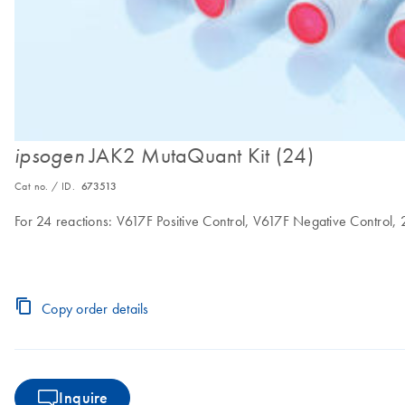
JAK2 MutaQuant Kit (24)
ipsogen
Cat no. / ID.
673513
For 24 reactions: V617F Positive Control, V617F Negative Control,
Copy order details
Inquire