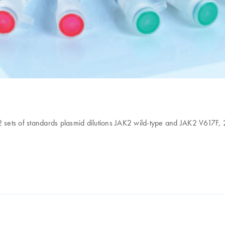
 2 sets of standards plasmid dilutions JAK2 wild-type and JAK2 V617