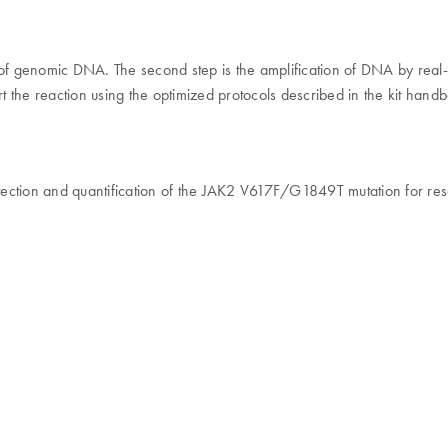
ity of genomic DNA. The second step is the amplification of DNA by rea
 the reaction using the optimized protocols described in the kit hand
etection and quantification of the JAK2 V617F/G1849T mutation for res