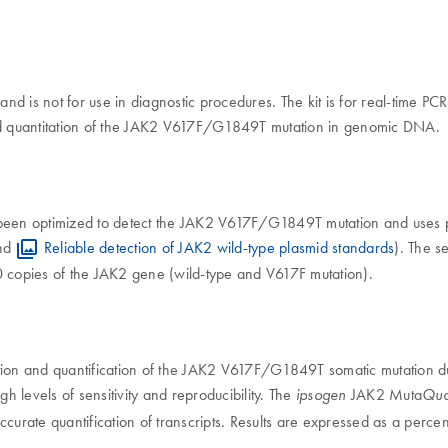
 and is not for use in diagnostic procedures. The kit is for real-time 
 and quantitation of the JAK2 V617F/G1849T mutation in genomic DNA.
been optimized to detect the JAK2 V617F/G1849T mutation and uses p
nd
Reliable detection of JAK2 wild-type plasmid standards
). The s
0 copies of the JAK2 gene (wild-type and V617F mutation).
tection and quantification of the JAK2 V617F/G1849T somatic mutation
igh levels of sensitivity and reproducibility. The
JAK2 Muta
ipsogen
Qua
curate quantification of transcripts. Results are expressed as a perce