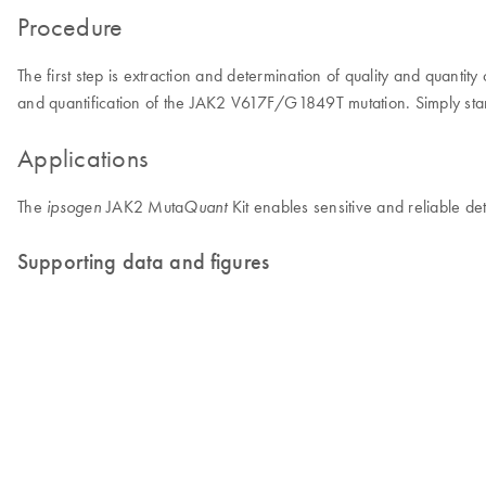
Procedure
The first step is extraction and determination of quality and quant
and quantification of the JAK2 V617F/G1849T mutation. Simply start
Applications
The
JAK2 Muta
Kit enables sensitive and reliable d
ipsogen
Quant
Supporting data and figures