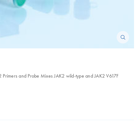
F, 2 Primers and Probe Mixes JAK2 wild-type and JAK2 V617F