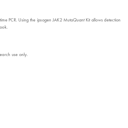
l-time PCR. Using the
JAK2 Muta
Kit allows detection
ipsogen
Quant
book.
earch use only.