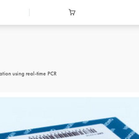
tion using real-time PCR