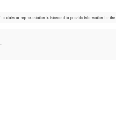
o claim or representation is intended to provide information for the 
t