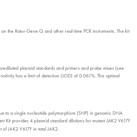
PCR on the Rotor-Gene Q and other real-time PCR instruments. The kit
rediluted plasmid standards and primers and probe mixes (see
ensitivity has a limit of detection (LOD) of 0.061%. This optimal
 due to a single nucleotide polymorphism (SNP) in genomic DNA
Kit provides 4 plasmid standard dilutions for mutant JAK2 V617F
nt
nt of JAK2 V617F in total JAK2.