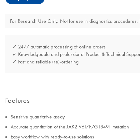
For Research Use Only. Not for use in diagnostics procedures. N
✓ 24/7 automatic processing of online orders
✓ Knowledgeable and professional Product & Technical Suppor
✓ Fast and reliable (re)-ordering
Features
Sensitive quantitative assay
Accurate quantitation of the JAK2 V617F/G1849T mutation
Easy workflow with ready-to-use solutions