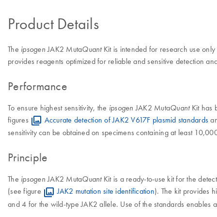
Product Details
The
JAK2 Muta
Kit is intended for research use only
ipsogen
Quant
provides reagents optimized for reliable and sensitive detection
Performance
To ensure highest sensitivity, the
JAK2 Muta
Kit has 
ipsogen
Quant
figures
Accurate detection of JAK2 V617F plasmid standards
a
sensitivity can be obtained on specimens containing at least 10,00
Principle
The
JAK2 Muta
Kit is a ready-to-use kit for the de
ipsogen
Quant
(see figure
JAK2 mutation site identification
). The kit provides h
and 4 for the wild-type JAK2 allele. Use of the standards enables ac