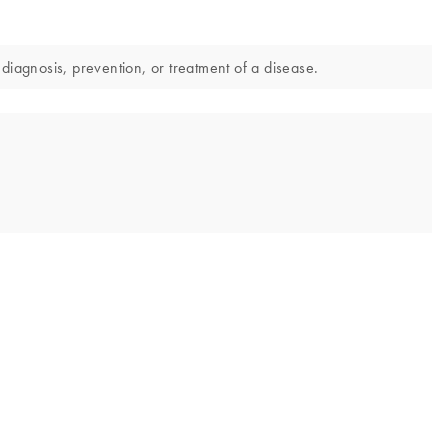
diagnosis, prevention, or treatment of a disease.