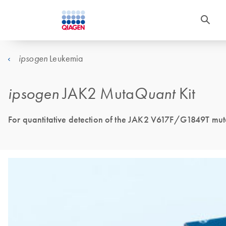
Leukemia
ipsogen
ipsogen
JAK2 Muta
Quant
Kit
For quantitative detection of the JAK2 V617F/G1849T muta