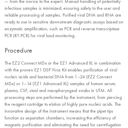
— from the novice to the expert. Manual handling of potentially
infectious samples is minimized, ensuring safety to the user and
reliable processing of samples. Purified viral DNA and RNA are
ready to use in sensitive downstream diagnostic assays based on
enzymatic amplification, such as PCR and reverse transcriptase
PCR (RT-PCR) for viral load monitoring.
Procedure
The EZ2 Connect MDx or the EZ1 Advanced XL in combination
with the proven EZ1 DSP Virus Kit enables purification of viral
nucleic acids and bacterial DNA from 1–24 (EZ2 Connect
MDx) or 1–14 (EZ1 Advanced XL) samples of human serum,
plasma, CSF, stool and nasopharyngeal swabs in UTM. All
processing steps are performed by the instrument, from piercing
the reagent cartridge to elution of highly pure nucleic acids. The
innovative design of the instrument means that the pipet tips
function as separation chambers, increasing the efficiency of
magnetic purification and eliminating the need for centrifugation