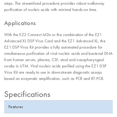
steps. The streamlined procedure provides robust walkaway
purification of nucleic acids with minimal hands-on time.
Applications
With the EZ2 Connect MDx or the combination of the EZ1
Advanced XL DSP Virus Card and the EZ1 Advanced XL, the
EZ1 DSP Virus Kit provides a fully automated procedure for
simultaneous purification of viral nucleic acids and bacterial DNA
from human serum, plasma, CSF, stool and nasopharyngeal
swabs in UTM. Viral nucleic acids purified using the EZ1 DSP
Virus Kit are ready to use in downstream diagnostic assays
based on enzymatic amplification, such as PCR and RT-PCR.
Specifications
Features