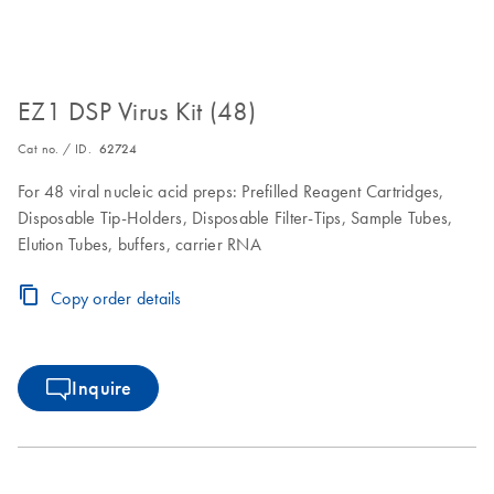
EZ1 DSP Virus Kit (48)
Cat no. / ID.
62724
For 48 viral nucleic acid preps: Prefilled Reagent Cartridges,
Disposable Tip-Holders, Disposable Filter-Tips, Sample Tubes,
Elution Tubes, buffers, carrier RNA
Copy order details
Inquire