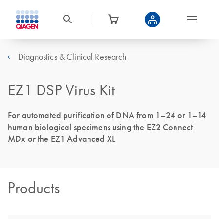
Diagnostics & Clinical Research
EZ1 DSP Virus Kit
For automated purification of DNA from 1–24 or 1–14
human biological specimens using the EZ2 Connect
MDx or the EZ1 Advanced XL
Products