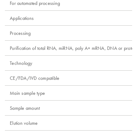
For automated processing
Applications
Processing
Purification of total RNA, miRNA, poly A+ mRNA, DNA or protei
Technology
CE/FDA/IVD compatible
Main sample type
Sample amount
Elution volume