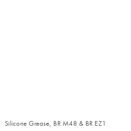
Silicone Grease, BR M48 & BR EZ1