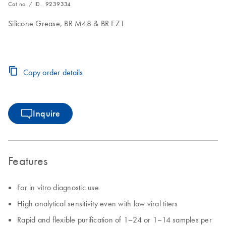
Cat no. / ID.
9239334
Silicone Grease, BR M48 & BR EZ1
Copy order details
Inquire
Features
For in vitro diagnostic use
High analytical sensitivity even with low viral titers
Rapid and flexible purification of 1–24 or 1–14 samples per