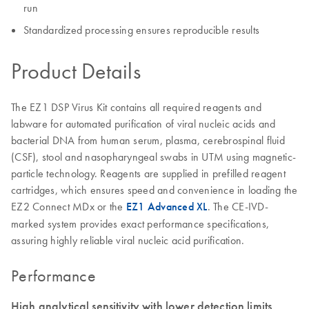
run
Standardized processing ensures reproducible results
Product Details
The EZ1 DSP Virus Kit contains all required reagents and
labware for automated purification of viral nucleic acids and
bacterial DNA from human serum, plasma, cerebrospinal fluid
(CSF), stool and nasopharyngeal swabs in UTM using magnetic-
particle technology. Reagents are supplied in prefilled reagent
cartridges, which ensures speed and convenience in loading the
EZ2 Connect MDx or the
EZ1 Advanced XL
. The CE-IVD-
marked system provides exact performance specifications,
assuring highly reliable viral nucleic acid purification.
Performance
High analytical sensitivity with lower detection limits