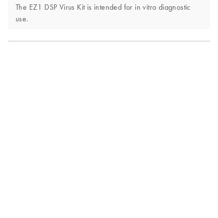
The EZ1 DSP Virus Kit is intended for in vitro diagnostic
use.