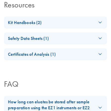
Resources
Kit Handbooks (2)
EZ1 DSP Important
EN
Download
PDF
(793.4KB)
Safety Data Sheets (1)
Note
New 2D barcodes on EZ1 DSP reagent cartridges
Safety Data Sheets
EN
Certificates of Analysis (1)
Download Safety Data Sheets for QIAGEN product
EZ1 DSP Virus Kit
EN
Download
PDF
(1.1MB)
Certificates of Analysis
components.
Handbook (Version
EN
4)
For the Directive 98/79/EC (IVDD) compliant kit (kit
FAQ
version 4)
How long can eluates be stored after sample
preparation using the EZ1 instruments or EZ2