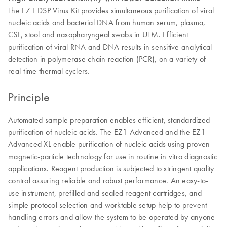
The EZ1 DSP Virus Kit provides simultaneous purification of viral
nucleic acids and bacterial DNA from human serum, plasma,
CSF, stool and nasopharyngeal swabs in UTM. Efficient
purification of viral RNA and DNA results in sensitive analytical
detection in polymerase chain reaction (PCR), on a variety of
real-time thermal cyclers.
Principle
Automated sample preparation enables efficient, standardized
purification of nucleic acids. The EZ1 Advanced and the EZ1
Advanced XL enable purification of nucleic acids using proven
magnetic-particle technology for use in routine in vitro diagnostic
applications. Reagent production is subjected to stringent quality
control assuring reliable and robust performance. An easy-to-
use instrument, prefilled and sealed reagent cartridges, and
simple protocol selection and worktable setup help to prevent
handling errors and allow the system to be operated by anyone