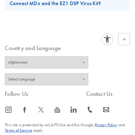
Connect MDx and the EZ1 DSP Virus Kit?
For short-term storage of up to 24 hours, it is recommended to
store the purified viral nucleic acids or bacterial DNA at 2–8°C.
For long-term storage of more than 24 hours, it is recommended
to store at –80°C for up to 12 months or –20°C for up to 12
weeks. Stability of nucleic acids might be different for the
Country and Language
specific downstream application being used and needs to be
self-validated by the user.
FAQ-3897
Follow Us
Contact Us
icon_0065_instagram-s
icon_0064_facebook-s
icon_0340_cc_gen_x-s
icon_0077_youtube-s
icon_0066_linkedin-s
icon_0072_phone-s
icon_0063_envelope-s
This site is protected by reCAPTCHA and the Google
Privacy Policy
and
Terms of Service
apply.