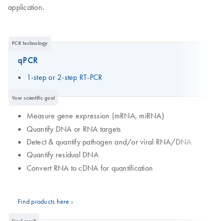
application.
PCR technology
qPCR
1-step or 2-step RT-PCR
Your scientific goal
Measure gene expression (mRNA, miRNA)
Quantify DNA or RNA targets
Detect & quantify pathogen and/or viral RNA/DNA
Quantify residual DNA
Convert RNA to cDNA for quantification
Find products here ›
Final result