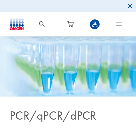
PCR/qPCR/dPCR