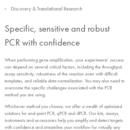
Discovery & Translational Research
Specific, sensitive and robust
PCR with confidence
When performing gene amplification, your experiments’ success
can depend on several critical factors, including the throughput,
assay sensitivity, robustness of the reaction even with difficult
templates, and reliable data normalization. You may also need to
overcome the specific challenges associated with the PCR
method you are using.
Whichever method you choose, we offer a wealth of optimized
solutions for end-point PCR, qPCR and dPCR. Our kits, assays,
instruments and accessories help you amplify and detect targets
with confidence and streamline your workflow for virtually any