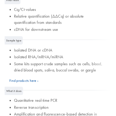
Cq/Ct values
Relative quantification (ΔΔCq) or absolute
quantification from standards
cDNA for downstream use
Sample type
Isolated DNA or cDNA
Isolated RNA/mRNA/miRNA
Some kits support crude samples such as cells, blood,
dried blood spots, saliva, buccal swabs, or gargle
Find products here ›
What it does
Quantitative real-time PCR
Reverse transcription
Amplification and fluorescence-based detection in