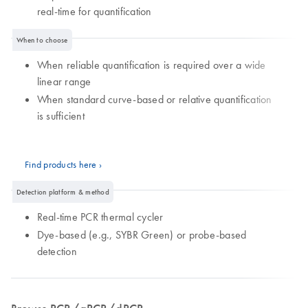
real-time for quantification
When to choose
When reliable quantification is required over a wide
linear range
When standard curve-based or relative quantification
is sufficient
Find products here ›
Detection platform & method
Real-time PCR thermal cycler
Dye-based (e.g., SYBR Green) or probe-based
detection