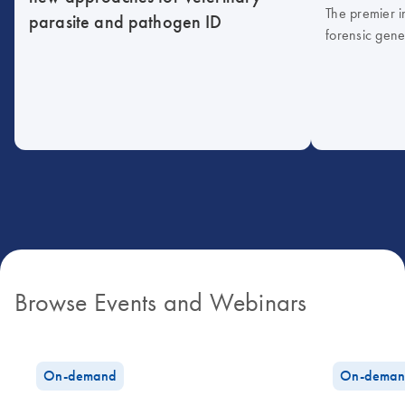
The premier i
parasite and pathogen ID
forensic gene
Browse Events and Webinars
On-demand
On-deman