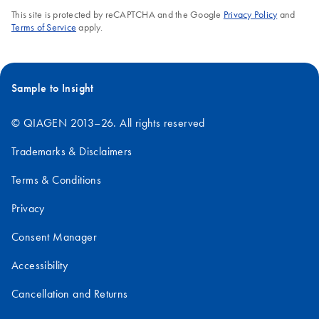
This site is protected by reCAPTCHA and the Google
Privacy Policy
and
Terms of Service
apply.
Sample to Insight
© QIAGEN 2013–26. All rights reserved
Trademarks & Disclaimers
Terms & Conditions
Privacy
Consent Manager
Accessibility
Cancellation and Returns