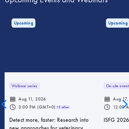
Upcoming
Upcoming
Webinar series
On-site event
icon_0085_cc_gen_calendar-s
icon_0085_cc_gen_calendar-s
Aug 11, 2026
Aug 17,
icon_0175_ls_qf_operating_hours-s
icon_0175_ls_qf_operating_hours-s
3:00 PM (GMT+0)
12:00 
+3 other
Detect more, faster: Research into
ISFG 202
new approaches for veterinary