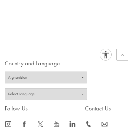
Country and Language
Follow Us
Contact Us
icon_0065_instagram-s
icon_0064_facebook-s
icon_0340_cc_gen_x-s
icon_0077_youtube-s
icon_0066_linkedin-s
icon_0072_phone-s
icon_0063_envelope-s