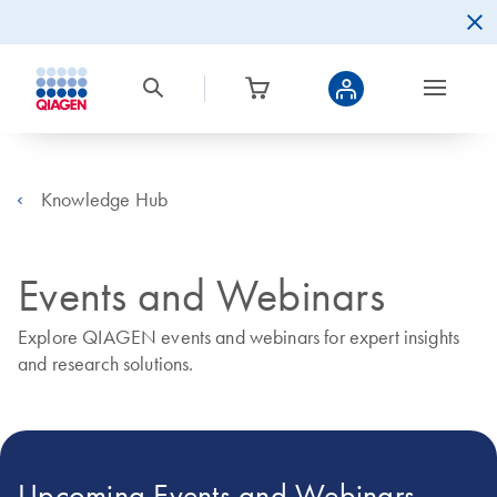
Knowledge Hub
Events and Webinars
Explore QIAGEN events and webinars for expert insights
and research solutions.
Upcoming Events and Webinars