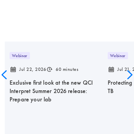
Webinar
Webinar
icon_0085_cc_gen_calendar-s
icon_0310_cc_gen_timeinterval-s
icon_0085_cc_gen_calendar-s
Jul 22, 2026
60 minutes
Jul 21,
Exclusive first look at the new QCI
Protecting
Interpret Summer 2026 release:
TB
Prepare your lab