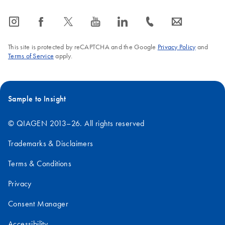
icon_0065_instagram-s
icon_0064_facebook-s
icon_0340_cc_gen_x-s
icon_0077_youtube-s
icon_0066_linkedin-s
icon_0072_phone-s
icon_0063_envelope-s
This site is protected by reCAPTCHA and the Google
Privacy Policy
and
Terms of Service
apply.
Sample to Insight
© QIAGEN 2013–26. All rights reserved
Trademarks & Disclaimers
Terms & Conditions
Privacy
Consent Manager
Accessibility