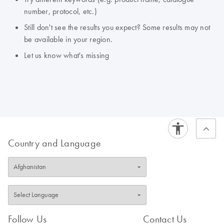
number, protocol, etc.)
Still don't see the results you expect? Some results may not
be available in your region.
Let us know what's missing
Country and Language
Follow Us
Contact Us