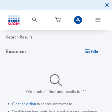
Search Results
Resources
icon_0345_cc_gen_tune-s
Filter
icon_0014_search-m-s
We couldn't find any results for ""
Clear selection
to search everywhere
Try different keywords (e.g. product name, catalogue