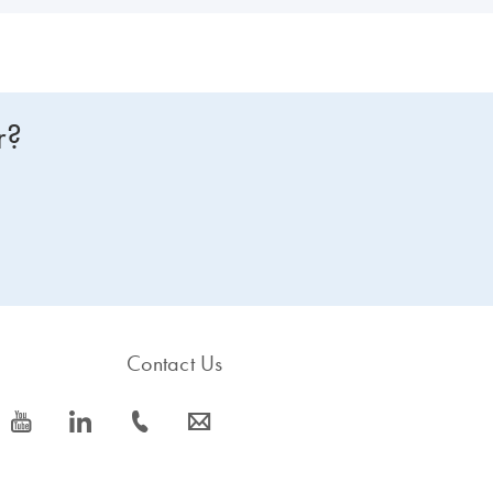
r?
Contact Us
icon_0077_youtube-s
icon_0066_linkedin-s
icon_0072_phone-s
icon_0063_envelope-s