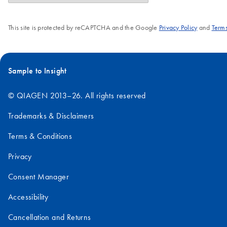
This site is protected by reCAPTCHA and the Google
Privacy Policy
and
Terms
Sample to Insight
© QIAGEN 2013–26. All rights reserved
Trademarks & Disclaimers
Terms & Conditions
Privacy
Consent Manager
Accessibility
Cancellation and Returns