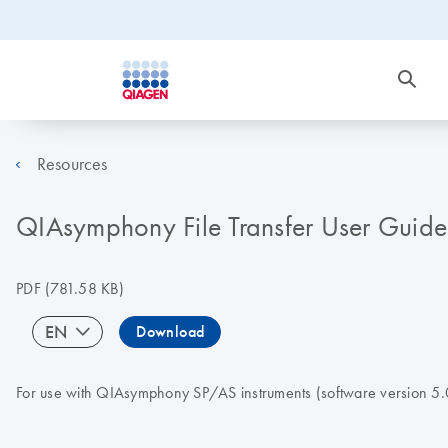
Resources
QIAsymphony File Transfer User Guide
PDF
(781.58 KB)
EN
Download
For use with QIAsymphony SP/AS instruments (software version 5.