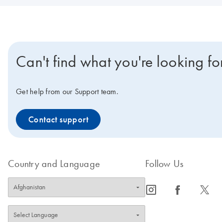
Can't find what you're looking fo
Get help from our Support team.
Contact support
Country and Language
Follow Us
icon_0065_instagram-s
icon_0064_facebook-s
icon_0340_cc_gen_x-s